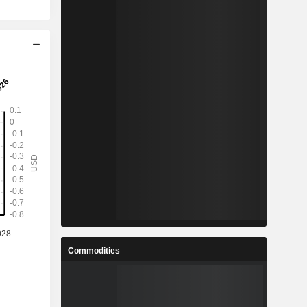
Commodities