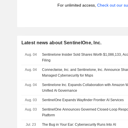
For unlimited access,
Check out our su
Latest news about SentinelOne, Inc.
Aug. 04
Sentinelone Insider Sold Shares Worth $1,086,133, Ac
Filing
Aug. 04
Connectwise, Inc. and Sentinelone, Inc. Announce Sha
Managed Cybersecurity for Msps
Aug. 04
Sentinelone Inc. Expands Collaboration with Amazon We
Unified Ai Governance
Aug. 03
SentinelOne Expands Wayfinder Frontier AI Services
Aug. 03
SentinelOne Announces Governed Closed-Loop Respon
Platform
Jul. 23
The Bug in Your Ear: Cybersecurity Runs Into AI