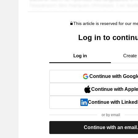
This article is reserved for our 
Log in to contin
Log in
Create
Continue with Googl
Continue with Appl
Continue with Linked
or by email
Continue with an email