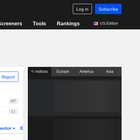
Log in
Subscribe
Screeners
Tools
Rankings
US Edition
Indices
Europe
America
Asia
 Report
MT
CI
ector
ETFs