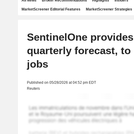
All News
Broker Recommendations
Highlights
Insiders
MarketScreener Editorial Features
MarketScreener Strategies
SentinelOne provides
quarterly forecast, to
jobs
Published on 05/28/2026 at 04:52 pm EDT
Reuters