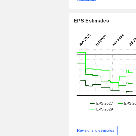
EPS Estimates
Revisions to estimates