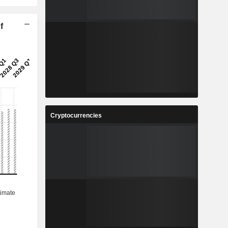
f
Cryptocurrencies