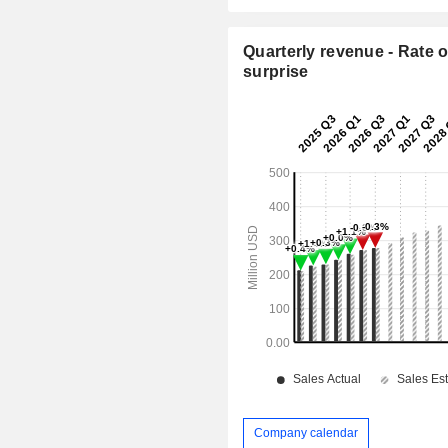
Quarterly revenue - Rate o
surprise
Company calendar