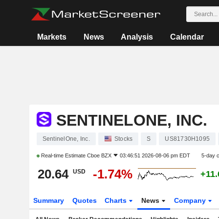
Markets
News
Analysis
Calendar
SENTINELONE, INC.
SentinelOne, Inc.
Stocks
S
US81730H1095
Real-time Estimate
Cboe BZX
03:46:51 2026-08-06 pm EDT
5-day 
20.64
-1.74%
USD
+11
Summary
Quotes
Charts
News
Company