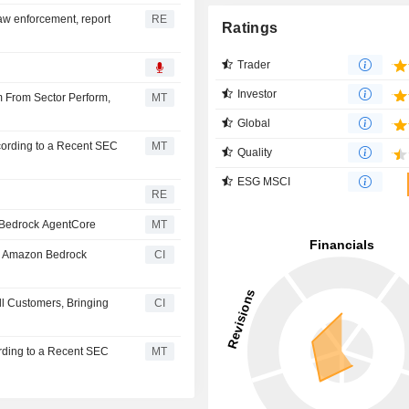
law enforcement, report
RE
Ratings
Trader
Investor
 From Sector Perform,
MT
Global
cording to a Recent SEC
MT
Quality
ESG MSCI
RE
n Bedrock AgentCore
MT
th Amazon Bedrock
CI
ll Customers, Bringing
CI
rding to a Recent SEC
MT