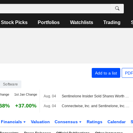
Stock Picks
Portfolios
Watchlists
Trading
Add to a list
PDF
Software
change
1st Jan Change
Aug. 04
Sentinelone Insider Sold Shares Worth $1,086,133, According to a Recent SEC Filing
.68%
+37.00%
Aug. 04
Connectwise, Inc. and Sentinelone, Inc. Announce Shared Strategy to Advance Managed Cybersecurity for Msps
Financials
Valuation
Consensus
Ratings
Calendar
S