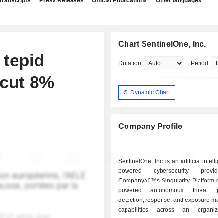
Transcripts
Press Releases
Official Publications
Other languages
Chart SentinelOne, Inc.
 tepid
Duration
Period
 cut 8%
S: Dynamic Chart
Company Profile
SentinelOne, Inc. is an artificial intell
powered cybersecurity provi
Companyâ€™s Singularity Platform de
powered autonomous threat pr
detection, response, and exposure 
capabilities across an organiz