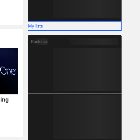
My lists
Rankings
wing