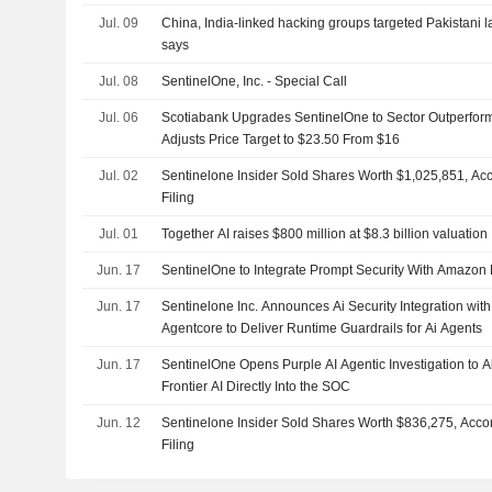
Jul. 09
China, India-linked hacking groups targeted Pakistani 
says
Jul. 08
SentinelOne, Inc. - Special Call
Jul. 06
Scotiabank Upgrades SentinelOne to Sector Outperform
Adjusts Price Target to $23.50 From $16
Jul. 02
Sentinelone Insider Sold Shares Worth $1,025,851, Ac
Filing
Jul. 01
Together AI raises $800 million at $8.3 billion valuation
Jun. 17
SentinelOne to Integrate Prompt Security With Amazo
Jun. 17
Sentinelone Inc. Announces Ai Security Integration wi
Agentcore to Deliver Runtime Guardrails for Ai Agents
Jun. 17
SentinelOne Opens Purple AI Agentic Investigation to A
Frontier AI Directly Into the SOC
Jun. 12
Sentinelone Insider Sold Shares Worth $836,275, Acco
Filing