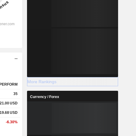
More Rankings
PERFORM
35
Currency / Forex
21.00
USD
19.68
USD
-6.30%