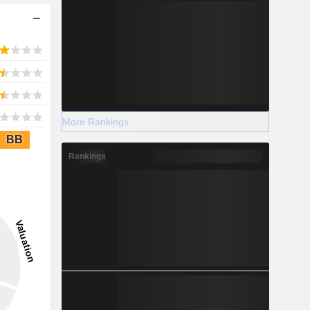
More Rankings
BB
Rankings