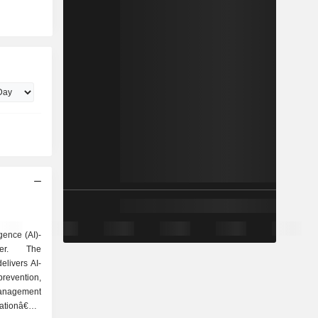
igence (AI)-
der. The
livers AI-
evention,
management
ationâ€™s