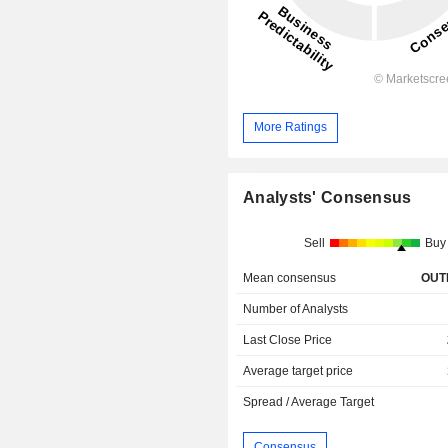
More Ratings
Analysts' Consensus
Sell
Buy
Mean consensus
OUT
Number of Analysts
Last Close Price
Average target price
Spread / Average Target
Consensus