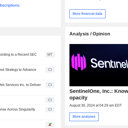
bscriptions.
More financial data
Analysis / Opinion
cording to a Recent SEC
MT
red Strategy to Advance
CI
b Services Inc. to Deliver
CI
SentinelOne, Inc.: Kno
opacity
CI
August 30, 2024 at 04:29 am EDT
se Across Singularity
CI
More analyses