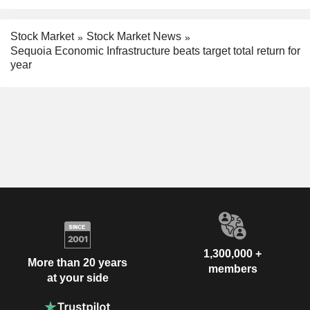
Stock Market
Stock Market News
Sequoia Economic Infrastructure beats target total return for
year
1,300,000 +
More than 20 years
members
at your side