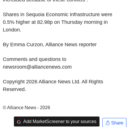
Shares in Sequoia Economic Infrastructure were
0.5% higher at 82.98p on Thursday morning in
London.
By Emma Curzon, Alliance News reporter
Comments and questions to
newsroom@alliancenews.com
Copyright 2026 Alliance News Ltd. All Rights
Reserved.
© Alliance News - 2026
Add MarketScreener to your sources
Share