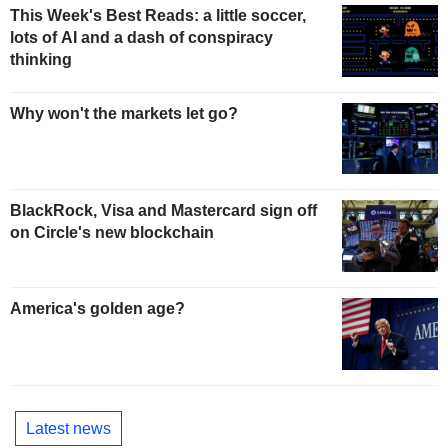
This Week's Best Reads: a little soccer,
lots of AI and a dash of conspiracy
thinking
Why won't the markets let go?
BlackRock, Visa and Mastercard sign off
on Circle's new blockchain
America's golden age?
Latest news