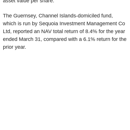
asset value per share.
The Guernsey, Channel Islands-domiciled fund,
which is run by Sequoia Investment Management Co
Ltd, reported an NAV total return of 8.4% for the year
ended March 31, compared with a 6.1% return for the
prior year.