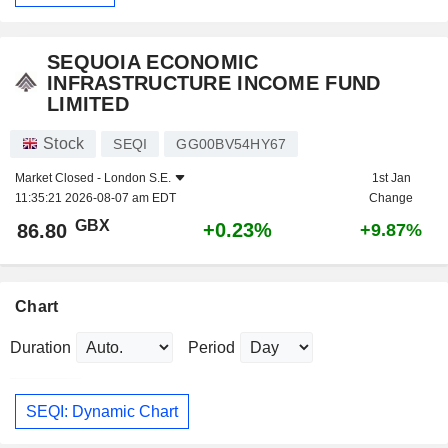
SEQUOIA ECONOMIC
INFRASTRUCTURE INCOME FUND
LIMITED
Stock
SEQI
GG00BV54HY67
Market Closed -
London S.E.
1st Jan
11:35:21 2026-08-07 am EDT
Change
GBX
+0.23%
86.80
+9.87%
Chart
Duration
Period
SEQI: Dynamic Chart