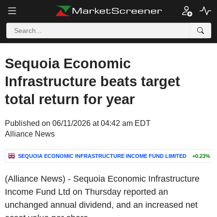
Sequoia Economic
Infrastructure beats target
total return for year
Published on 06/11/2026 at 04:42 am EDT
Alliance News
SEQUOIA ECONOMIC INFRASTRUCTURE INCOME FUND LIMITED
+0.23%
(Alliance News) - Sequoia Economic Infrastructure
Income Fund Ltd on Thursday reported an
unchanged annual dividend, and an increased net