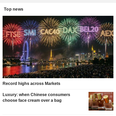
Top news
Record highs across Markets
Luxury: when Chinese consumers
choose face cream over a bag