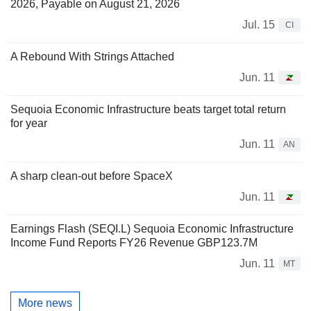
2026, Payable on August 21, 2026
Jul. 15
CI
A Rebound With Strings Attached
Jun. 11
Sequoia Economic Infrastructure beats target total return
for year
Jun. 11
AN
A sharp clean-out before SpaceX
Jun. 11
Earnings Flash (SEQI.L) Sequoia Economic Infrastructure
Income Fund Reports FY26 Revenue GBP123.7M
Jun. 11
MT
More news