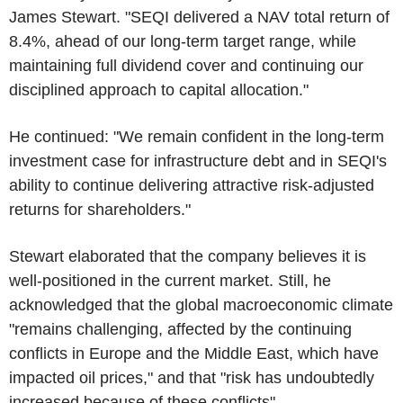
James Stewart. "SEQI delivered a NAV total return of
8.4%, ahead of our long-term target range, while
maintaining full dividend cover and continuing our
disciplined approach to capital allocation."
He continued: "We remain confident in the long-term
investment case for infrastructure debt and in SEQI's
ability to continue delivering attractive risk-adjusted
returns for shareholders."
Stewart elaborated that the company believes it is
well-positioned in the current market. Still, he
acknowledged that the global macroeconomic climate
"remains challenging, affected by the continuing
conflicts in Europe and the Middle East, which have
impacted oil prices," and that "risk has undoubtedly
increased because of these conflicts".