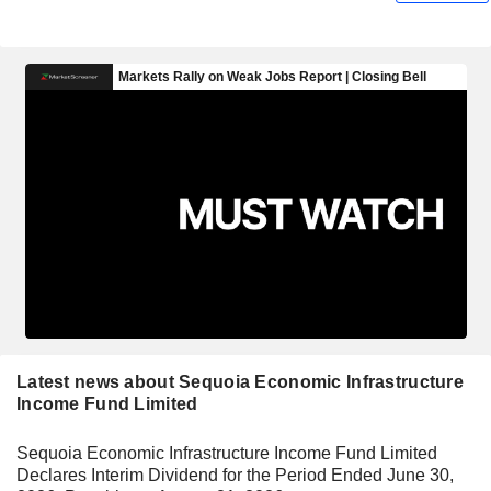
Latest news about Sequoia Economic Infrastructure
Income Fund Limited
Sequoia Economic Infrastructure Income Fund Limited
Declares Interim Dividend for the Period Ended June 30,