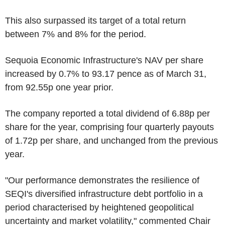
This also surpassed its target of a total return
between 7% and 8% for the period.
Sequoia Economic Infrastructure's NAV per share
increased by 0.7% to 93.17 pence as of March 31,
from 92.55p one year prior.
The company reported a total dividend of 6.88p per
share for the year, comprising four quarterly payouts
of 1.72p per share, and unchanged from the previous
year.
"Our performance demonstrates the resilience of
SEQI's diversified infrastructure debt portfolio in a
period characterised by heightened geopolitical
uncertainty and market volatility," commented Chair