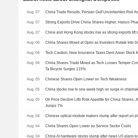
Aug. 07
China Trade Results, Persian Gulf Uncertainties Roil A
Aug. 07
Strong Exports Drive China Shares Higher; Haisco Ph
Aug. 07
China and Hong Kong stocks rise as strong exports lift 
Aug. 06
China Shares Mixed at Open as Investors Rotate Into D
Aug. 06
Tech Caution, New Insurance Taxes Dent Asian Stock 
Aug. 06
China Shares Trade Mixed as Tech Losses Temper Comm
Ta Bicycle Surges 115%
Aug. 05
Chinese Shares Open Lower on Tech Weakness
Aug. 05
China stocks rise to one-week high on surge in chipma
Aug. 05
Oil Price Decline Lifts Risk Appetite for China Share
Jumps 7%
Aug. 04
Chinese optical module makers slump after report on 
Aug. 04
China Shares Open Lower as Service Sector Cools
Aug. 04
China AI hardware stocks slump after news US plans to