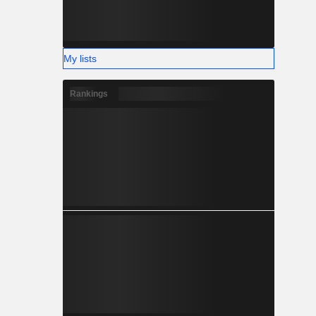
My lists
Rankings