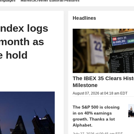
languages
MarketScreener Editorial Features
Headlines
ndex logs
 month as
e hold
The IBEX 35 Clears Hist
Milestone
August 07, 2026 at 04:18 am EDT
The S&P 500 is closing
in on 40% earnings
growth. Thanks a lot
Alphabet.