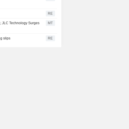
RE
m; JLC Technology Surges
MT
g slips
RE