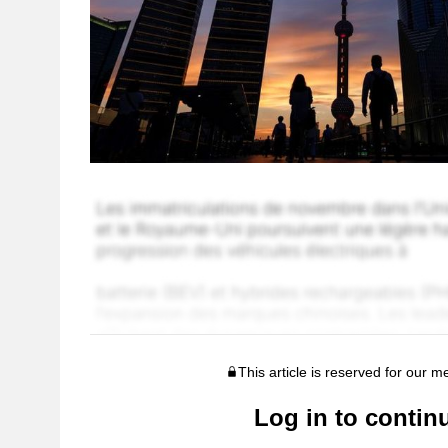
This article is reserved for our 
Log in to contin