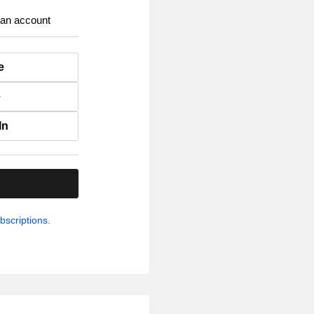
 an account
e
e
In
.
bscriptions.