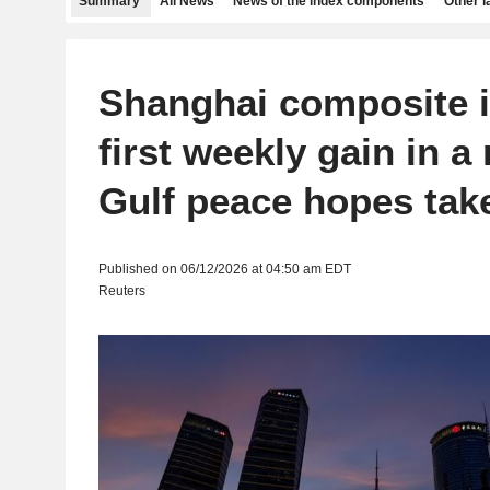
Summary
All News
News of the index components
Other 
Shanghai composite i
first weekly gain in a
Gulf peace hopes tak
Published on 06/12/2026 at 04:50 am EDT
Reuters