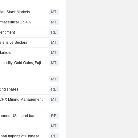
sian Stock Markets
MT
armaceutical Up 4%
MT
sentiment
RE
efensive Sectors
MT
Markets
MT
odity, Gold Gains; Fuji-
MT
MT
king shares
RE
s; JCHX Mining Management
MT
planned US import ban
RE
MT
 ban imports of Chinese
RE