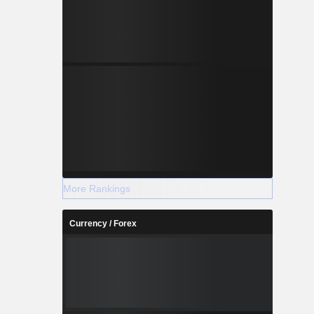
More Rankings
Currency / Forex