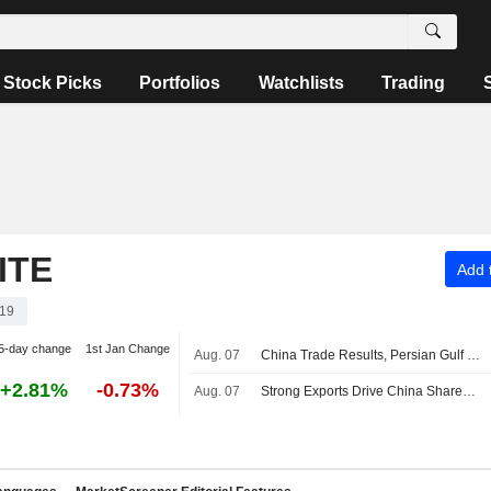
Stock Picks
Portfolios
Watchlists
Trading
ITE
Add t
19
5-day change
1st Jan Change
Aug. 07
China Trade Results, Persian Gulf Uncertainties Roil Asian Stock Markets
+2.81%
-0.73%
Aug. 07
Strong Exports Drive China Shares Higher; Haisco Pharmaceutical Up 4%