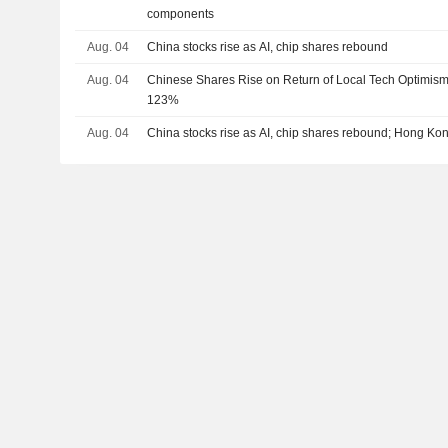
components
Aug. 04
China stocks rise as AI, chip shares rebound
Aug. 04
Chinese Shares Rise on Return of Local Tech Optimis
123%
Aug. 04
China stocks rise as AI, chip shares rebound; Hong Kon