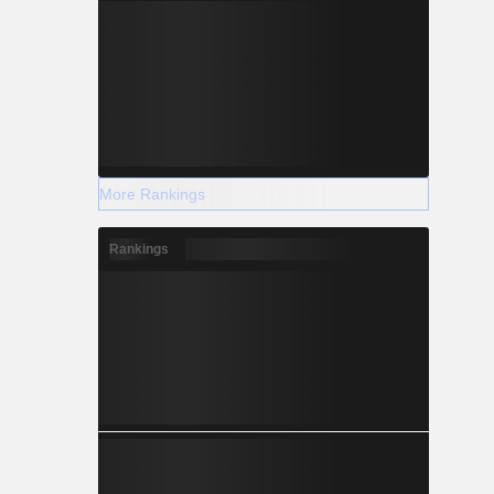
More Rankings
Rankings