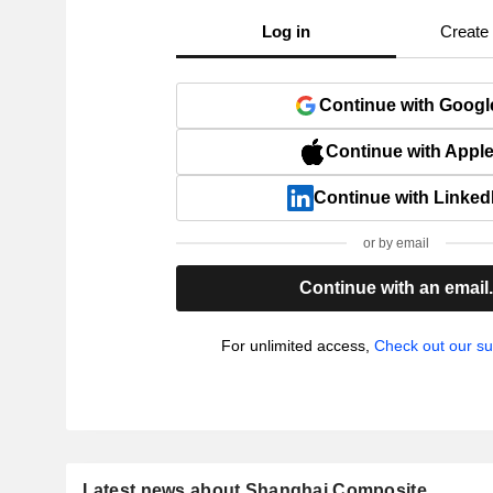
Log in
Create
Continue with Googl
Continue with Appl
Continue with Linked
or by email
Continue with an email
For unlimited access,
Check out our su
Latest news about Shanghai Composite