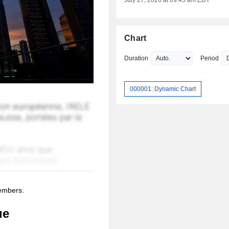
July 27, 2026 at 09:45 am EDT
Chart
Duration
Period
000001: Dynamic Chart
members.
ue