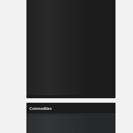
Commodities