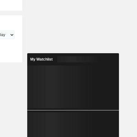
My Watchlist