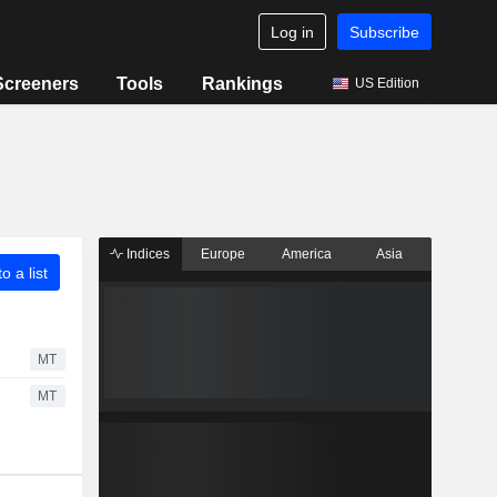
Log in
Subscribe
Screeners
Tools
Rankings
US Edition
Indices
Europe
America
Asia
o a list
MT
MT