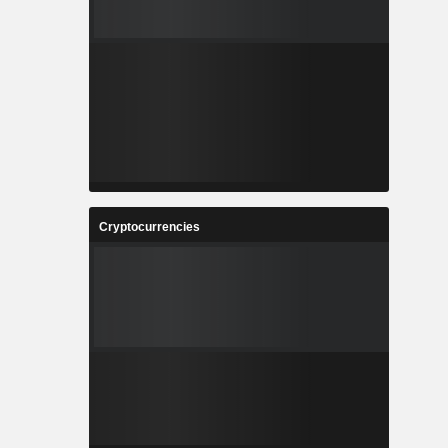
Cryptocurrencies