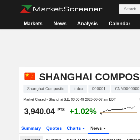
Markets
News
Analysis
Calendar
SHANGHAI COMPOS
Shanghai Composite
Index
000001
CNM0000000
Market Closed - Shanghai S.E.
03:00:49 2026-08-07 am EDT
3,940.04
+1.02%
PTS
Summary
Quotes
Charts
News