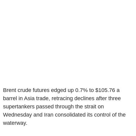
Brent crude futures edged up 0.7% to $105.76 a
barrel in Asia trade, retracing declines after three
supertankers passed through the strait on
Wednesday and Iran consolidated its control of the
waterway.