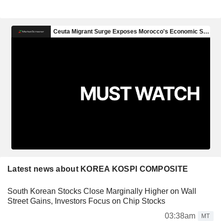
Latest news about KOREA KOSPI COMPOSITE
South Korean Stocks Close Marginally Higher on Wall
Street Gains, Investors Focus on Chip Stocks
03:38am
MT