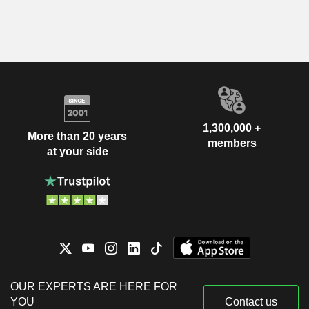
1,300,000 +
More than 20 years
members
at your side
OUR EXPERTS ARE HERE FOR
YOU
Contact us