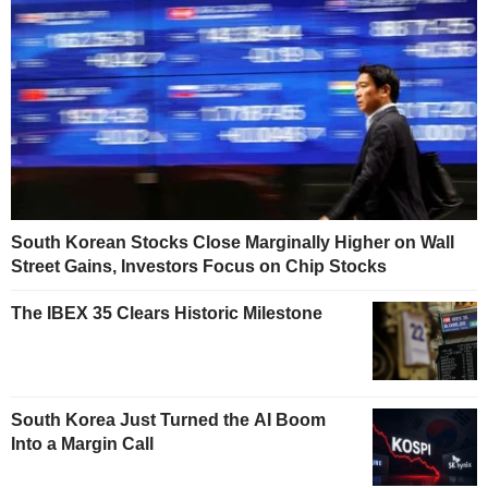
South Korean Stocks Close Marginally Higher on Wall
Street Gains, Investors Focus on Chip Stocks
The IBEX 35 Clears Historic Milestone
South Korea Just Turned the AI Boom
Into a Margin Call