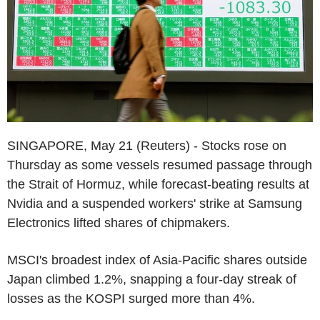
SINGAPORE, May 21 (Reuters) - Stocks rose on
Thursday as some vessels resumed passage through
the Strait of Hormuz, while forecast-beating results at
Nvidia and a suspended workers' strike at Samsung
Electronics lifted shares of chipmakers.
MSCI's broadest index of Asia-Pacific shares outside
Japan climbed 1.2%, snapping a four-day streak of
losses as the KOSPI surged more than 4%.