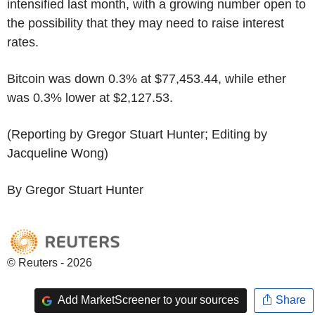
intensified last month, with a growing number open to
the possibility that they may need to raise interest
rates.
Bitcoin was down 0.3% at $77,453.44, while ether
was 0.3% lower at $2,127.53.
(Reporting by Gregor Stuart Hunter; Editing by
Jacqueline Wong)
By Gregor Stuart Hunter
© Reuters - 2026
Add MarketScreener to your sources
Share