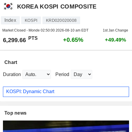
KOREA KOSPI COMPOSITE
Index
KOSPI
KRD020020008
Market Closed - Monde
02:50:00 2026-08-10 am EDT
1st Jan Change
PTS
+0.65%
6,299.66
+49.49%
Chart
Duration
Period
KOSPI: Dynamic Chart
Top news