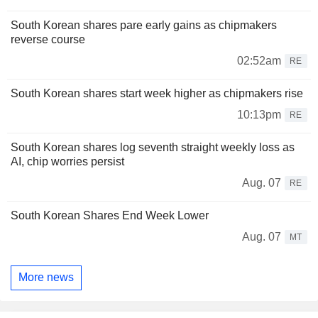
South Korean shares pare early gains as chipmakers
reverse course
02:52am
RE
South Korean shares start week higher as chipmakers rise
10:13pm
RE
South Korean shares log seventh straight weekly loss as
AI, chip worries persist
Aug. 07
RE
South Korean Shares End Week Lower
Aug. 07
MT
More news