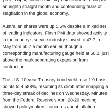
an eighth straight month and confounding fears of
stagflation in the global economy.
Australian shares were up 1.5% despite a mixed set
of leading indicators. Flash PMI data showed activity
in the country's service industry slowed to 47.7 in
May from 50.7 a month earlier, though a
corresponding manufacturing gauge held at 50.2, just
above the mark separating expansion from
contraction.
The U.S. 10-year Treasury bond yield rose 1.9 basis
points to 4.588%, resuming its climb after snapping a
three-day streak of declines on Wednesday. Minutes
from the Federal Reserve's April 28-29 meeting
showed policymakers' concerns about inflation