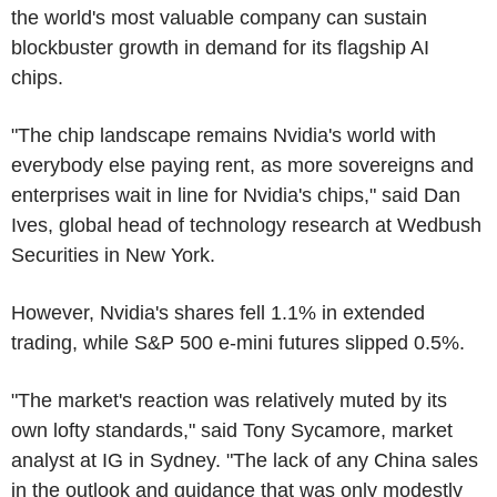
the world's most valuable company can sustain
blockbuster growth in demand for its flagship AI
chips.
"The chip landscape remains Nvidia's world with
everybody else paying rent, as more sovereigns and
enterprises wait in line for Nvidia's chips," said Dan
Ives, global head of technology research at Wedbush
Securities in New York.
However, Nvidia's shares fell 1.1% in extended
trading, while S&P 500 e-mini futures slipped 0.5%.
"The market's reaction was relatively muted by its
own lofty standards," said Tony Sycamore, market
analyst at IG in Sydney. "The lack of any China sales
in the outlook and guidance that was only modestly