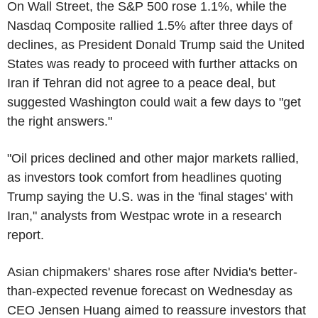
On Wall Street, the S&P 500 rose 1.1%, while the
Nasdaq Composite rallied 1.5% after three days of
declines, as President Donald Trump said the United
States was ready to proceed with further attacks on
Iran if Tehran did not agree to a peace deal, but
suggested Washington could wait a few days to "get
the right answers."
"Oil prices declined and other major markets rallied,
as investors took comfort from headlines quoting
Trump saying the U.S. was in the 'final stages' with
Iran," analysts from Westpac wrote in a research
report.
Asian chipmakers' shares rose after Nvidia's better-
than-expected revenue forecast on Wednesday as
CEO Jensen Huang aimed to reassure investors that