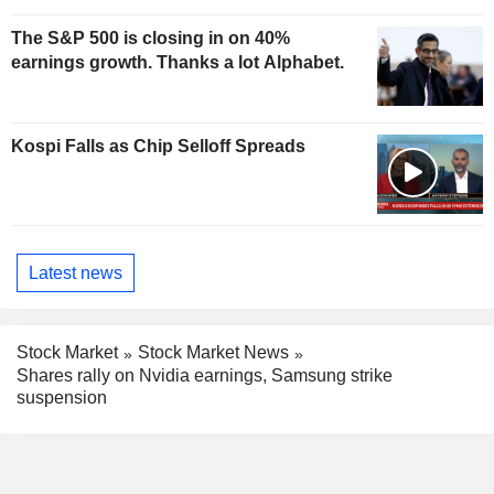
The S&P 500 is closing in on 40%
earnings growth. Thanks a lot Alphabet.
Kospi Falls as Chip Selloff Spreads
Latest news
Stock Market
Stock Market News
Shares rally on Nvidia earnings, Samsung strike
suspension