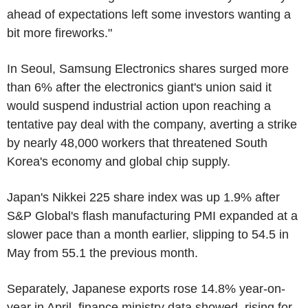
ahead of expectations left some investors wanting a
bit more fireworks."
In Seoul, Samsung Electronics shares surged more
than 6% after the electronics giant's union said it
would suspend industrial action upon reaching a
tentative pay deal with the company, averting a strike
by nearly 48,000 workers that threatened South
Korea's economy and global chip supply.
Japan's Nikkei 225 share index was up 1.9% after
S&P Global's flash manufacturing PMI expanded at a
slower pace than a month earlier, slipping to 54.5 in
May from 55.1 the previous month.
Separately, Japanese exports rose 14.8% year-on-
year in April, finance ministry data showed, rising for