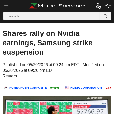
Shares rally on Nvidia
earnings, Samsung strike
suspension
Published on 05/20/2026 at 09:24 pm EDT - Modified on
05/20/2026 at 09:26 pm EDT
Reuters
KOREA KOSPI COMPOSITE
+0.65%
NVIDIA CORPORATION
-2.87%