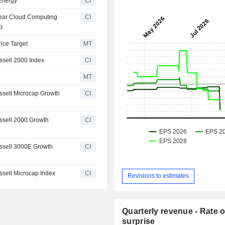
 Energy
CI
Year Cloud Computing
CI
b
rice Target
MT
sell 2000 Index
CI
MT
sell Microcap Growth
CI
ssell 2000 Growth
CI
ssell 3000E Growth
CI
sell Microcap Index
CI
Revisions to estimates
Quarterly revenue - Rate o
surprise