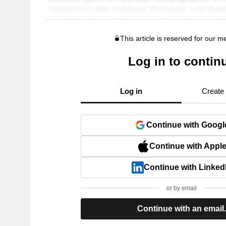
This article is reserved for our 
Log in to contin
Log in
Create
Continue with Googl
Continue with Appl
Continue with Linked
or by email
Continue with an email