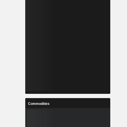
Commodities