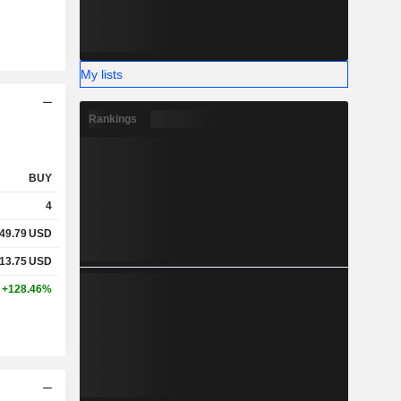
My lists
Rankings
BUY
4
49.79
USD
13.75
USD
+128.46%