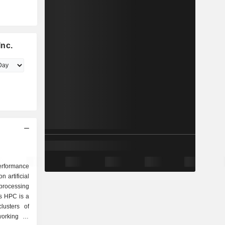
Inc.
erformance
artificial
 processing
ts HPC is a
lusters of
orking in