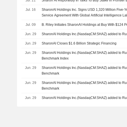
Jul. 21
Sharon AI Reportedly In Talks To Buy Stake In Frontier
Jul. 16
SharonAI Holdings Inc. Signs USD 1,320 Million Five-
Service Agreement With Global Artificial Intelligence La
Jul. 09
B. Riley Initiates SharonAI Holdings at Buy With $124 P
Jun. 29
SharonAI Holdings Inc.(NasdaqCM:SHAZ) added to Rus
Jun. 29
SharonAI Closes $1.6 Billion Strategic Financing
Jun. 29
SharonAI Holdings Inc.(NasdaqCM:SHAZ) added to Rus
Benchmark Index
Jun. 29
SharonAI Holdings Inc.(NasdaqCM:SHAZ) added to Ru
Benchmark
Jun. 29
SharonAI Holdings Inc.(NasdaqCM:SHAZ) added to Ru
Benchmark
Jun. 29
SharonAI Holdings Inc.(NasdaqCM:SHAZ) added to Rus