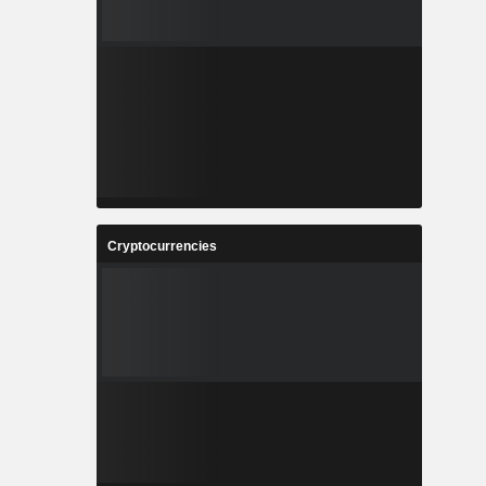
Cryptocurrencies