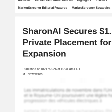
All News
Broker Recommendations
Highlights
Insiders
MarketScreener Editorial Features
MarketScreener Strategies
SharonAI Secures $1.6
Private Placement for
Expansion
Published on 06/17/2026 at 10:31 am EDT
MT Newswires