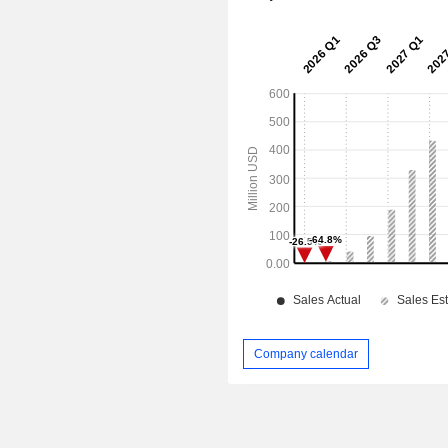
Company calendar