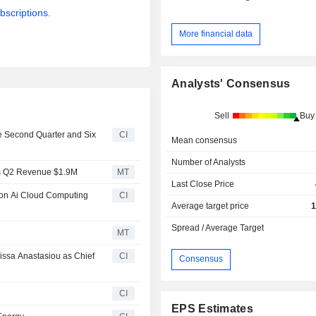
bscriptions.
More financial data
Analysts' Consensus
Sell
Buy
he Second Quarter and Six
CI
Mean consensus
Number of Analysts
ts Q2 Revenue $1.9M
MT
Last Close Price
lion Ai Cloud Computing
CI
Average target price
1
Spread / Average Target
MT
issa Anastasiou as Chief
CI
Consensus
CI
EPS Estimates