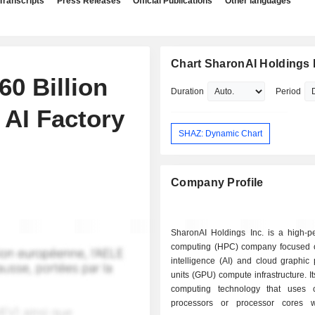
Transcripts
Press Releases
Official Publications
Other languages
Chart SharonAI Holdings 
0 Billion
Duration
Period
 AI Factory
SHAZ: Dynamic Chart
Company Profile
SharonAI Holdings Inc. is a high-p
computing (HPC) company focused on 
intelligence (AI) and cloud graphic
units (GPU) compute infrastructure. I
computing technology that uses c
processors or processor cores w