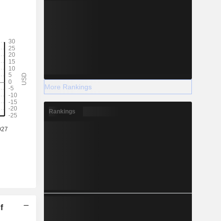
More Rankings
Rankings
f