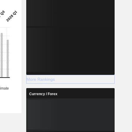
More Rankings
Currency / Forex