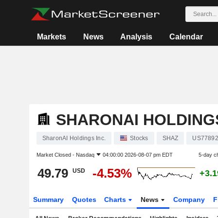
Markets
News
Analysis
Calendar
SHARONAI HOLDINGS
SharonAI Holdings Inc.
Stocks
SHAZ
US77892
Market Closed -
Nasdaq
04:00:00 2026-08-07 pm EDT
5-day c
49.79
-4.53%
USD
+3.
Summary
Quotes
Charts
News
Company
F