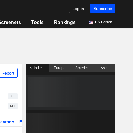
Log in
Subscribe
Screeners
Tools
Rankings
US Edition
Indices
Europe
America
Asia
 Report
CI
MT
ector
ETFs