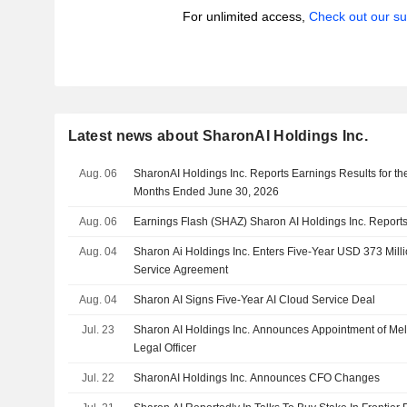
For unlimited access,
Check out our su
Latest news about SharonAI Holdings Inc.
Aug. 06
SharonAI Holdings Inc. Reports Earnings Results for t
Months Ended June 30, 2026
Aug. 06
Earnings Flash (SHAZ) Sharon AI Holdings Inc. Repor
Aug. 04
Sharon Ai Holdings Inc. Enters Five-Year USD 373 Mil
Service Agreement
Aug. 04
Sharon AI Signs Five-Year AI Cloud Service Deal
Jul. 23
Sharon AI Holdings Inc. Announces Appointment of Mel
Legal Officer
Jul. 22
SharonAI Holdings Inc. Announces CFO Changes