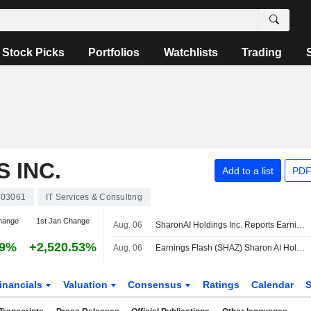
Stock Picks
Portfolios
Watchlists
Trading
 INC.
Add to a list
PDF
03061
IT Services & Consulting
hange
1st Jan Change
Aug. 06
SharonAI Holdings Inc. Reports Earnings Results for the Second Quarter and Six Months Ended June 30, 2026
19%
+2,520.53%
Aug. 06
Earnings Flash (SHAZ) Sharon AI Holdings Inc. Reports Q2 Revenue $1.9M
inancials
Valuation
Consensus
Ratings
Calendar
S