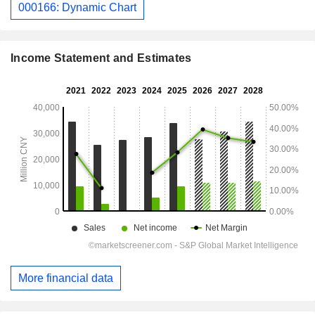
000166: Dynamic Chart
Income Statement and Estimates
More financial data