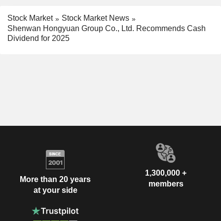
Stock Market
Stock Market News
Shenwan Hongyuan Group Co., Ltd. Recommends Cash
Dividend for 2025
1,300,000 +
More than 20 years
members
at your side