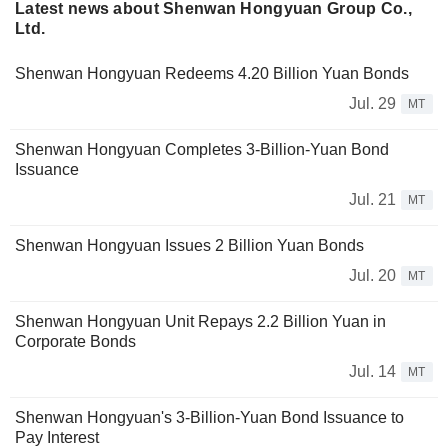
Latest news about Shenwan Hongyuan Group Co.,
Ltd.
Shenwan Hongyuan Redeems 4.20 Billion Yuan Bonds
Jul. 29
MT
Shenwan Hongyuan Completes 3-Billion-Yuan Bond
Issuance
Jul. 21
MT
Shenwan Hongyuan Issues 2 Billion Yuan Bonds
Jul. 20
MT
Shenwan Hongyuan Unit Repays 2.2 Billion Yuan in
Corporate Bonds
Jul. 14
MT
Shenwan Hongyuan's 3-Billion-Yuan Bond Issuance to
Pay Interest