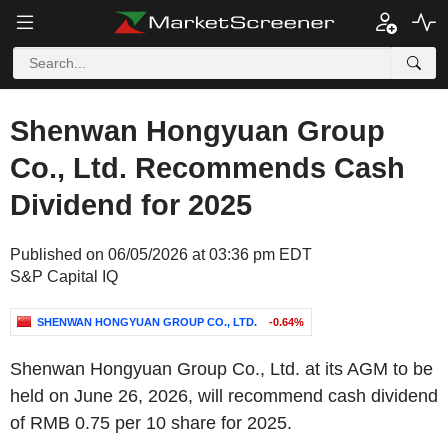
Shenwan Hongyuan Group
Co., Ltd. Recommends Cash
Dividend for 2025
Published on 06/05/2026 at 03:36 pm EDT
S&P Capital IQ
SHENWAN HONGYUAN GROUP CO., LTD.
-0.64%
Shenwan Hongyuan Group Co., Ltd. at its AGM to be
held on June 26, 2026, will recommend cash dividend
of RMB 0.75 per 10 share for 2025.