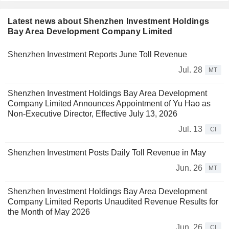
Latest news about Shenzhen Investment Holdings
Bay Area Development Company Limited
Shenzhen Investment Reports June Toll Revenue
Jul. 28
MT
Shenzhen Investment Holdings Bay Area Development
Company Limited Announces Appointment of Yu Hao as
Non-Executive Director, Effective July 13, 2026
Jul. 13
CI
Shenzhen Investment Posts Daily Toll Revenue in May
Jun. 26
MT
Shenzhen Investment Holdings Bay Area Development
Company Limited Reports Unaudited Revenue Results for
the Month of May 2026
Jun. 26
CI