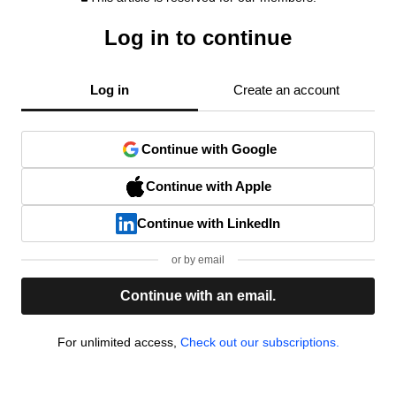
Log in to continue
Log in
Create an account
Continue with Google
Continue with Apple
Continue with LinkedIn
or by email
Continue with an email.
For unlimited access,
Check out our subscriptions.