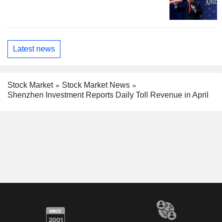
Latest news
Stock Market
Stock Market News
Shenzhen Investment Reports Daily Toll Revenue in April