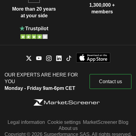
1,300,000 +
More than 20 years
members
at your side
OUR EXPERTS ARE HERE FOR
YOU
Contact us
Monday - Friday 9am-6pm CET
Legal information
Cookie settings
MarketScreener Blog
About us
Copyright © 2026 Surperformance SAS. All rights reserved.