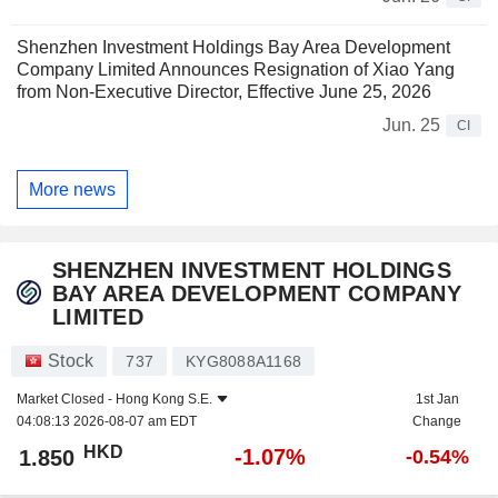
Shenzhen Investment Holdings Bay Area Development
Company Limited Announces Resignation of Xiao Yang
from Non-Executive Director, Effective June 25, 2026
Jun. 25
CI
More news
SHENZHEN INVESTMENT HOLDINGS
BAY AREA DEVELOPMENT COMPANY
LIMITED
Stock
737
KYG8088A1168
Market Closed -
Hong Kong S.E.
1st Jan
04:08:13 2026-08-07 am EDT
Change
HKD
-1.07%
1.850
-0.54%