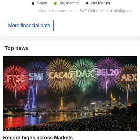
More financial data
Top news
Record highs across Markets