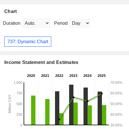
Chart
Duration
Period
737: Dynamic Chart
Income Statement and Estimates