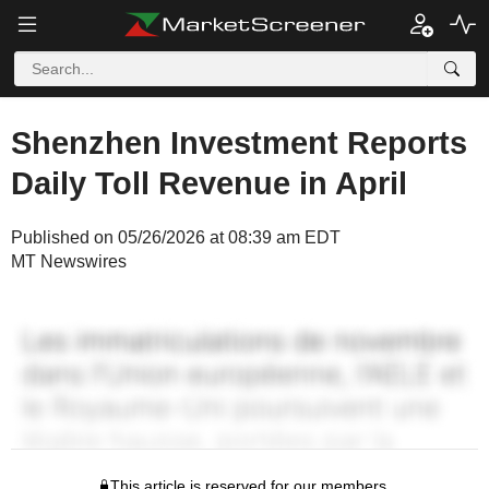
Shenzhen Investment Reports
Daily Toll Revenue in April
Published on 05/26/2026 at 08:39 am EDT
MT Newswires
This article is reserved for our members.