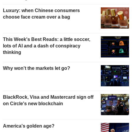
Luxury: when Chinese consumers
choose face cream over a bag
This Week's Best Reads: a little soccer,
lots of AI and a dash of conspiracy
thinking
Why won't the markets let go?
BlackRock, Visa and Mastercard sign off
on Circle's new blockchain
America's golden age?