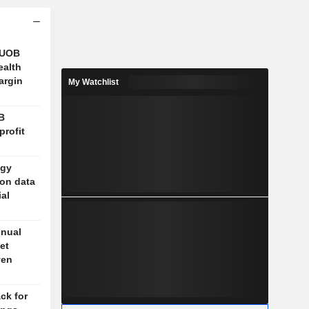
 UOB
ealth
argin
My Watchlist
B
profit
ogy
 on data
ial
nnual
et
ven
ck for