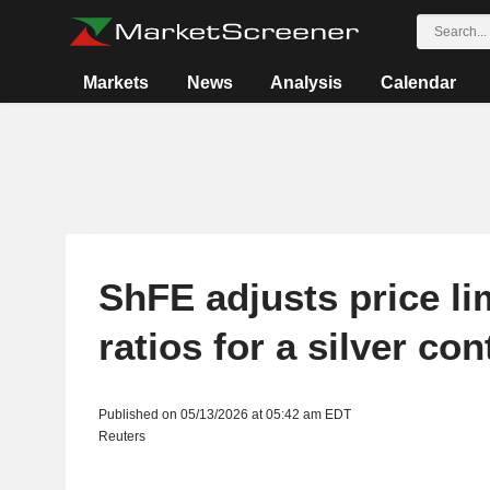
Markets
News
Analysis
Calendar
ShFE adjusts price li
ratios for a silver con
Published on 05/13/2026 at 05:42 am EDT
Reuters