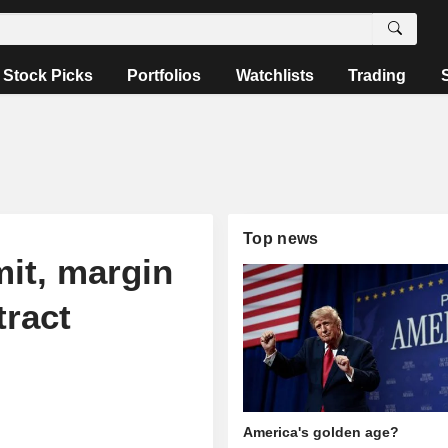
Stock Picks
Portfolios
Watchlists
Trading
Top news
mit, margin
tract
America's golden age?