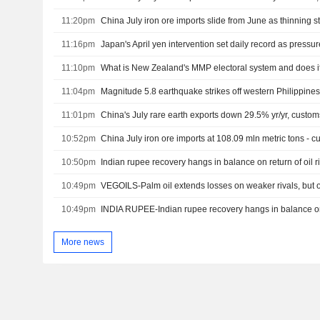
11:20pm
11:16pm
Japan's April yen intervention set daily record as pressur
11:10pm
What is New Zealand's MMP electoral system and does it
11:04pm
Magnitude 5.8 earthquake strikes off western Philippines; 
11:01pm
China's July rare earth exports down 29.5% yr/yr, custo
10:52pm
China July iron ore imports at 108.09 mln metric tons - 
10:50pm
Indian rupee recovery hangs in balance on return of oil r
10:49pm
VEGOILS-Palm oil extends losses on weaker rivals, but o
10:49pm
More news