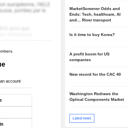
MarketScreener Odds and
Ends: Tech, healthcare, AI
and… River transport
Is it time to buy Korea?
members.
A profit boom for US
companies
ue
New record for the CAC 40
 an account
Washington Redraws the
Optical Components Market
e
e
Latest news
In