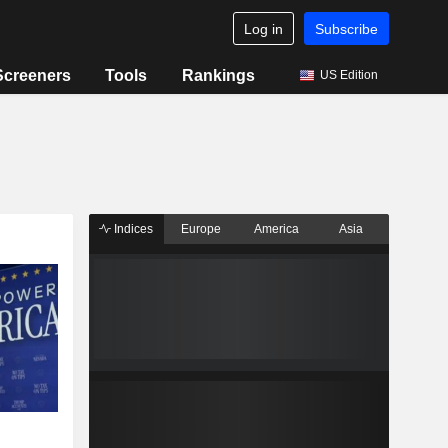
Log in
Subscribe
Screeners
Tools
Rankings
US Edition
Indices
Europe
America
Asia