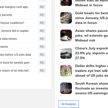
muted start as earn
Mideast in focus
China July iron ore imports slide from June as thinning steel margins curb appetite
RE
Gold heads for bes
e persists
RE
since January, US j
data in focus
 favour coalitions?
RE
Asian shares pause
tremors felt in capital
RE
jobs, oil extends g
ms data shows
RE
Mideast risk
customs
RE
China's July export
23.9% y/y, imports 
isks before US jobs data
RE
27.5%
n track for weekly gain
RE
Dollar drifts higher 
traders eye Iran tal
INDIA RUPEE-Indian rupee recovery hangs in balance on return of oil risks before US jobs data
RE
ahead of US jobs d
South Korean shar
fluctuate as investo
assess US earnings
All Analysis