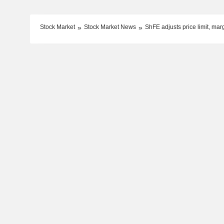
Stock Market
Stock Market News
ShFE adjusts price limit, margi