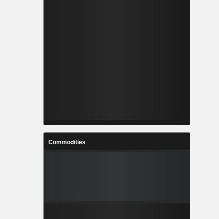
Commodities