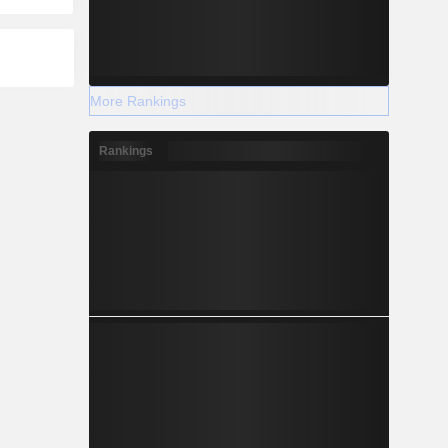
More Rankings
Rankings