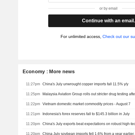
or by email
Continue with an email
For unlimited access,
Check out our su
Economy : More news
11:27pm
China's July unwrought copper imports fall 11.5% y/y
11:25pm
Malaysia Aviation Group rolls out stricter drug testing aft
11:22pm
Vietnam domestic market commodity prices - August 7
11:21pm
Indonesia's forex reserves fall to $145.3 billion in July
11:20pm
China's July exports beat expectations on robust high-
11:20pm
China July soybean imports fell 1.6% from a year earlie