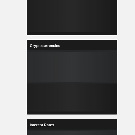
Cryptocurrencies
Interest Rates