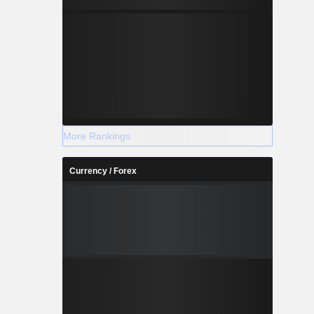
More Rankings
Currency / Forex