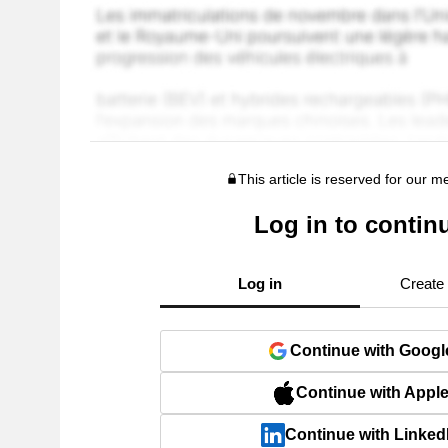
This article is reserved for our 
Log in to contin
Log in
Create
Continue with Googl
Continue with Appl
Continue with Linked