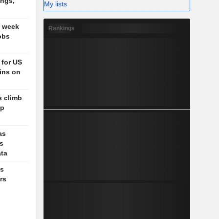
ings,
My lists
t week
Rankings
obs
 for US
ains on
s climb
up
as
ks
ata
es
rs