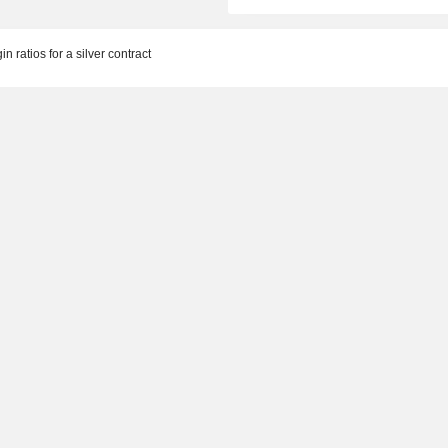
n ratios for a silver contract