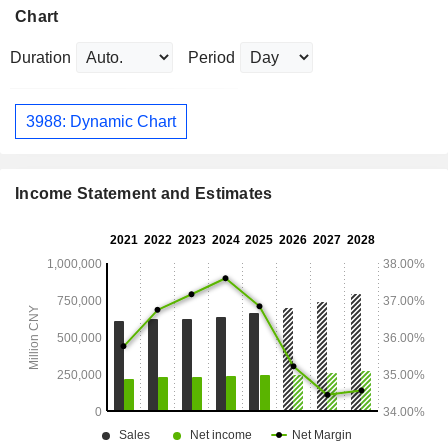
Chart
Duration
Period
3988: Dynamic Chart
Income Statement and Estimates