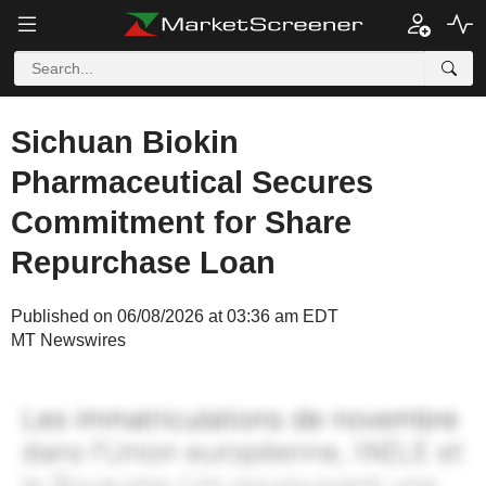
Sichuan Biokin
Pharmaceutical Secures
Commitment for Share
Repurchase Loan
Published on 06/08/2026 at 03:36 am EDT
MT Newswires