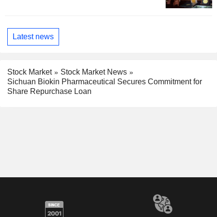
Latest news
Stock Market
Stock Market News
Sichuan Biokin Pharmaceutical Secures Commitment for
Share Repurchase Loan