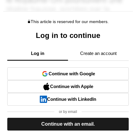
This article is reserved for our members.
Log in to continue
Log in
Create an account
Continue with Google
Continue with Apple
Continue with LinkedIn
or by email
Continue with an email.