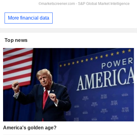
More financial data
Top news
America's golden age?