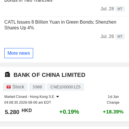
Bonds in Two Tranches
Jul. 28
MT
CATL Issues 8 Billion Yuan in Green Bonds; Shenzhen
Shares Up 4%
Jul. 26
MT
More news
BANK OF CHINA LIMITED
Stock
3988
CNE1000001Z5
Market Closed -
Hong Kong S.E.
1st Jan
04:08:35 2026-08-06 am EDT
Change
HKD
+0.19%
5.280
+18.39%