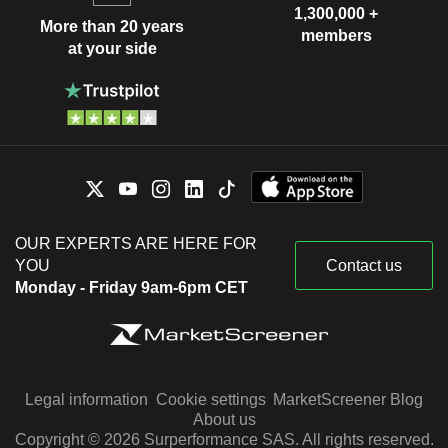
1,300,000 +
More than 20 years
members
at your side
OUR EXPERTS ARE HERE FOR
YOU
Contact us
Monday - Friday 9am-6pm CET
Legal information
Cookie settings
MarketScreener Blog
About us
Copyright © 2026 Surperformance SAS. All rights reserved.