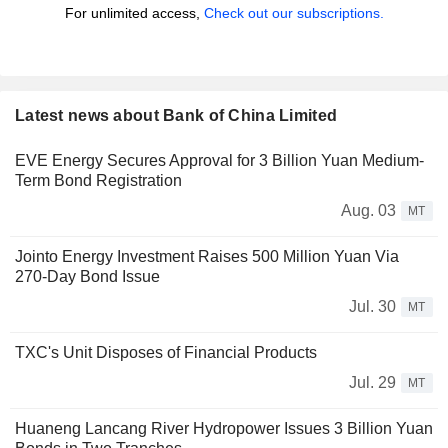
For unlimited access,
Check out our subscriptions.
Latest news about Bank of China Limited
EVE Energy Secures Approval for 3 Billion Yuan Medium-
Term Bond Registration
Aug. 03
MT
Jointo Energy Investment Raises 500 Million Yuan Via
270-Day Bond Issue
Jul. 30
MT
TXC's Unit Disposes of Financial Products
Jul. 29
MT
Huaneng Lancang River Hydropower Issues 3 Billion Yuan