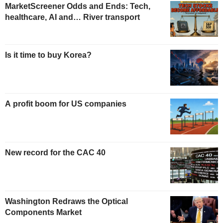
MarketScreener Odds and Ends: Tech,
healthcare, AI and… River transport
Is it time to buy Korea?
A profit boom for US companies
New record for the CAC 40
Washington Redraws the Optical
Components Market