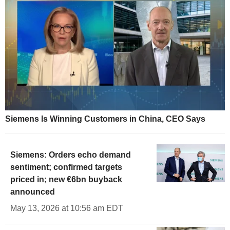
Siemens Is Winning Customers in China, CEO Says
Siemens: Orders echo demand
sentiment; confirmed targets
priced in; new €6bn buyback
announced
May 13, 2026 at 10:56 am EDT