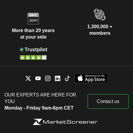
1,300,000 +
More than 20 years
members
at your side
OUR EXPERTS ARE HERE FOR
YOU
Contact us
Monday - Friday 9am-6pm CET