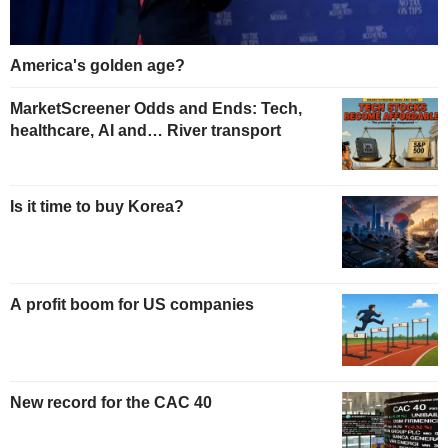
America's golden age?
MarketScreener Odds and Ends: Tech,
healthcare, AI and… River transport
Is it time to buy Korea?
A profit boom for US companies
New record for the CAC 40