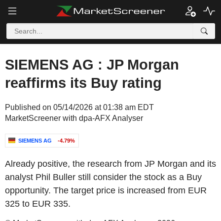
SIEMENS AG : JP Morgan
reaffirms its Buy rating
Published on 05/14/2026 at 01:38 am EDT
MarketScreener with dpa-AFX Analyser
SIEMENS AG
-4.79%
Already positive, the research from JP Morgan and its
analyst Phil Buller still consider the stock as a Buy
opportunity. The target price is increased from EUR
325 to EUR 335.