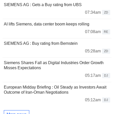
SIEMENS AG : Gets a Buy rating from UBS
07:34am
ZD
AI lifts Siemens, data center boom keeps rolling
07:08am
RE
SIEMENS AG : Buy rating from Bernstein
05:28am
ZD
Siemens Shares Fall as Digital Industries Order Growth
Misses Expectations
05:17am
DJ
European Midday Briefing : Oil Steady as Investors Await
Outcome of Iran-Oman Negotiations
05:12am
DJ