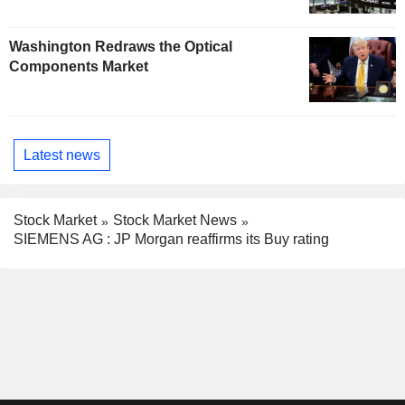
Washington Redraws the Optical
Components Market
Latest news
Stock Market
Stock Market News
SIEMENS AG : JP Morgan reaffirms its Buy rating