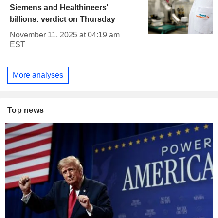
Siemens and Healthineers'
billions: verdict on Thursday
November 11, 2025 at 04:19 am
EST
More analyses
Top news