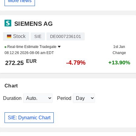
More news
SIEMENS AG
Stock
SIE
DE0007236101
Real-time Estimate
Tradegate
1st Jan
08:12:26 2026-08-06 am EDT
Change
EUR
-4.79%
272.25
+13.90%
Chart
Duration
Period
SIE: Dynamic Chart