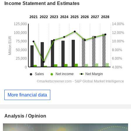
Income Statement and Estimates
More financial data
Analysis / Opinion