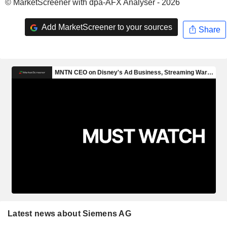
© MarketScreener with dpa-AFX Analyser - 2026
Add MarketScreener to your sources
Share
Latest news about Siemens AG