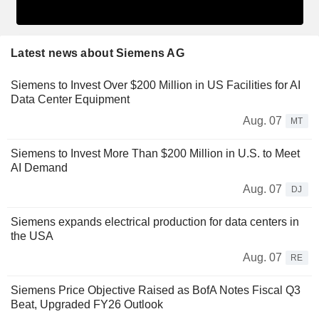
Latest news about Siemens AG
Siemens to Invest Over $200 Million in US Facilities for AI
Data Center Equipment
Aug. 07
MT
Siemens to Invest More Than $200 Million in U.S. to Meet
AI Demand
Aug. 07
DJ
Siemens expands electrical production for data centers in
the USA
Aug. 07
RE
Siemens Price Objective Raised as BofA Notes Fiscal Q3
Beat, Upgraded FY26 Outlook