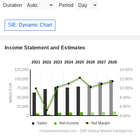
Duration
Period
SIE: Dynamic Chart
Income Statement and Estimates