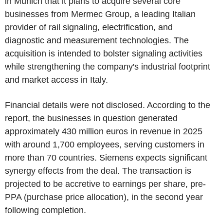
in Munich that it plans to acquire several core
businesses from Mermec Group, a leading Italian
provider of rail signaling, electrification, and
diagnostic and measurement technologies. The
acquisition is intended to bolster signaling activities
while strengthening the company's industrial footprint
and market access in Italy.
Financial details were not disclosed. According to the
report, the businesses in question generated
approximately 430 million euros in revenue in 2025
with around 1,700 employees, serving customers in
more than 70 countries. Siemens expects significant
synergy effects from the deal. The transaction is
projected to be accretive to earnings per share, pre-
PPA (purchase price allocation), in the second year
following completion.