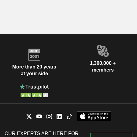
1,300,000 +
More than 20 years
members
at your side
OUR EXPERTS ARE HERE FOR