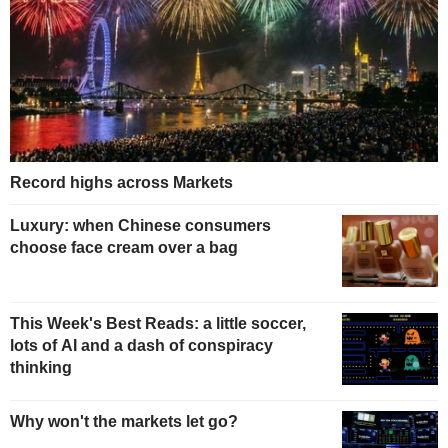
Record highs across Markets
Luxury: when Chinese consumers
choose face cream over a bag
This Week's Best Reads: a little soccer,
lots of AI and a dash of conspiracy
thinking
Why won't the markets let go?