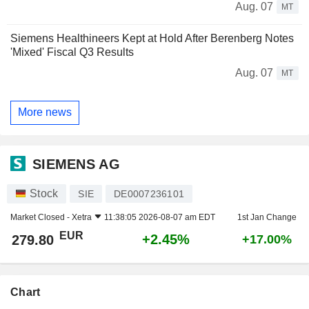
Aug. 07
MT
Siemens Healthineers Kept at Hold After Berenberg Notes
'Mixed' Fiscal Q3 Results
Aug. 07
MT
More news
SIEMENS AG
Stock
SIE
DE0007236101
Market Closed -
Xetra
11:38:05 2026-08-07 am EDT
1st Jan Change
EUR
+2.45%
279.80
+17.00%
Chart