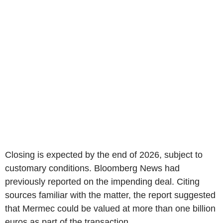
Closing is expected by the end of 2026, subject to
customary conditions. Bloomberg News had
previously reported on the impending deal. Citing
sources familiar with the matter, the report suggested
that Mermec could be valued at more than one billion
euros as part of the transaction.