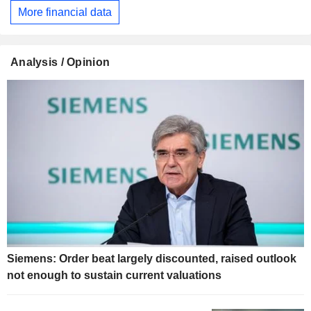
More financial data
Analysis / Opinion
Siemens: Order beat largely discounted, raised outlook
not enough to sustain current valuations