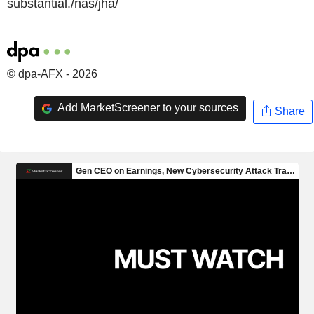
substantial./nas/jha/
© dpa-AFX - 2026
Add MarketScreener to your sources
Share