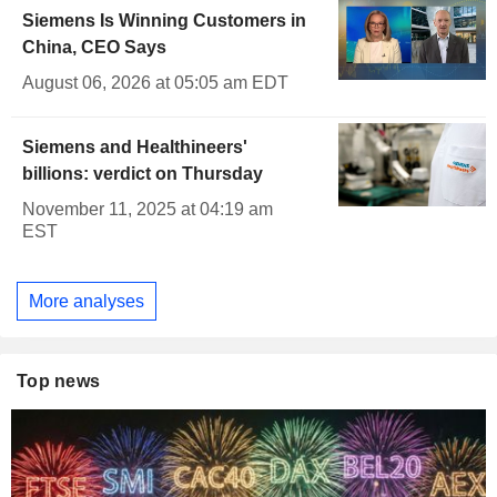
Siemens Is Winning Customers in
China, CEO Says
August 06, 2026 at 05:05 am EDT
Siemens and Healthineers'
billions: verdict on Thursday
November 11, 2025 at 04:19 am
EST
More analyses
Top news