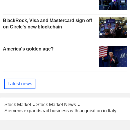
BlackRock, Visa and Mastercard sign off
on Circle's new blockchain
America's golden age?
Latest news
Stock Market
Stock Market News
Siemens expands rail business with acquisition in Italy