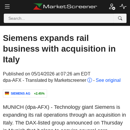
Siemens expands rail
business with acquisition in
Italy
Published on 05/14/2026 at 07:26 am EDT
dpa-AFX - Translated by Marketscreener
-
See original
SIEMENS AG
+2.45%
MUNICH (dpa-AFX) - Technology giant Siemens is
expanding its rail operations through an acquisition in
Italy. The DAX-listed group announced on Thursday