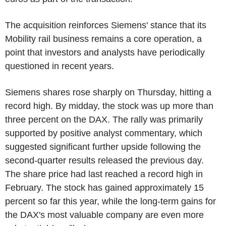
The acquisition reinforces Siemens' stance that its
Mobility rail business remains a core operation, a
point that investors and analysts have periodically
questioned in recent years.
Siemens shares rose sharply on Thursday, hitting a
record high. By midday, the stock was up more than
three percent on the DAX. The rally was primarily
supported by positive analyst commentary, which
suggested significant further upside following the
second-quarter results released the previous day.
The share price had last reached a record high in
February. The stock has gained approximately 15
percent so far this year, while the long-term gains for
the DAX's most valuable company are even more