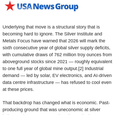
Underlying that move is a structural story that is
becoming hard to ignore. The Silver Institute and
Metals Focus have warned that 2026 will mark the
sixth consecutive year of global silver supply deficits,
with cumulative draws of 762 million troy ounces from
aboveground stocks since 2021 — roughly equivalent
to one full year of global mine output.[2] Industrial
demand — led by solar, EV electronics, and AI-driven
data centre infrastructure — has refused to cool even
at these prices.
That backdrop has changed what is economic. Past-
producing ground that was uneconomic at silver