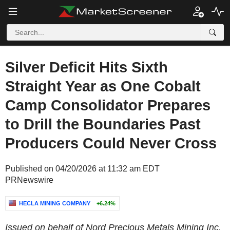
Silver Deficit Hits Sixth
Straight Year as One Cobalt
Camp Consolidator Prepares
to Drill the Boundaries Past
Producers Could Never Cross
Published on 04/20/2026 at 11:32 am EDT
PRNewswire
HECLA MINING COMPANY
+6.24%
Issued on behalf of Nord Precious Metals Mining Inc.