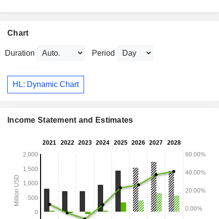
Chart
Duration
Period
HL: Dynamic Chart
Income Statement and Estimates