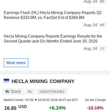
Aug. 04
MT
Earnings Flash (HL) Hecla Mining Company Reports Q2
Revenue $333.9M, vs. FactSet Est of $368.8M
Aug. 04
MT
Hecla Mining Company Reports Earnings Results for the
Second Quarter and Six Months Ended June 30, 2026
Aug. 04
CI
More news
HECLA MINING COMPANY
Stock
HL
US4227041062
Market Closed -
NYSE
04:00:02 2026-08-07 pm EDT
1st Jan Change
USD
+6.24%
16.85
-12.19%