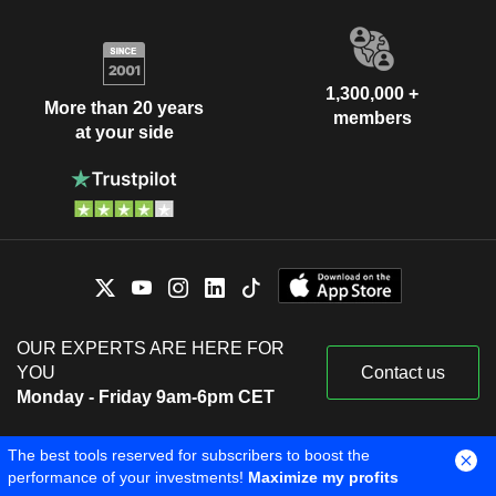
1,300,000 +
More than 20 years
members
at your side
OUR EXPERTS ARE HERE FOR
YOU
Contact us
Monday - Friday 9am-6pm CET
The best tools reserved for subscribers to boost the
performance of your investments!
Maximize my profits