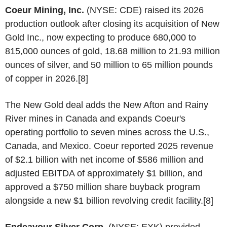
Coeur Mining, Inc.
(NYSE: CDE) raised its 2026
production outlook after closing its acquisition of New
Gold Inc., now expecting to produce 680,000 to
815,000 ounces of gold, 18.68 million to 21.93 million
ounces of silver, and 50 million to 65 million pounds
of copper in 2026.[8]
The New Gold deal adds the New Afton and Rainy
River mines in Canada and expands Coeur's
operating portfolio to seven mines across the U.S.,
Canada, and Mexico. Coeur reported 2025 revenue
of $2.1 billion with net income of $586 million and
adjusted EBITDA of approximately $1 billion, and
approved a $750 million share buyback program
alongside a new $1 billion revolving credit facility.[8]