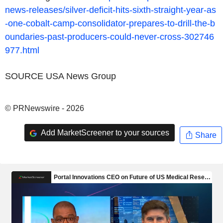
news-releases/silver-deficit-hits-sixth-straight-year-as
-one-cobalt-camp-consolidator-prepares-to-drill-the-b
oundaries-past-producers-could-never-cross-302746
977.html
SOURCE USA News Group
© PRNewswire - 2026
Add MarketScreener to your sources
Share