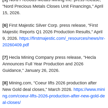
"Nord Precious Metals Closes Unit Financings," April
15, 2026.
[6]
First Majestic Silver Corp. press release, "First
Majestic Reports Q1 2026 Production Results," April
9, 2026.
https://firstmajestic.com/_resources/news/nr-
20260409.pdf
[7]
Hecla Mining Company press release, "Hecla
Announces Full Year Production and 2026
Guidance," January 26, 2026.
[8]
Mining.com, "Coeur lifts 2026 production after
New Gold deal closes," March 2026.
https://www.mini
ng.com/coeur-lifts-2026-production-after-new-gold-de
al-closes/