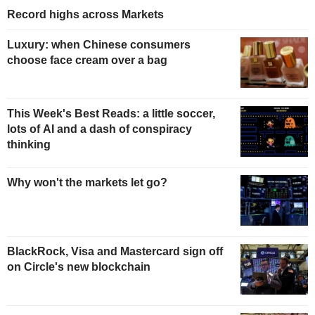
Record highs across Markets
Luxury: when Chinese consumers
choose face cream over a bag
This Week's Best Reads: a little soccer,
lots of AI and a dash of conspiracy
thinking
Why won't the markets let go?
BlackRock, Visa and Mastercard sign off
on Circle's new blockchain