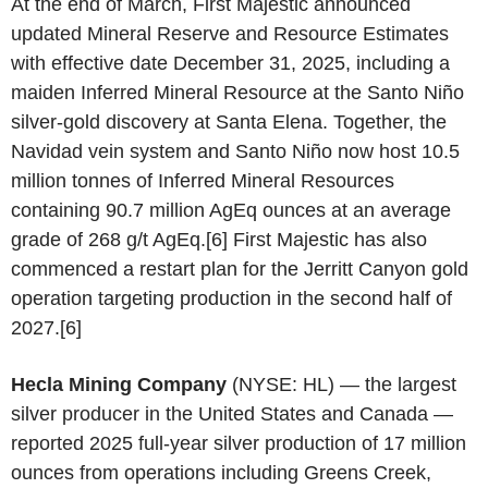
At the end of March, First Majestic announced
updated Mineral Reserve and Resource Estimates
with effective date December 31, 2025, including a
maiden Inferred Mineral Resource at the Santo Niño
silver-gold discovery at Santa Elena. Together, the
Navidad vein system and Santo Niño now host 10.5
million tonnes of Inferred Mineral Resources
containing 90.7 million AgEq ounces at an average
grade of 268 g/t AgEq.[6] First Majestic has also
commenced a restart plan for the Jerritt Canyon gold
operation targeting production in the second half of
2027.[6]
Hecla Mining Company
(NYSE: HL) — the largest
silver producer in the United States and Canada —
reported 2025 full-year silver production of 17 million
ounces from operations including Greens Creek,