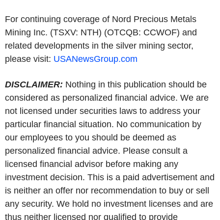
For continuing coverage of Nord Precious Metals
Mining Inc. (TSXV: NTH) (OTCQB: CCWOF) and
related developments in the silver mining sector,
please visit:
USANewsGroup.com
DISCLAIMER:
Nothing in this publication should be
considered as personalized financial advice. We are
not licensed under securities laws to address your
particular financial situation. No communication by
our employees to you should be deemed as
personalized financial advice. Please consult a
licensed financial advisor before making any
investment decision. This is a paid advertisement and
is neither an offer nor recommendation to buy or sell
any security. We hold no investment licenses and are
thus neither licensed nor qualified to provide