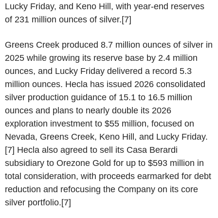
Lucky Friday, and Keno Hill, with year-end reserves
of 231 million ounces of silver.[7]
Greens Creek produced 8.7 million ounces of silver in
2025 while growing its reserve base by 2.4 million
ounces, and Lucky Friday delivered a record 5.3
million ounces. Hecla has issued 2026 consolidated
silver production guidance of 15.1 to 16.5 million
ounces and plans to nearly double its 2026
exploration investment to $55 million, focused on
Nevada, Greens Creek, Keno Hill, and Lucky Friday.
[7] Hecla also agreed to sell its Casa Berardi
subsidiary to Orezone Gold for up to $593 million in
total consideration, with proceeds earmarked for debt
reduction and refocusing the Company on its core
silver portfolio.[7]