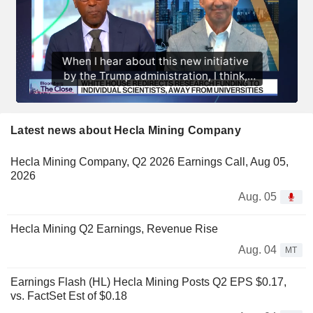
Latest news about Hecla Mining Company
Hecla Mining Company, Q2 2026 Earnings Call, Aug 05,
2026
Aug. 05
Hecla Mining Q2 Earnings, Revenue Rise
Aug. 04
MT
Earnings Flash (HL) Hecla Mining Posts Q2 EPS $0.17,
vs. FactSet Est of $0.18