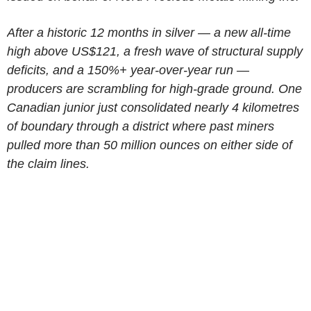
After a historic 12 months in silver — a new all-time
high above US$121, a fresh wave of structural supply
deficits, and a 150%+ year-over-year run —
producers are scrambling for high-grade ground. One
Canadian junior just consolidated nearly 4 kilometres
of boundary through a district where past miners
pulled more than 50 million ounces on either side of
the claim lines.