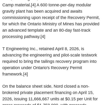
Camp material.[4] A 600 tonne-per-day modular
gravity plant has been acquired and awaits
commissioning upon receipt of the Recovery Permit,
for which the Ontario Ministry of Mines has provided
an advanced template and an 80-day fast-track
processing pathway.[4]
T Engineering Inc., retained April 8, 2026, is
advancing the engineering and pilot-scale testwork
required to bring the tailings recovery program into
operation under Ontario's Recovery Permit
framework.[4]
On the balance sheet side, Nord closed a non-
brokered private placement financing on April 15,
2026, issuing 11,666,667 units at $0.15 per Unit for