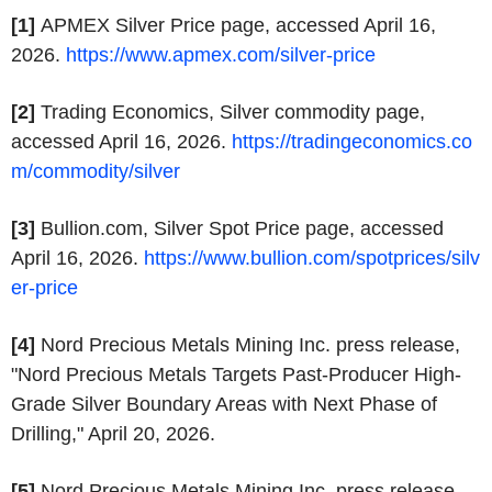
[1]
APMEX Silver Price page, accessed April 16,
2026.
https://www.apmex.com/silver-price
[2]
Trading Economics, Silver commodity page,
accessed April 16, 2026.
https://tradingeconomics.co
m/commodity/silver
[3]
Bullion.com, Silver Spot Price page, accessed
April 16, 2026.
https://www.bullion.com/spotprices/silv
er-price
[4]
Nord Precious Metals Mining Inc. press release,
"Nord Precious Metals Targets Past-Producer High-
Grade Silver Boundary Areas with Next Phase of
Drilling," April 20, 2026.
[5]
Nord Precious Metals Mining Inc. press release,