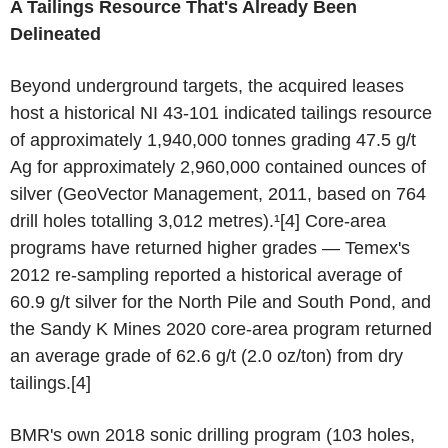
A Tailings Resource That's Already Been
Delineated
Beyond underground targets, the acquired leases
host a historical NI 43-101 indicated tailings resource
of approximately 1,940,000 tonnes grading 47.5 g/t
Ag for approximately 2,960,000 contained ounces of
silver (GeoVector Management, 2011, based on 764
drill holes totalling 3,012 metres).¹[4] Core-area
programs have returned higher grades — Temex's
2012 re-sampling reported a historical average of
60.9 g/t silver for the North Pile and South Pond, and
the Sandy K Mines 2020 core-area program returned
an average grade of 62.6 g/t (2.0 oz/ton) from dry
tailings.[4]
BMR's own 2018 sonic drilling program (103 holes,