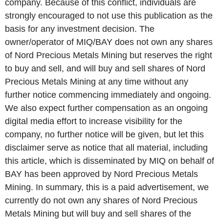
company. Because of this conflict, individuals are
strongly encouraged to not use this publication as the
basis for any investment decision. The
owner/operator of MIQ/BAY does not own any shares
of Nord Precious Metals Mining but reserves the right
to buy and sell, and will buy and sell shares of Nord
Precious Metals Mining at any time without any
further notice commencing immediately and ongoing.
We also expect further compensation as an ongoing
digital media effort to increase visibility for the
company, no further notice will be given, but let this
disclaimer serve as notice that all material, including
this article, which is disseminated by MIQ on behalf of
BAY has been approved by Nord Precious Metals
Mining. In summary, this is a paid advertisement, we
currently do not own any shares of Nord Precious
Metals Mining but will buy and sell shares of the