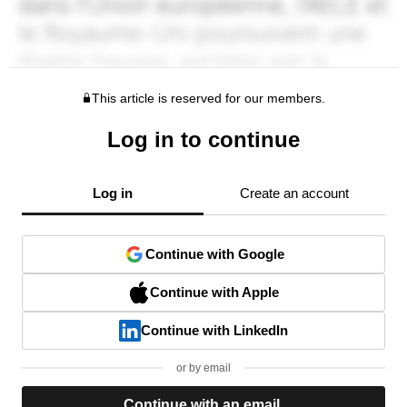
This article is reserved for our members.
Log in to continue
Log in
Create an account
Continue with Google
Continue with Apple
Continue with LinkedIn
or by email
Continue with an email.