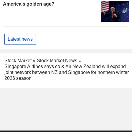
America's golden age?
Latest news
Stock Market
Stock Market News
Singapore Airlines says co & Air New Zealand will expand
joint network between NZ and Singapore for northern winter
2026 season