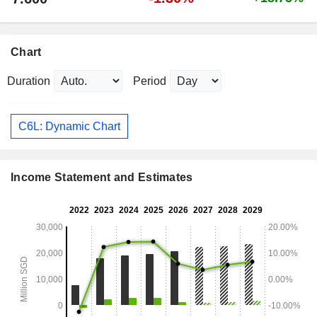
Chart
Duration
Period
C6L: Dynamic Chart
Income Statement and Estimates