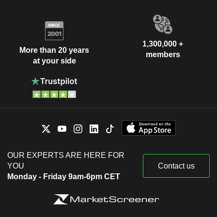
1,300,000 +
More than 20 years
members
at your side
OUR EXPERTS ARE HERE FOR
YOU
Contact us
Monday - Friday 9am-6pm CET