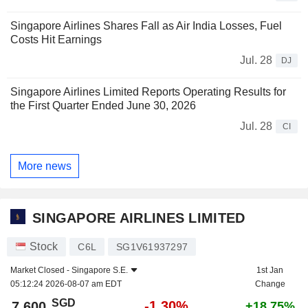
Singapore Airlines Shares Fall as Air India Losses, Fuel
Costs Hit Earnings
Jul. 28
DJ
Singapore Airlines Limited Reports Operating Results for
the First Quarter Ended June 30, 2026
Jul. 28
CI
More news
SINGAPORE AIRLINES LIMITED
Stock
C6L
SG1V61937297
Market Closed -
Singapore S.E.
1st Jan
05:12:24 2026-08-07 am EDT
Change
SGD
-1.30%
7.600
+18.75%