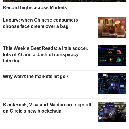
Record highs across Markets
Luxury: when Chinese consumers
choose face cream over a bag
This Week's Best Reads: a little soccer,
lots of AI and a dash of conspiracy
thinking
Why won't the markets let go?
BlackRock, Visa and Mastercard sign off
on Circle's new blockchain