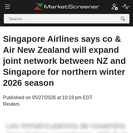
Singapore Airlines says co &
Air New Zealand will expand
joint network between NZ and
Singapore for northern winter
2026 season
Published on 05/27/2026 at 10:19 pm EDT
Reuters