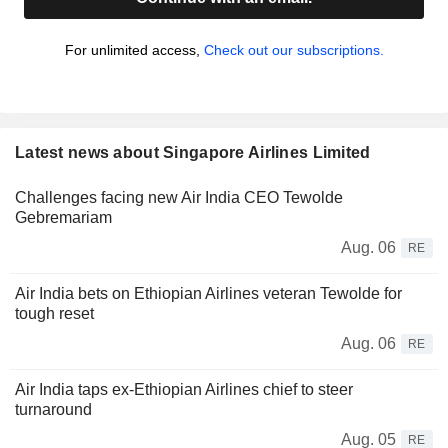
For unlimited access,
Check out our subscriptions.
Latest news about Singapore Airlines Limited
Challenges facing new Air India CEO Tewolde
Gebremariam
Aug. 06
RE
Air India bets on Ethiopian Airlines veteran Tewolde for
tough reset
Aug. 06
RE
Air India taps ex-Ethiopian Airlines chief to steer
turnaround
Aug. 05
RE