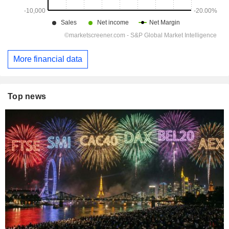
More financial data
Top news