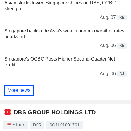
Asian stocks lower; Singapore shines on DBS, OCBC
strength
Aug. 07
RE
Singapore banks ride Asia's wealth boom to weather rates
headwind
Aug. 06
RE
Singapore's OCBC Posts Higher Second-Quarter Net
Profit
Aug. 06
DJ
More news
DBS GROUP HOLDINGS LTD
Stock
D05
SG1L01001701