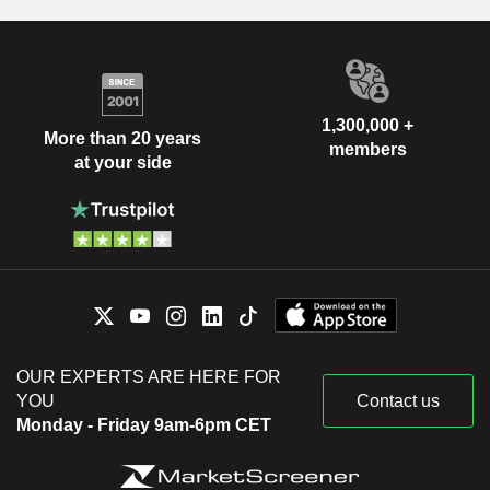
1,300,000 +
More than 20 years
members
at your side
OUR EXPERTS ARE HERE FOR
YOU
Contact us
Monday - Friday 9am-6pm CET