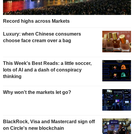
Record highs across Markets
Luxury: when Chinese consumers
choose face cream over a bag
This Week's Best Reads: a little soccer,
lots of AI and a dash of conspiracy
thinking
Why won't the markets let go?
BlackRock, Visa and Mastercard sign off
on Circle's new blockchain