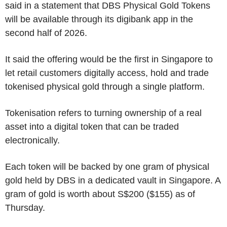
said in a statement that DBS Physical Gold Tokens
will be available through its digibank app in the
second half of 2026.
It said the offering would be the first in Singapore to
let retail customers digitally access, hold and trade
tokenised physical gold through a single platform.
Tokenisation refers to turning ownership of a real
asset into a digital token that can be traded
electronically.
Each token will be backed by one gram of physical
gold held by DBS in a dedicated vault in Singapore. A
gram of gold is worth about S$200 ($155) as of
Thursday.