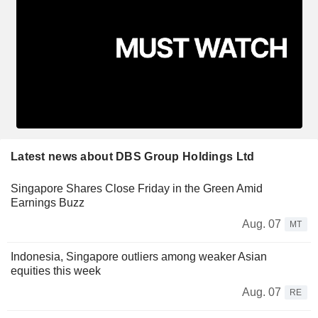
Latest news about DBS Group Holdings Ltd
Singapore Shares Close Friday in the Green Amid
Earnings Buzz
Aug. 07
MT
Indonesia, Singapore outliers among weaker Asian
equities this week
Aug. 07
RE