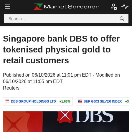
Singapore bank DBS to offer
tokenised physical gold to
retail customers
Published on 06/10/2026 at 11:01 pm EDT - Modified on
06/10/2026 at 11:05 pm EDT
Reuters
DBS GROUP HOLDINGS LTD
+1.66%
S&P GSCI SILVER INDEX
+3.