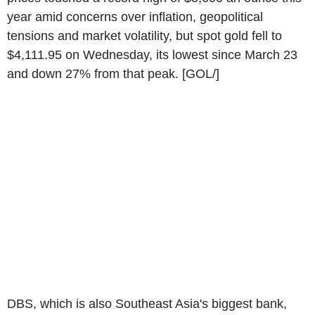
year amid concerns over inflation, geopolitical
tensions and market volatility, but spot gold fell to
$4,111.95 on Wednesday, its lowest since March 23
and down 27% from that peak. [GOL/]
DBS, which is also Southeast Asia's biggest bank,