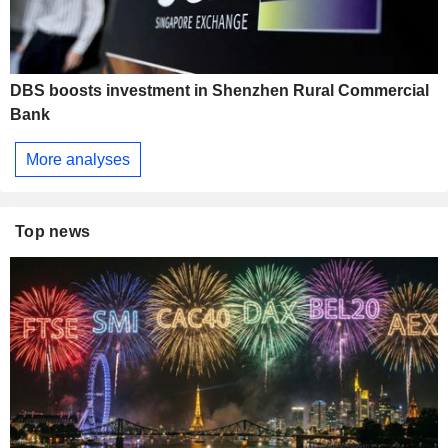
DBS boosts investment in Shenzhen Rural Commercial
Bank
More analyses
Top news