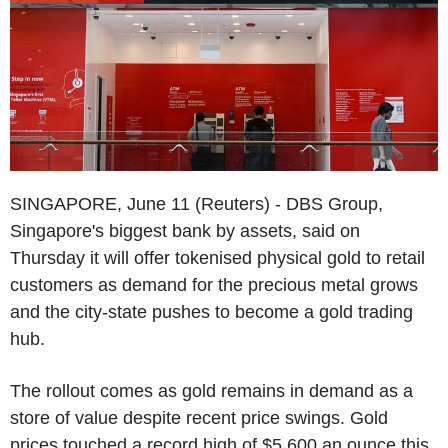
SINGAPORE, June 11 (Reuters) - DBS Group,
Singapore's biggest bank by assets, said on
Thursday it will offer tokenised physical gold to retail
customers as demand for the precious metal grows
and the city-state pushes to become a gold trading
hub.
The rollout comes as gold remains in demand as a
store of value despite recent price swings. Gold
prices touched a record high of $5,600 an ounce this