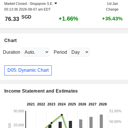
Market Closed -
Singapore S.E.
1st Jan
05:13:36 2026-08-07 am EDT
Change
SGD
+1.66%
76.33
+35.43%
Chart
Duration
Period
D05: Dynamic Chart
Income Statement and Estimates