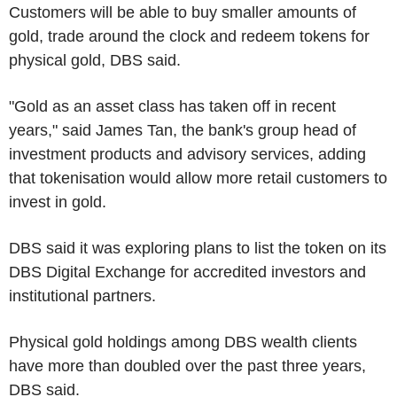
Customers will be able to buy smaller amounts of
gold, trade around the clock and redeem tokens for
physical gold, DBS said.
"Gold as an asset class has taken off in recent
years," said James Tan, the bank's group head of
investment products and advisory services, adding
that tokenisation would allow more retail customers to
invest in gold.
DBS said it was exploring plans to list the token on its
DBS Digital Exchange for accredited investors and
institutional partners.
Physical gold holdings among DBS wealth clients
have more than doubled over the past three years,
DBS said.