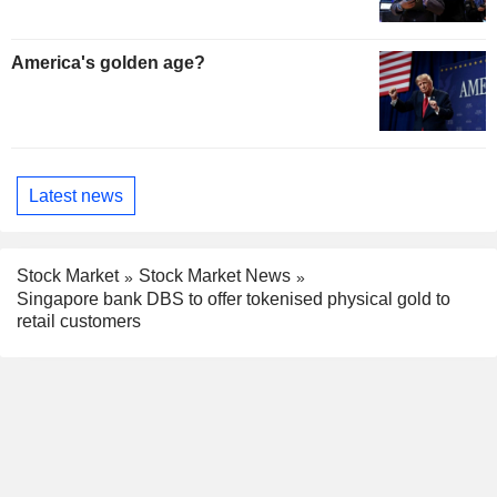
America's golden age?
Latest news
Stock Market
Stock Market News
Singapore bank DBS to offer tokenised physical gold to
retail customers