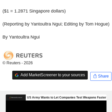
($1 = 1.2871 Singapore dollars)
(Reporting by Yantoultra Ngui; Editing by Tom Hogue)
By Yantoultra Ngui
© Reuters - 2026
Add MarketScreener to your sources
Share