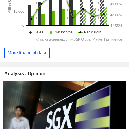
More financial data
Analysis / Opinion