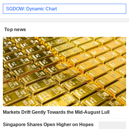
SGDOW: Dynamic Chart
Top news
Markets Drift Gently Towards the Mid-August Lull
Singapore Shares Open Higher on Hopes