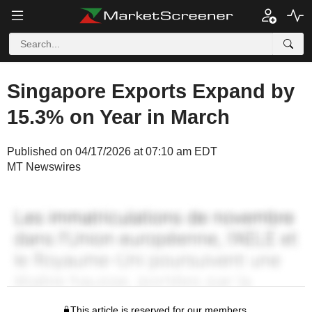
Singapore Exports Expand by
15.3% on Year in March
Published on 04/17/2026 at 07:10 am EDT
MT Newswires
This article is reserved for our members.