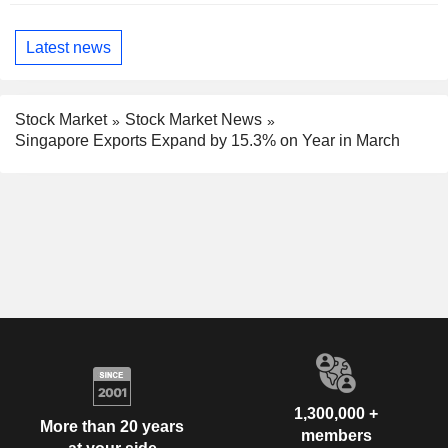
Latest news
Stock Market
Stock Market News
Singapore Exports Expand by 15.3% on Year in March
1,300,000 +
More than 20 years
members