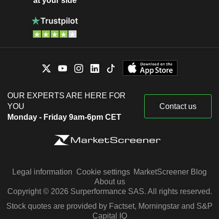
at your side
OUR EXPERTS ARE HERE FOR
YOU
Contact us
Monday - Friday 9am-6pm CET
Legal information
Cookie settings
MarketScreener Blog
About us
Copyright © 2026 Surperformance SAS. All rights reserved.
Stock quotes are provided by Factset, Morningstar and S&P
Capital IQ