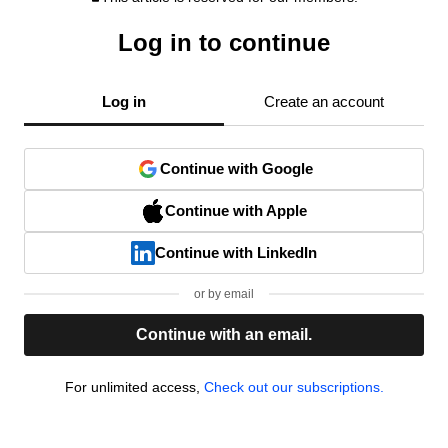
Log in to continue
Log in
Create an account
Continue with Google
Continue with Apple
Continue with LinkedIn
or by email
Continue with an email.
For unlimited access,
Check out our subscriptions.