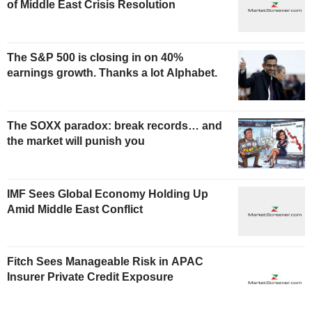
of Middle East Crisis Resolution
The S&P 500 is closing in on 40%
earnings growth. Thanks a lot Alphabet.
The SOXX paradox: break records… and
the market will punish you
IMF Sees Global Economy Holding Up
Amid Middle East Conflict
Fitch Sees Manageable Risk in APAC
Insurer Private Credit Exposure