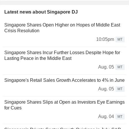
Latest news about Singapore DJ
Singapore Shares Open Higher on Hopes of Middle East
Crisis Resolution
10:05pm
MT
Singapore Shares Incur Further Losses Despite Hope for
Lasting Peace in the Middle East
Aug. 05
MT
Singapore's Retail Sales Growth Accelerates to 4% in June
Aug. 05
MT
Singapore Shares Slips at Open as Investors Eye Earnings
for Cues
Aug. 04
MT