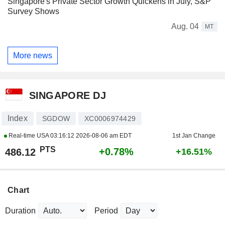
Singapore's Private Sector Growth Quickens in July, S&P
Survey Shows
Aug. 04
MT
More news
SINGAPORE DJ
Index
SGDOW
XC0006974429
Real-time USA
03:16:12 2026-08-06 am EDT
1st Jan Change
PTS
+0.78%
486.12
+16.51%
Chart
Duration
Period