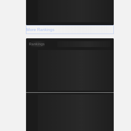
More Rankings
Rankings