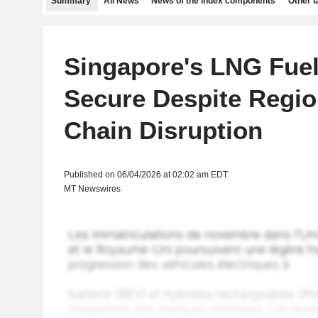
Summary
All News
News of the index components
Other 
Singapore's LNG Fue
Secure Despite Regio
Chain Disruption
Published on 06/04/2026 at 02:02 am EDT
MT Newswires