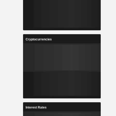
Cryptocurrencies
Interest Rates