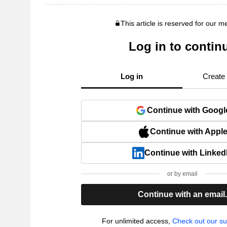
This article is reserved for our 
Log in to contin
Log in
Create
Continue with Googl
Continue with Appl
Continue with Linked
or by email
Continue with an email
For unlimited access,
Check out our su