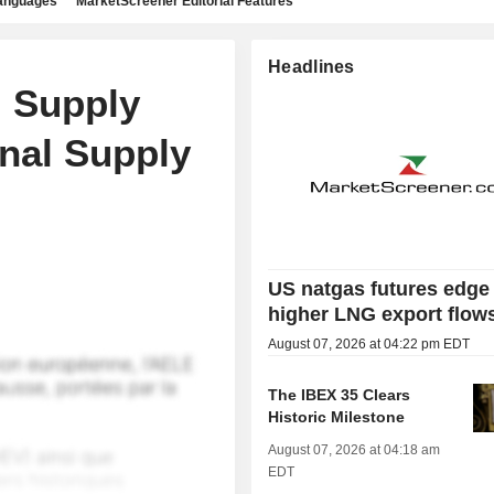
languages
MarketScreener Editorial Features
Headlines
l Supply
nal Supply
US natgas futures edge
higher LNG export flow
August 07, 2026 at 04:22 pm EDT
The IBEX 35 Clears
Historic Milestone
August 07, 2026 at 04:18 am
EDT