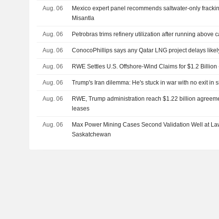
Aug. 06
Mexico expert panel recommends saltwater-only frackin
Misantla
Aug. 06
Petrobras trims refinery utilization after running above 
Aug. 06
ConocoPhillips says any Qatar LNG project delays likel
Aug. 06
RWE Settles U.S. Offshore-Wind Claims for $1.2 Billion
Aug. 06
Trump's Iran dilemma: He's stuck in war with no exit in s
Aug. 06
RWE, Trump administration reach $1.22 billion agreeme
leases
Aug. 06
Max Power Mining Cases Second Validation Well at L
Saskatchewan