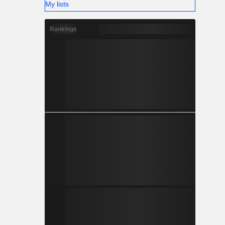
My lists
Rankings