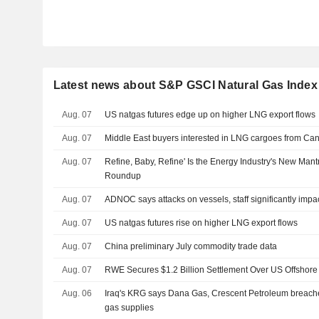
Latest news about S&P GSCI Natural Gas Index
Aug. 07
US natgas futures edge up on higher LNG export flows
Aug. 07
Middle East buyers interested in LNG cargoes from Can
Aug. 07
Refine, Baby, Refine' Is the Energy Industry's New Man
Roundup
Aug. 07
ADNOC says attacks on vessels, staff significantly impa
Aug. 07
US natgas futures rise on higher LNG export flows
Aug. 07
China preliminary July commodity trade data
Aug. 07
RWE Secures $1.2 Billion Settlement Over US Offshore
Aug. 06
Iraq's KRG says Dana Gas, Crescent Petroleum breache
gas supplies