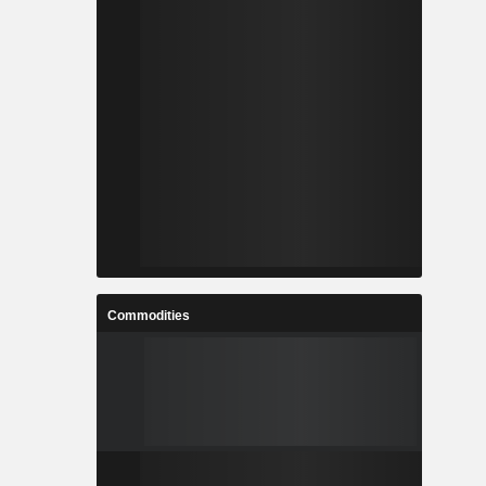
Commodities