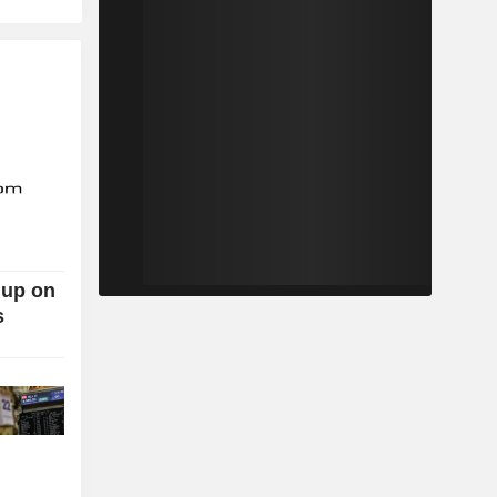
 up on
s