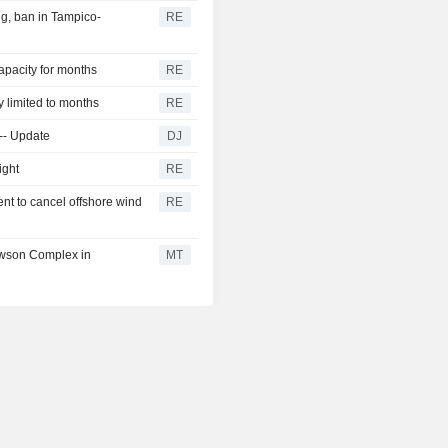
g, ban in Tampico-
RE
capacity for months
RE
y limited to months
RE
 -- Update
DJ
ight
RE
nt to cancel offshore wind
RE
awson Complex in
MT