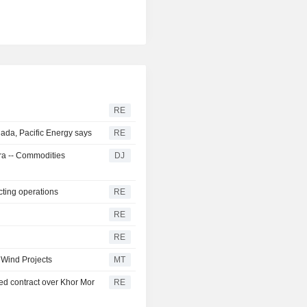
RE
ada, Pacific Energy says
RE
tra -- Commodities
DJ
cting operations
RE
RE
RE
 Wind Projects
MT
d contract over Khor Mor
RE