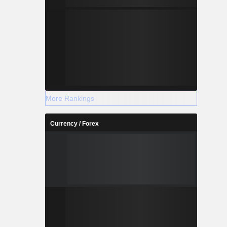
More Rankings
Currency / Forex