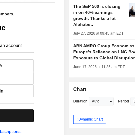
The S&P 500 is closing
in on 40% earnings
members.
growth. Thanks a lot
Alphabet.
ue
July 27, 2026 at 09:45 am EDT
 an account
ABN AMRO Group Economics
Europe's Reliance on LNG Bo
Exposure to Global Disruptio
e
June 17, 2026 at 11:35 am EDT
e
Chart
In
Duration
Period
.
: Dynamic Chart
bscriptions.