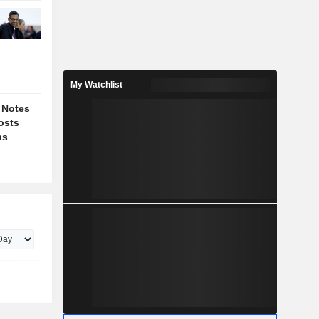
My Watchlist
 Notes
osts
ns