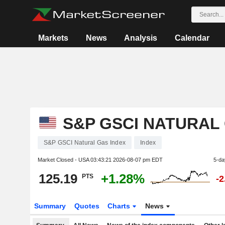
Markets
News
Analysis
Calendar
S&P GSCI NATURAL
S&P GSCI Natural Gas Index
Index
Market Closed - USA
03:43:21 2026-08-07 pm EDT
5-da
125.19
+1.28%
PTS
-
Summary
Quotes
Charts
News