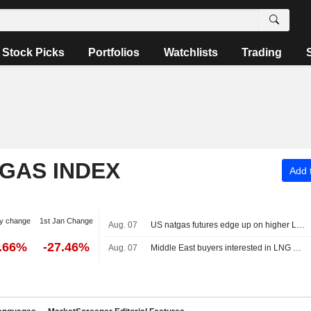
Stock Picks
Portfolios
Watchlists
Trading
 GAS INDEX
Add t
y change
1st Jan Change
Aug. 07
US natgas futures edge up on higher LNG export flows
2.66%
-27.46%
Aug. 07
Middle East buyers interested in LNG cargoes from Canada, Pacific Energy says