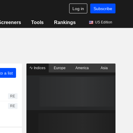
Log in
Subscribe
Screeners
Tools
Rankings
US Edition
Indices
Europe
America
Asia
o a list
RE
RE