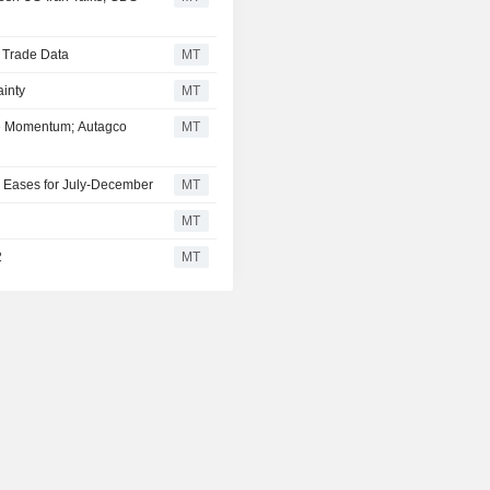
d Trade Data
MT
inty
MT
se Momentum; Autagco
MT
 Eases for July-December
MT
MT
2
MT