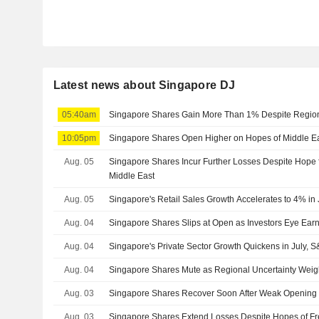
Latest news about Singapore DJ
05:40am
Singapore Shares Gain More Than 1% Despite Regiona
10:05pm
Singapore Shares Open Higher on Hopes of Middle Eas
Aug. 05
Singapore Shares Incur Further Losses Despite Hope f
Middle East
Aug. 05
Singapore's Retail Sales Growth Accelerates to 4% in
Aug. 04
Singapore Shares Slips at Open as Investors Eye Earn
Aug. 04
Singapore's Private Sector Growth Quickens in July,
Aug. 04
Singapore Shares Mute as Regional Uncertainty Wei
Aug. 03
Singapore Shares Recover Soon After Weak Opening
Aug. 03
Singapore Shares Extend Losses Despite Hopes of Fr