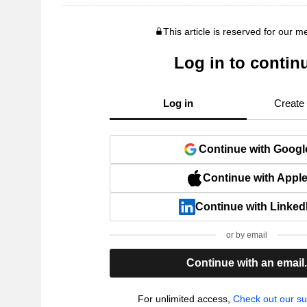
This article is reserved for our 
Log in to contin
Log in
Create
Continue with Googl
Continue with Appl
Continue with Linked
or by email
Continue with an email
For unlimited access,
Check out our su