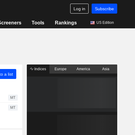
Log in
Subscribe
Screeners
Tools
Rankings
US Edition
Indices
Europe
America
Asia
o a list
MT
MT