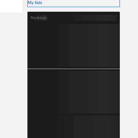
My lists
Rankings