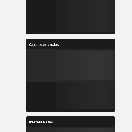
Cryptocurrencies
Interest Rates