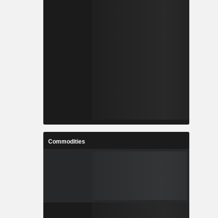
Commodities