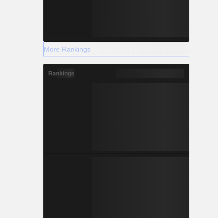
More Rankings
Rankings