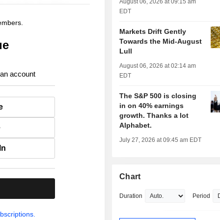
August 06, 2026 at 09:15 am
EDT
members.
Markets Drift Gently
Towards the Mid-August
ue
Lull
August 06, 2026 at 02:14 am
 an account
EDT
The S&P 500 is closing
in on 40% earnings
e
growth. Thanks a lot
Alphabet.
e
July 27, 2026 at 09:45 am EDT
In
Chart
.
Duration
Period
bscriptions.