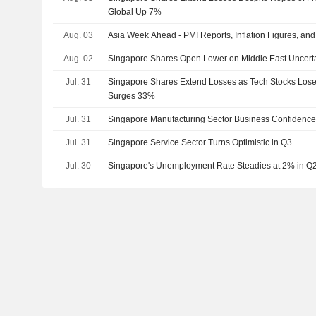
Global Up 7%
Aug. 03
Asia Week Ahead - PMI Reports, Inflation Figures, an
Aug. 02
Singapore Shares Open Lower on Middle East Uncerta
Jul. 31
Singapore Shares Extend Losses as Tech Stocks Lo
Surges 33%
Jul. 31
Singapore Manufacturing Sector Business Confidence
Jul. 31
Singapore Service Sector Turns Optimistic in Q3
Jul. 30
Singapore's Unemployment Rate Steadies at 2% in Q