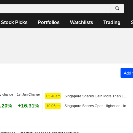
Stock Picks
Portfolios
Watchlists
Trading
Add t
y change
1st Jan Change
05:40am
Singapore Shares Gain More Than 1% Despite Regional Jitters
.20%
+16.31%
10:05pm
Singapore Shares Open Higher on Hopes of Middle East Crisis Resolution