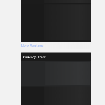
More Rankings
Currency / Forex