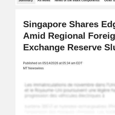
Summary
All News
News of the index components
Other 
Singapore Shares Ed
Amid Regional Forei
Exchange Reserve S
Published on 05/14/2026 at 05:34 am EDT
MT Newswires