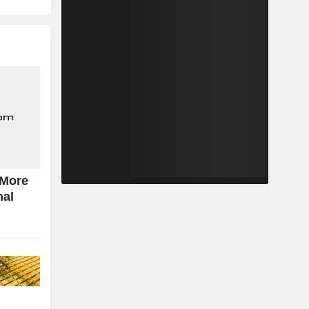
 More
nal