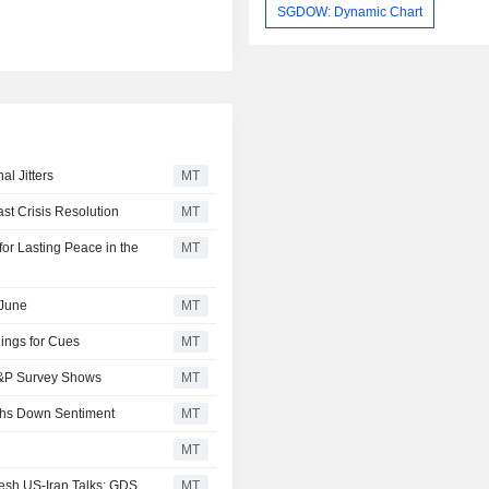
SGDOW: Dynamic Chart
l Jitters
MT
t Crisis Resolution
MT
or Lasting Peace in the
MT
 June
MT
ings for Cues
MT
 S&P Survey Shows
MT
ghs Down Sentiment
MT
MT
esh US-Iran Talks; GDS
MT