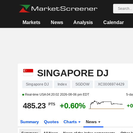
Markets
News
Analysis
Calendar
SINGAPORE DJ
Singapore DJ
Index
SGDOW
XC0006974429
Real-time USA
04:20:02 2026-08-06 pm EDT
5-da
485.23
+0.60%
PTS
+0
Summary
Quotes
Charts
News