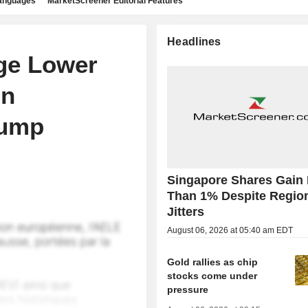
languages
MarketScreener Editorial Features
Headlines
ge Lower
gn
lump
Singapore Shares Gain
Than 1% Despite Regio
Jitters
August 06, 2026 at 05:40 am EDT
Gold rallies as chip
stocks come under
pressure