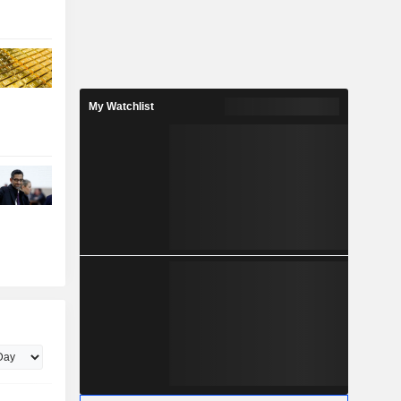
My Watchlist