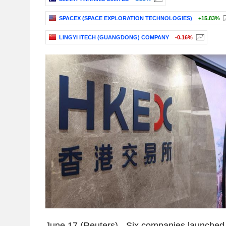
SPACEX (SPACE EXPLORATION TECHNOLOGIES)
+15.83%
LINGYI ITECH (GUANGDONG) COMPANY
-0.16%
June 17 (Reuters) - Six companies launched