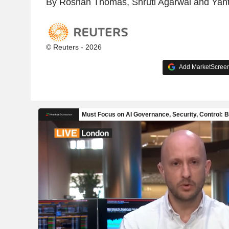
By Roshan Thomas, Shruti Agarwal and Yant
© Reuters - 2026
Add MarketScreene