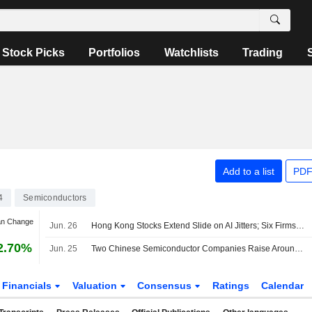
Stock Picks
Portfolios
Watchlists
Trading
Add to a list
PDF
4
Semiconductors
an Change
Jun. 26
Hong Kong Stocks Extend Slide on AI Jitters; Six Firms Debut in Busiest IPO Session in Months
2.70%
Jun. 25
Two Chinese Semiconductor Companies Raise Around US$1 Billion in Hong Kong IPOs
Financials
Valuation
Consensus
Ratings
Calendar