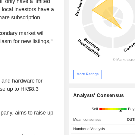
ll only have a limited
local investors have a
share subscription.
condary market will
asm for new listings,"
More Ratings
s and hardware for
raise up to HK$8.3
Analysts' Consensus
Sell
Buy
pany, aims to raise up
Mean consensus
OUT
Number of Analysts