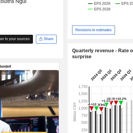
oultra Ngui
Revisions to estimates
r to your sources
Share
Quarterly revenue - Rate o
surprise