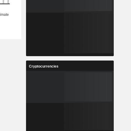
Cryptocurrencies