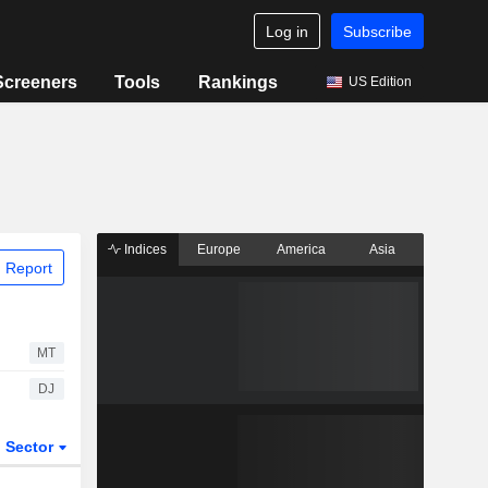
Log in
Subscribe
Screeners
Tools
Rankings
US Edition
Indices
Europe
America
Asia
 Report
MT
DJ
Sector
ETFs