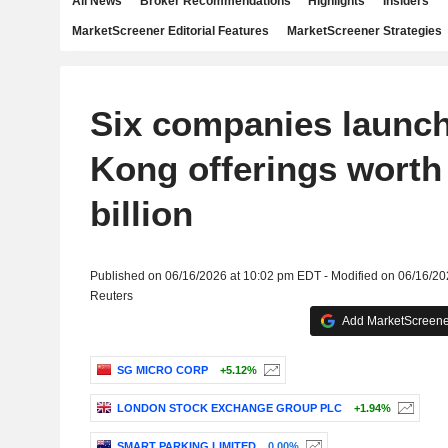
All News
Broker Recommendations
Highlights
Insiders
MarketScreener Editorial Features
MarketScreener Strategies
Six companies launc
Kong offerings worth 
billion
Published on 06/16/2026 at 10:02 pm EDT - Modified on 06/16/2
Reuters
Add MarketScreener
SG MICRO CORP
+5.12%
LONDON STOCK EXCHANGE GROUP PLC
+1.94%
SMART PARKING LIMITED
0.00%