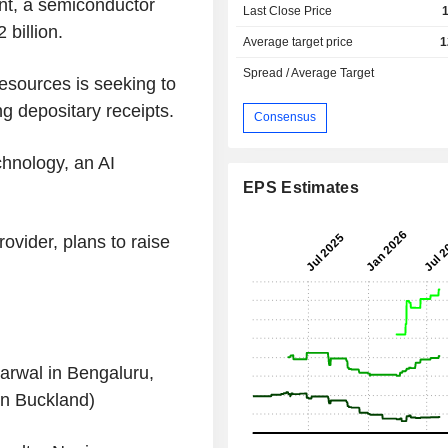
nt, a semiconductor
Last Close Price
billion.
Average target price
1
Spread / Average Target
sources is seeking to
g depositary receipts.
Consensus
hnology, an AI
EPS Estimates
ovider, plans to raise
rwal in Bengaluru,
in Buckland)