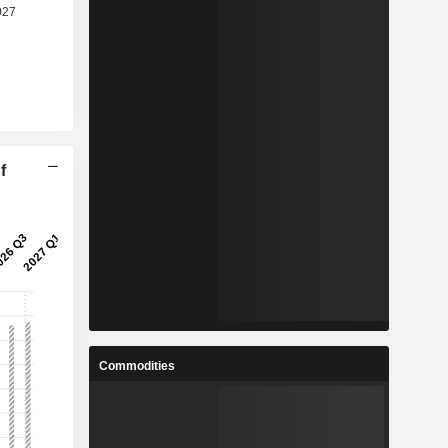
f
Commodities