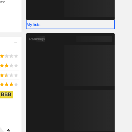
My lists
Rankings
BBB