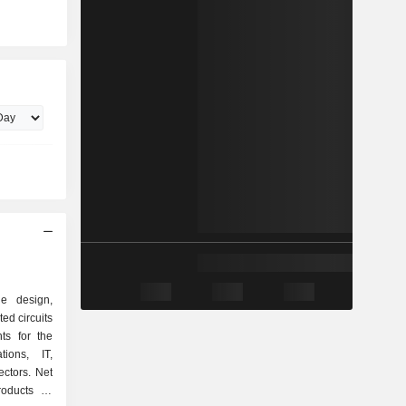
e design,
ed circuits
s for the
tions, IT,
ctors. Net
roducts as