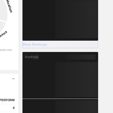
More Rankings
Rankings
PERFORM
8