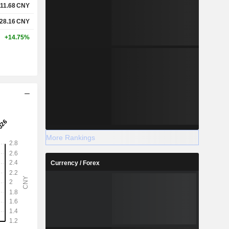
111.68
CNY
28.16
CNY
+14.75%
More Rankings
Currency / Forex