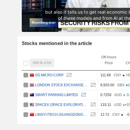
Stocks mentioned in the article
Off-Hours
Add to a list
Price
Ch
SG MICRO CORP
111.68
CNY
+5
LONDON STOCK EXCHANGE GROUP PLC
8,920.00
GBX
+1
SMART PARKING LIMITED
0.7250
AUD
0
SPACEX (SPACE EXPLORATION TECHNOLOGIES)
133.11
USD
+1
LINGYI ITECH (GUANGDONG) COMPANY
12.72
CNY
-0