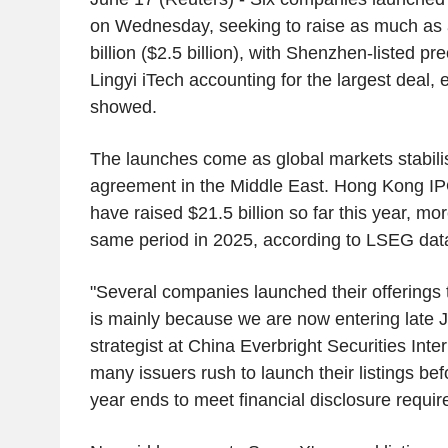
on Wednesday, seeking to raise as much a
billion ($2.5 billion), with Shenzhen-listed pr
Lingyi iTech accounting for the largest deal, 
showed.
The launches come as global markets stabilis
agreement in the Middle East. Hong Kong IP
have raised $21.5 billion so far this year, mo
same period in 2025, according to LSEG data
"Several companies launched their offerings 
is mainly because we are now entering late 
strategist at China Everbright Securities Inter
many issuers rush to launch their listings befor
year ends to meet financial disclosure requir