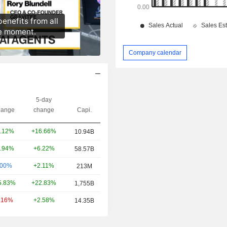
Company calendar
5-day
ange
change
Capi.
+16.66%
.12%
10.94B
+6.22%
.94%
58.57B
+2.11%
.00%
213M
+22.83%
5.83%
1,755B
+2.58%
.16%
14.35B