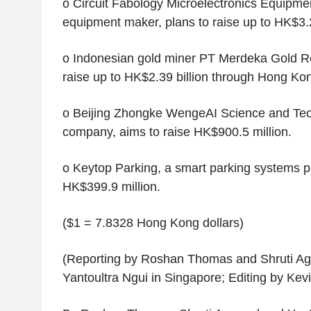
o Circuit Fabology Microelectronics Equipme
equipment maker, plans to raise up to HK$3.2 
o Indonesian gold miner PT Merdeka Gold Re
raise up to HK$2.39 billion through Hong Kon
o Beijing Zhongke WengeAI Science and Tec
company, aims to raise HK$900.5 million.
o Keytop Parking, a smart parking systems pr
HK$399.9 million.
($1 = 7.8328 Hong Kong dollars)
(Reporting by Roshan Thomas and Shruti Aga
Yantoultra Ngui in Singapore; Editing by Kev