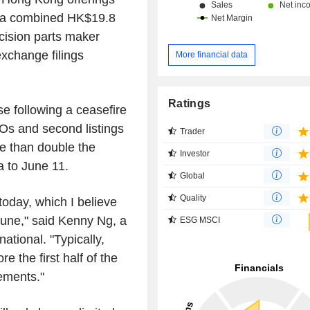
s a combined HK$19.8
ecision parts maker
exchange filings
More financial data
Ratings
e following a ceasefire
Os and second listings
Trader
re than double the
Investor
 to June 11.
Global
Quality
today, which I believe
June," said Kenny Ng, a
ESG MSCI
national. "Typically,
e the first half of the
ements."