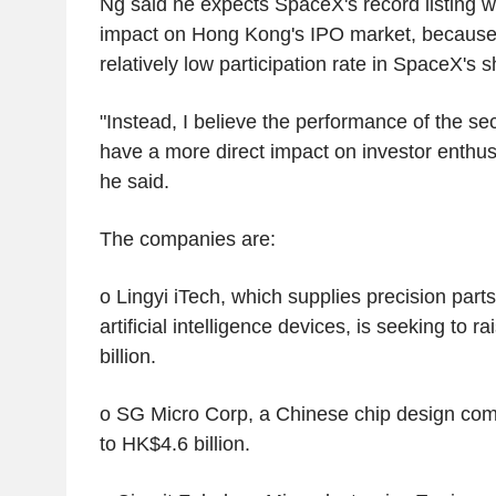
Ng said he expects SpaceX's record listing wi
impact on Hong Kong's IPO market, because 
relatively low participation rate in SpaceX's 
"Instead, I believe the performance of the se
have a more direct impact on investor enthusi
he said.
The companies are:
o Lingyi iTech, which supplies precision part
artificial intelligence devices, is seeking to 
billion.
o SG Micro Corp, a Chinese chip design com
to HK$4.6 billion.