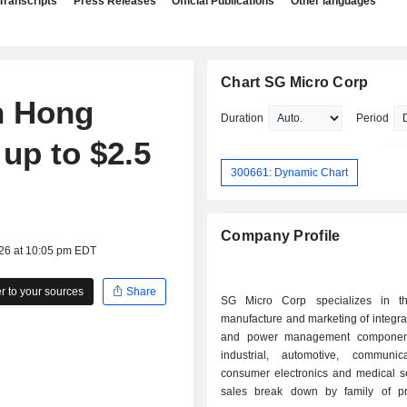
Transcripts
Press Releases
Official Publications
Other languages
Chart SG Micro Corp
h Hong
Duration
Period
up to $2.5
300661: Dynamic Chart
Company Profile
026 at 10:05 pm EDT
 to your sources
Share
SG Micro Corp specializes in th
manufacture and marketing of integrat
and power management component
industrial, automotive, communica
consumer electronics and medical se
sales break down by family of p