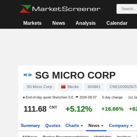
Markets
News
Analysis
Calendar
SG MICRO CORP
SG Micro Corp
Stocks
300661
CNE100002NT
End-of-day quote
Shenzhen S.E.
2026-08-07
5-day change
1st J
111.68
+5.12%
CNY
+16.66%
+6
Summary
Quotes
Charts
News
Company