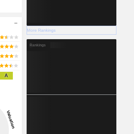
More Rankings
Rankings
A