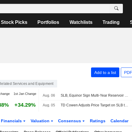
Stock Picks
Portfolios
Watchlists
Trading
Add to a list
PDF
 Related Services and Equipment
change
1st Jan Change
Aug. 06
SLB, Equinor Sign Multi-Year Reservoir Stimulation Deal for Norwegian Continental Shelf
38%
+34.29%
Aug. 05
TD Cowen Adjusts Price Target on SLB to $64 From $62
Financials
Valuation
Consensus
Ratings
Calendar