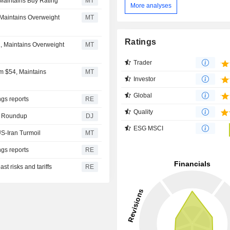
 Maintains Buy Rating
MT
More analyses
 Maintains Overweight
MT
Ratings
, Maintains Overweight
MT
Trader
m $54, Maintains
MT
Investor
Global
gs reports
RE
Quality
gy Roundup
DJ
ESG MSCI
S-Iran Turmoil
MT
gs reports
RE
st risks and tariffs
RE