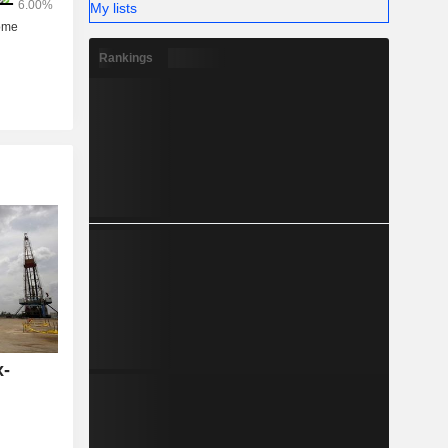
My lists
Rankings
x-