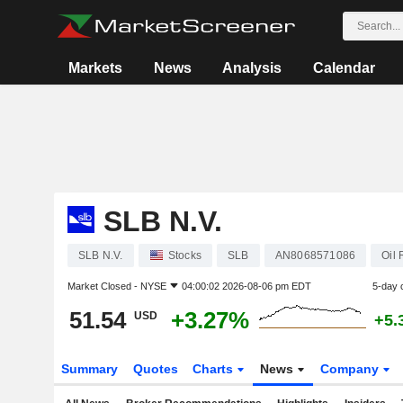
Markets
News
Analysis
Calendar
SLB N.V.
SLB N.V.
Stocks
SLB
AN8068571086
Oil
Market Closed -
NYSE
04:00:02 2026-08-06 pm EDT
5-day 
51.54
+3.27%
USD
+5.
Summary
Quotes
Charts
News
Company