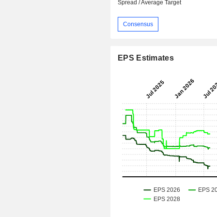
Spread / Average Target
Consensus
EPS Estimates