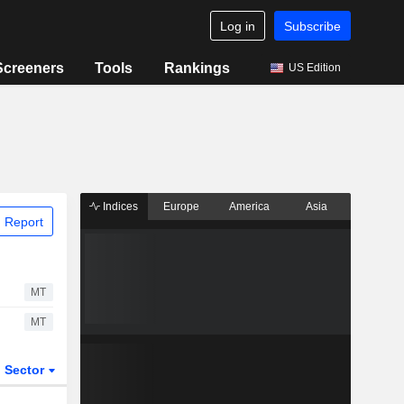
Log in
Subscribe
Screeners
Tools
Rankings
US Edition
Indices
Europe
America
Asia
 Report
MT
MT
Sector
ETFs