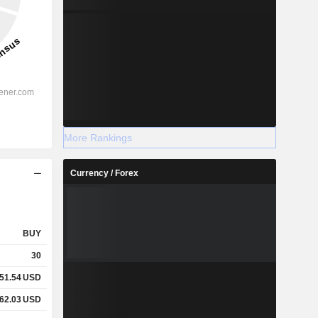
More Rankings
Currency / Forex
BUY
30
51.54
USD
62.03
USD