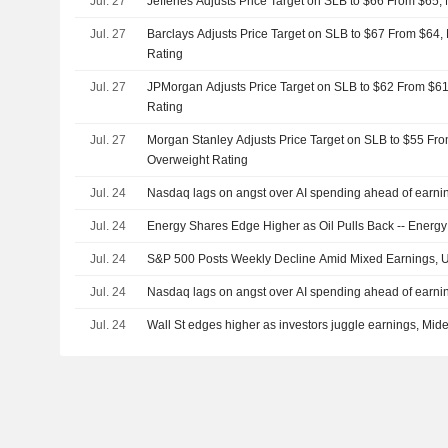
Jul. 27
Jefferies Adjusts Price Target on SLB to $66 From $65,
Jul. 27
Barclays Adjusts Price Target on SLB to $67 From $64,
Rating
Jul. 27
JPMorgan Adjusts Price Target on SLB to $62 From $61
Rating
Jul. 27
Morgan Stanley Adjusts Price Target on SLB to $55 Fro
Overweight Rating
Jul. 24
Nasdaq lags on angst over AI spending ahead of earnin
Jul. 24
Energy Shares Edge Higher as Oil Pulls Back -- Ener
Jul. 24
S&P 500 Posts Weekly Decline Amid Mixed Earnings, U
Jul. 24
Nasdaq lags on angst over AI spending ahead of earnin
Jul. 24
Wall St edges higher as investors juggle earnings, Midea