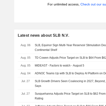
For unlimited access,
Check out our su
Latest news about SLB N.V.
Aug. 06
SLB, Equinor Sign Multi-Year Reservoir Stimulation De
Continental Shelf
Aug. 05
TD Cowen Adjusts Price Target on SLB to $64 From $6
Aug. 05
MIDEAST - Factors to watch - August 5
Aug. 04
ADNOC Teams Up with SLB to Deploy AI Platform on Dri
Jul. 27
SLB Growth Drivers Seen Coalescing in 2027, Beyond,
Says
Jul. 27
Susquehanna Adjusts Price Target on SLB to $62 From 
Rating