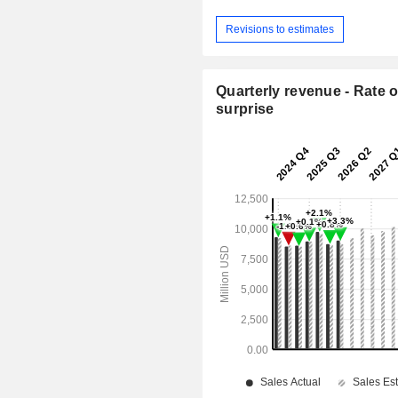
Revisions to estimates
Quarterly revenue - Rate o
surprise