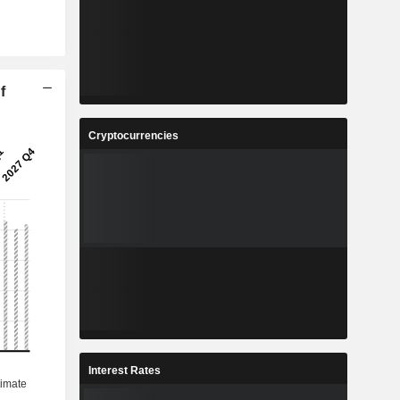
f
Cryptocurrencies
Interest Rates