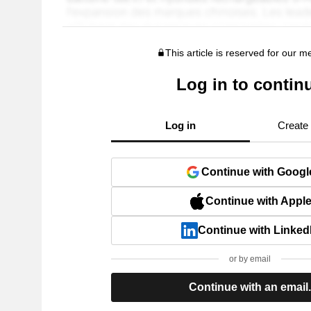
This article is reserved for our 
Log in to contin
Log in
Create
Continue with Googl
Continue with Appl
Continue with Linked
or by email
Continue with an email