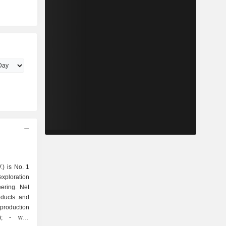
.) is No. 1
exploration
ering. Net
oducts and
well