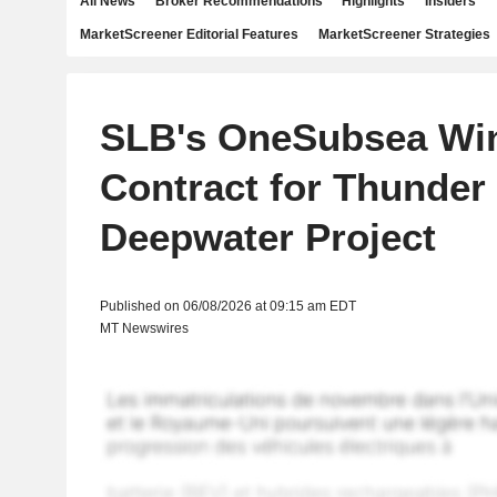
All News
Broker Recommendations
Highlights
Insiders
MarketScreener Editorial Features
MarketScreener Strategies
SLB's OneSubsea Wi
Contract for Thunder
Deepwater Project
Published on 06/08/2026 at 09:15 am EDT
MT Newswires