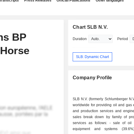
Transcripts
Press Releases
Official Publications
Other languages
Chart SLB N.V.
ns BP
Duration
Period
 Horse
SLB: Dynamic Chart
Company Profile
SLB N.V. (formerly Schlumberger N.V
worldwide for providing oil and gas 
and production services and engine
sales break down by family of pr
services as follows: - sale of oil production
equipment and systems (39.6%); - 