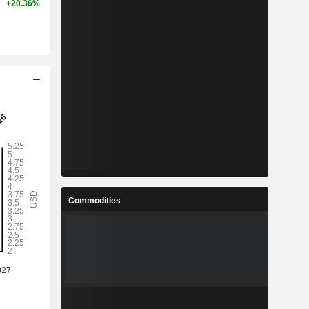
+20.36%
Commodities