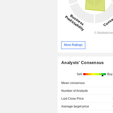
More Ratings
Analysts' Consensus
Sell
Buy
Mean consensus
Number of Analysts
Last Close Price
Average target price