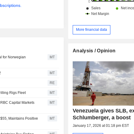
bscriptions.
More financial data
Analysis / Opinion
al for Norwegian
MT
2
MT
RE
lling Rigs Fleet
MT
 RBC Capital Markets
MT
Venezuela gives SLB, e
Schlumberger, a boost
$55, Maintains Positive
MT
January 17, 2026 at 01:18 pm EST