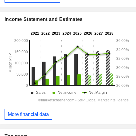
Income Statement and Estimates
More financial data