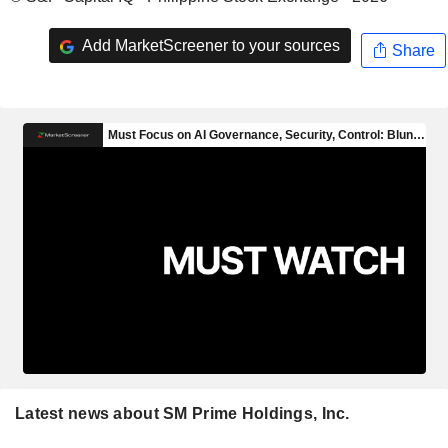
Add MarketScreener to your sources
Share
Latest news about SM Prime Holdings, Inc.