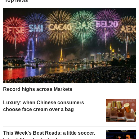
Top news
Record highs across Markets
Luxury: when Chinese consumers
choose face cream over a bag
This Week's Best Reads: a little soccer,