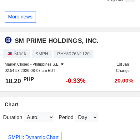
More news
SM PRIME HOLDINGS, INC.
Stock
SMPH
PHY8076N1120
Market Closed -
Philippines S.E.
1st Jan
02:54:58 2026-08-07 am EDT
Change
PHP
-0.33%
18.20
-20.00%
Chart
Duration
Period
SMPH: Dynamic Chart