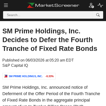
SM Prime Holdings, Inc.
Decides to Defer the Fourth
Tranche of Fixed Rate Bonds
Published on 06/03/2026 at 05:20 am EDT
S&P Capital IQ
SM PRIME HOLDINGS, INC.
-0.33%
SM Prime Holdings, Inc. announced notice of
Deferment of the Offer Period of the Fourth Tranche
of Fixed Rate Bonds in the aggregate principal