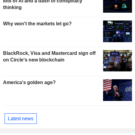
lots of AI and a dash of conspiracy
thinking
Why won't the markets let go?
BlackRock, Visa and Mastercard sign off
on Circle's new blockchain
America's golden age?
Latest news