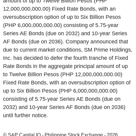
amount of up to Twelve Billion Pesos (PHP
12,000,000,000.00) Fixed Rate Bonds, with an
oversubscription option of up to Six Billion Pesos
(PHP 6,000,000,000.00) consisting of 5.75-year
Series AE Bonds (due on 2032) and 10-year Series
AF Bonds (due on 2036). Company announced that
due to current market conditions, SM Prime Holdings,
Inc. has decided to defer the fourth tranche of Fixed
Rate Bonds in the aggregate principal amount of up
to Twelve Billion Pesos (PHP 12,000,000,000.00)
Fixed Rate Bonds, with an oversubscription option of
up to Six Billion Pesos (PHP 6,000,000,000.00)
consisting of 5.75-year Series AE Bonds (due on
2032) and 10-year Series AF Bonds (due on 2036)
until further notice.
© S&P Capital IQ - Philippine Stock Exchange - 2026