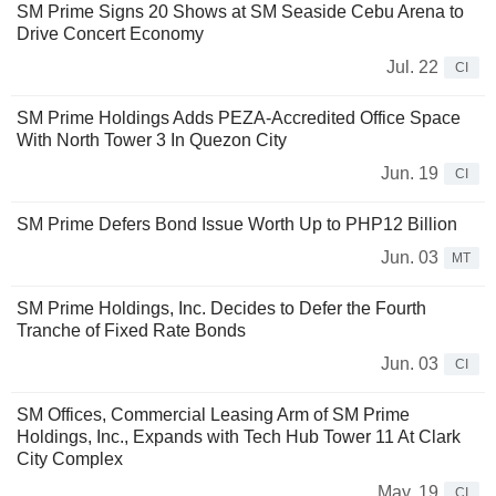
SM Prime Signs 20 Shows at SM Seaside Cebu Arena to
Drive Concert Economy
Jul. 22
CI
SM Prime Holdings Adds PEZA-Accredited Office Space
With North Tower 3 In Quezon City
Jun. 19
CI
SM Prime Defers Bond Issue Worth Up to PHP12 Billion
Jun. 03
MT
SM Prime Holdings, Inc. Decides to Defer the Fourth
Tranche of Fixed Rate Bonds
Jun. 03
CI
SM Offices, Commercial Leasing Arm of SM Prime
Holdings, Inc., Expands with Tech Hub Tower 11 At Clark
City Complex
May. 19
CI