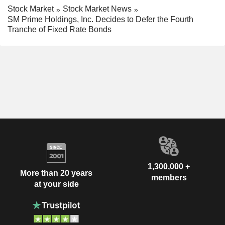
Stock Market
Stock Market News
SM Prime Holdings, Inc. Decides to Defer the Fourth
Tranche of Fixed Rate Bonds
1,300,000 +
More than 20 years
members
at your side