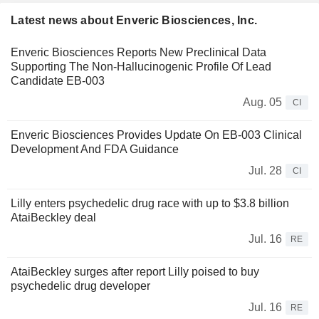
Latest news about Enveric Biosciences, Inc.
Enveric Biosciences Reports New Preclinical Data
Supporting The Non-Hallucinogenic Profile Of Lead
Candidate EB-003
Aug. 05
CI
Enveric Biosciences Provides Update On EB-003 Clinical
Development And FDA Guidance
Jul. 28
CI
Lilly enters psychedelic drug race with up to $3.8 billion
AtaiBeckley deal
Jul. 16
RE
AtaiBeckley surges after report Lilly poised to buy
psychedelic drug developer
Jul. 16
RE