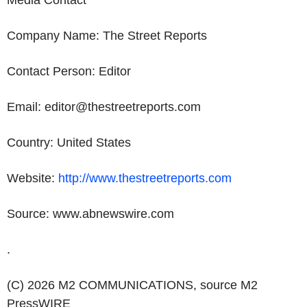
Media Contact
Company
Name
: The Street Reports
Contact Person: Editor
Email: editor@thestreetreports.com
Country:
United States
Website:
http://www.thestreetreports.com
Source: www.abnewswire.com
.
(C) 2026 M2 COMMUNICATIONS, source
M2
PressWIRE