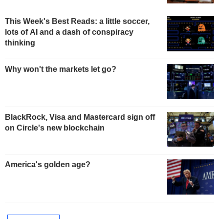
This Week's Best Reads: a little soccer,
lots of AI and a dash of conspiracy
thinking
Why won't the markets let go?
BlackRock, Visa and Mastercard sign off
on Circle's new blockchain
America's golden age?