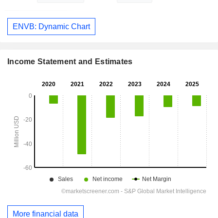
ENVB: Dynamic Chart
Income Statement and Estimates
More financial data