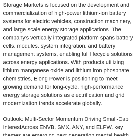
Storage Markets is focused on the development and
commercialization of high-power lithium-ion battery
systems for electric vehicles, construction machinery,
and large-scale energy storage applications. The
company's vertically integrated platform spans battery
cells, modules, system integration, and battery
management systems, enabling full lifecycle solutions
across energy applications. With products utilizing
lithium manganese oxide and lithium iron phosphate
chemistries,
Elong Power
is positioning to meet
growing demand for long-cycle, high-performance
energy storage solutions as electrification and grid
modernization trends accelerate globally.
Outlook: Multi-Sector Momentum Driving Small-Cap
InterestAcross ENVB, SMX, ANY, and ELPW, key
themes are emerging-next-generation mental health