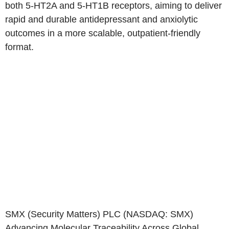
both 5-HT2A and 5-HT1B receptors, aiming to deliver
rapid and durable antidepressant and anxiolytic
outcomes in a more scalable, outpatient-friendly
format.
SMX (Security Matters) PLC
(NASDAQ: SMX)
Advancing Molecular Traceability Across Global