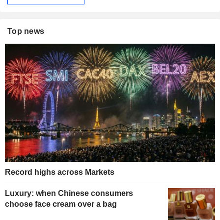
Top news
Record highs across Markets
Luxury: when Chinese consumers
choose face cream over a bag