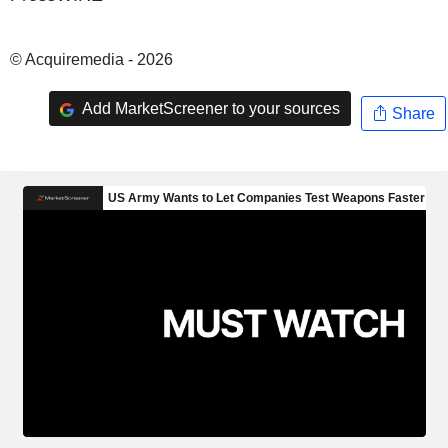
© Acquiremedia - 2026
Add MarketScreener to your sources
Share