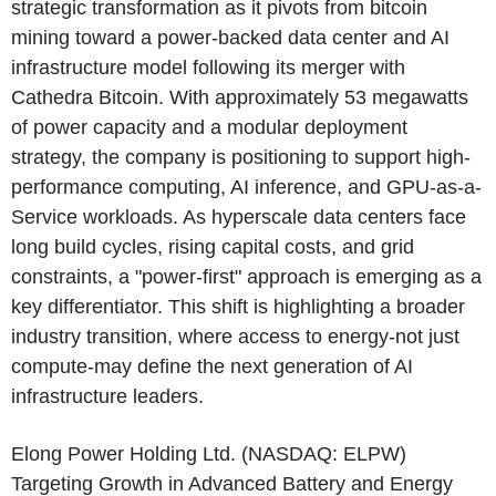
strategic transformation as it pivots from bitcoin
mining toward a power-backed data center and AI
infrastructure model following its merger with
Cathedra Bitcoin
. With approximately 53 megawatts
of power capacity and a modular deployment
strategy, the company is positioning to support high-
performance computing, AI inference, and GPU-as-a-
Service workloads. As hyperscale data centers face
long build cycles, rising capital costs, and grid
constraints, a "power-first" approach is emerging as a
key differentiator. This shift is highlighting a broader
industry transition, where access to energy-not just
compute-may define the next generation of AI
infrastructure leaders.
Elong Power Holding Ltd.
(NASDAQ: ELPW)
Targeting Growth in Advanced Battery and Energy