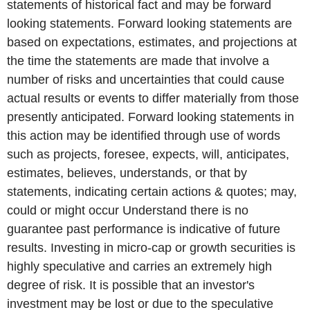
statements of historical fact and may be forward
looking statements. Forward looking statements are
based on expectations, estimates, and projections at
the time the statements are made that involve a
number of risks and uncertainties that could cause
actual results or events to differ materially from those
presently anticipated. Forward looking statements in
this action may be identified through use of words
such as projects, foresee, expects, will, anticipates,
estimates, believes, understands, or that by
statements, indicating certain actions & quotes; may,
could or might occur Understand there is no
guarantee past performance is indicative of future
results. Investing in micro-cap or growth securities is
highly speculative and carries an extremely high
degree of risk. It is possible that an investor's
investment may be lost or due to the speculative