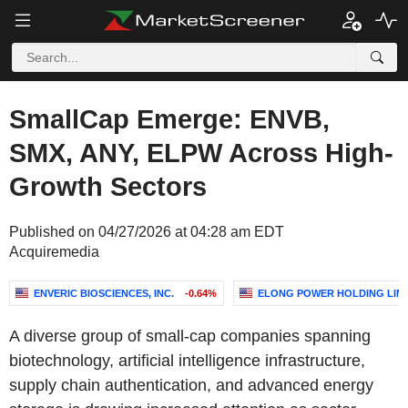
SmallCap Emerge: ENVB,
SMX, ANY, ELPW Across High-
Growth Sectors
Published on 04/27/2026 at 04:28 am EDT
Acquiremedia
ENVERIC BIOSCIENCES, INC.
-0.64%
ELONG POWER HOLDING LIM
A diverse group of small-cap companies spanning
biotechnology, artificial intelligence infrastructure,
supply chain authentication, and advanced energy