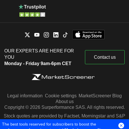
OUR EXPERTS ARE HERE FOR
YOU
Contact us
Monday - Friday 9am-6pm CET
Legal information
Cookie settings
MarketScreener Blog
About us
Copyright © 2026 Surperformance SAS. All rights reserved.
Stock quotes are provided by Factset, Morningstar and S&P
Capital IQ
The best tools reserved for subscribers to boost the