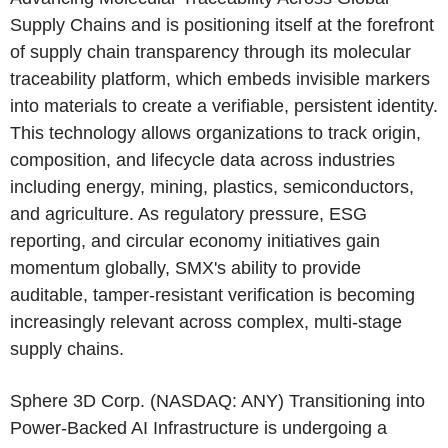
Supply Chains and is positioning itself at the forefront
of supply chain transparency through its molecular
traceability platform, which embeds invisible markers
into materials to create a verifiable, persistent identity.
This technology allows organizations to track origin,
composition, and lifecycle data across industries
including energy, mining, plastics, semiconductors,
and agriculture. As regulatory pressure, ESG
reporting, and circular economy initiatives gain
momentum globally, SMX's ability to provide
auditable, tamper-resistant verification is becoming
increasingly relevant across complex, multi-stage
supply chains.
Sphere 3D Corp.
(NASDAQ: ANY) Transitioning into
Power-Backed AI Infrastructure is undergoing a