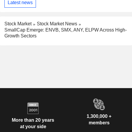
Latest news
Stock Market
Stock Market News
SmallCap Emerge: ENVB, SMX, ANY, ELPW Across High-
Growth Sectors
1,300,000 +
More than 20 years
members
at your side