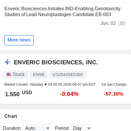
Enveric Biosciences Initiates IND-Enabling Genotoxicity
Studies of Lead Neuroplastogen Candidate EB-003
Jun. 02
CI
More news
ENVERIC BIOSCIENCES, INC.
Stock
ENVB
US29405E5050
Market Closed -
Nasdaq
04:00:00 2026-08-07 pm EDT
1st Jan Change
USD
-0.64%
1.550
-57.30%
Chart
Duration
Period