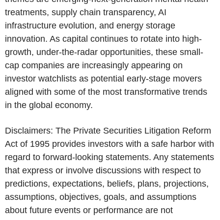
treatments, supply chain transparency, AI
infrastructure evolution, and energy storage
innovation. As capital continues to rotate into high-
growth, under-the-radar opportunities, these small-
cap companies are increasingly appearing on
investor watchlists as potential early-stage movers
aligned with some of the most transformative trends
in the global economy.
Disclaimers: The Private Securities Litigation Reform
Act of 1995 provides investors with a safe harbor with
regard to forward-looking statements. Any statements
that express or involve discussions with respect to
predictions, expectations, beliefs, plans, projections,
assumptions, objectives, goals, and assumptions
about future events or performance are not