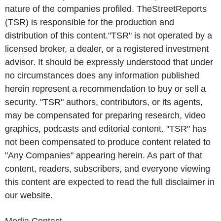
nature of the companies profiled. TheStreetReports
(TSR) is responsible for the production and
distribution of this content."TSR" is not operated by a
licensed broker, a dealer, or a registered investment
advisor. It should be expressly understood that under
no circumstances does any information published
herein represent a recommendation to buy or sell a
security. "TSR" authors, contributors, or its agents,
may be compensated for preparing research, video
graphics, podcasts and editorial content. "TSR" has
not been compensated to produce content related to
"Any Companies" appearing herein. As part of that
content, readers, subscribers, and everyone viewing
this content are expected to read the full disclaimer in
our website.