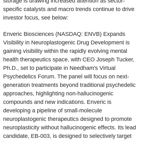
storage is drawing increased attention as sector-
specific catalysts and macro trends continue to drive
investor focus, see below:
Enveric Biosciences
(NASDAQ: ENVB) Expands
Visibility in Neuroplastogenic Drug Development is
gaining visibility within the rapidly evolving mental
health therapeutics space, with CEO
Joseph Tucker
,
Ph.D., set to participate in Needham's
Virtual
Psychedelics Forum
. The panel will focus on next-
generation treatments beyond traditional psychedelic
approaches, highlighting non-hallucinogenic
compounds and new indications. Enveric is
developing a pipeline of small-molecule
neuroplastogenic therapeutics designed to promote
neuroplasticity without hallucinogenic effects. Its lead
candidate, EB-003, is designed to selectively target