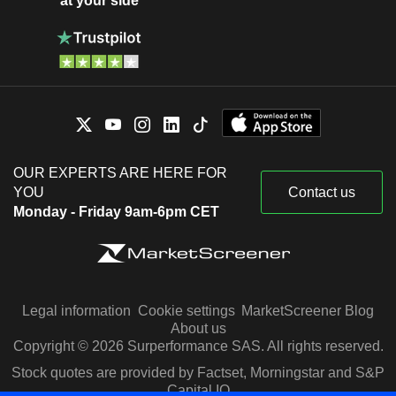
at your side
OUR EXPERTS ARE HERE FOR
YOU
Contact us
Monday - Friday 9am-6pm CET
Legal information
Cookie settings
MarketScreener Blog
About us
Copyright © 2026 Surperformance SAS. All rights reserved.
Stock quotes are provided by Factset, Morningstar and S&P
Capital IQ