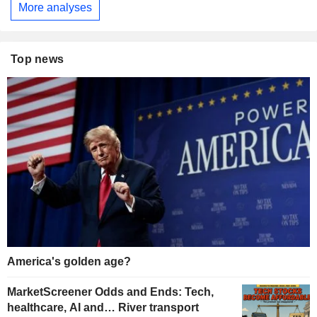
More analyses
Top news
America's golden age?
MarketScreener Odds and Ends: Tech,
healthcare, AI and… River transport