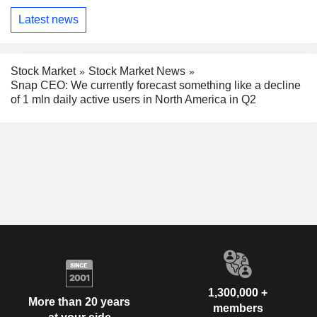
Latest news
Stock Market
Stock Market News
Snap CEO: We currently forecast something like a decline
of 1 mln daily active users in North America in Q2
1,300,000 +
More than 20 years
members