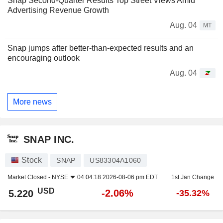
Snap Second-Quarter Results Top Street Views Amid
Advertising Revenue Growth
Aug. 04
MT
Snap jumps after better-than-expected results and an
encouraging outlook
Aug. 04
More news
SNAP INC.
Stock
SNAP
US83304A1060
Market Closed -
NYSE
04:04:18 2026-08-06 pm EDT
1st Jan Change
USD
-2.06%
5.220
-35.32%