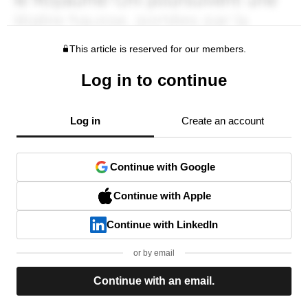
This article is reserved for our members.
Log in to continue
Log in
Create an account
Continue with Google
Continue with Apple
Continue with LinkedIn
or by email
Continue with an email.