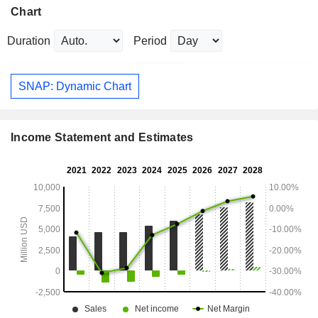
Chart
Duration
Period
SNAP: Dynamic Chart
Income Statement and Estimates