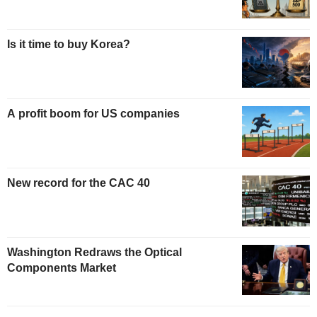
Is it time to buy Korea?
A profit boom for US companies
New record for the CAC 40
Washington Redraws the Optical
Components Market