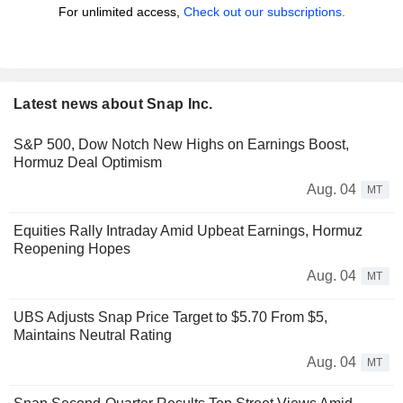
For unlimited access,
Check out our subscriptions.
Latest news about Snap Inc.
S&P 500, Dow Notch New Highs on Earnings Boost,
Hormuz Deal Optimism
Aug. 04
MT
Equities Rally Intraday Amid Upbeat Earnings, Hormuz
Reopening Hopes
Aug. 04
MT
UBS Adjusts Snap Price Target to $5.70 From $5,
Maintains Neutral Rating
Aug. 04
MT