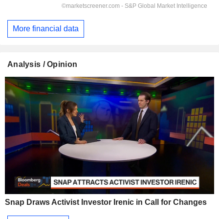
More financial data
Analysis / Opinion
Snap Draws Activist Investor Irenic in Call for Changes