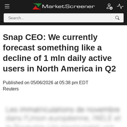
Snap CEO: We currently
forecast something like a
decline of 1 mln daily active
users in North America in Q2
Published on 05/06/2026 at 05:38 pm EDT
Reuters