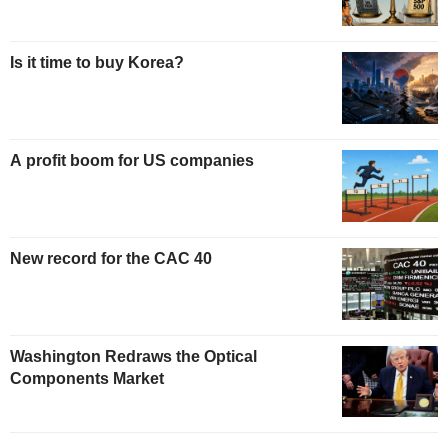
Is it time to buy Korea?
A profit boom for US companies
New record for the CAC 40
Washington Redraws the Optical
Components Market