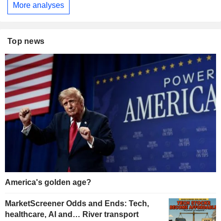
More analyses
Top news
America's golden age?
MarketScreener Odds and Ends: Tech,
healthcare, AI and… River transport