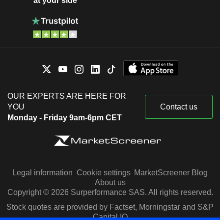
at your side
OUR EXPERTS ARE HERE FOR
YOU
Contact us
Monday - Friday 9am-6pm CET
Legal information
Cookie settings
MarketScreener Blog
About us
Copyright © 2026 Surperformance SAS. All rights reserved.
Stock quotes are provided by Factset, Morningstar and S&P
Capital IQ