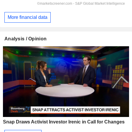
More financial data
Analysis / Opinion
Snap Draws Activist Investor Irenic in Call for Changes