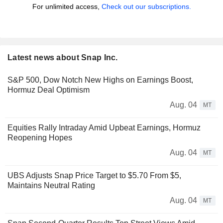
For unlimited access,
Check out our subscriptions.
Latest news about Snap Inc.
S&P 500, Dow Notch New Highs on Earnings Boost,
Hormuz Deal Optimism
Aug. 04
MT
Equities Rally Intraday Amid Upbeat Earnings, Hormuz
Reopening Hopes
Aug. 04
MT
UBS Adjusts Snap Price Target to $5.70 From $5,
Maintains Neutral Rating
Aug. 04
MT