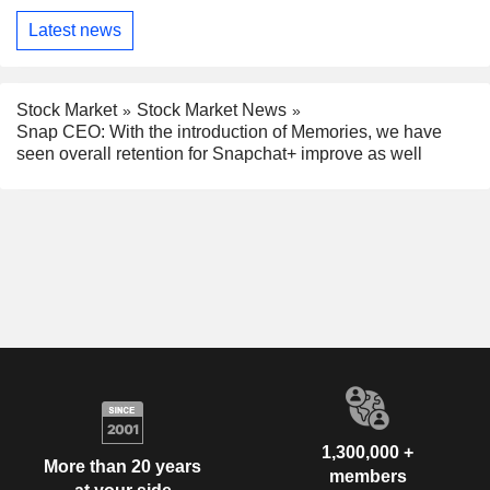
Latest news
Stock Market
Stock Market News
Snap CEO: With the introduction of Memories, we have
seen overall retention for Snapchat+ improve as well
1,300,000 +
More than 20 years
members