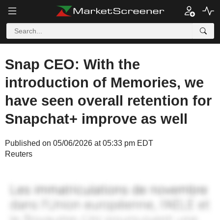
Snap CEO: With the
introduction of Memories, we
have seen overall retention for
Snapchat+ improve as well
Published on 05/06/2026 at 05:33 pm EDT
Reuters