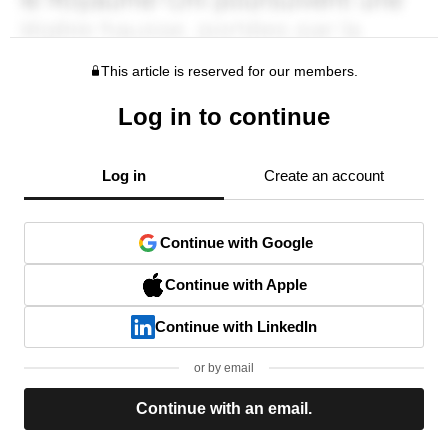
This article is reserved for our members.
Log in to continue
Log in
Create an account
Continue with Google
Continue with Apple
Continue with LinkedIn
or by email
Continue with an email.