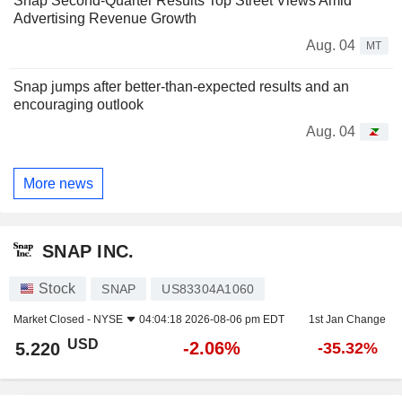
Snap Second-Quarter Results Top Street Views Amid
Advertising Revenue Growth
Aug. 04
MT
Snap jumps after better-than-expected results and an
encouraging outlook
Aug. 04
More news
SNAP INC.
Stock
SNAP
US83304A1060
Market Closed -
NYSE
04:04:18 2026-08-06 pm EDT
1st Jan Change
USD
-2.06%
5.220
-35.32%