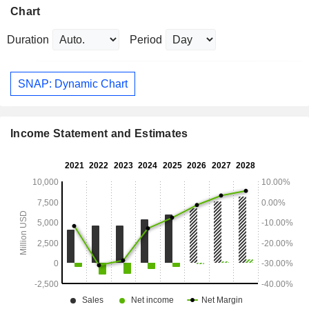
Chart
Duration
Period
SNAP: Dynamic Chart
Income Statement and Estimates