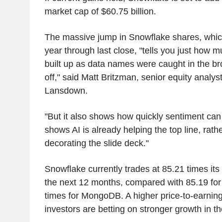
market cap of $60.75 billion.
The massive jump in Snowflake shares, which
year through last close, "tells you just how 
built up as data names were caught in the bro
off," said Matt Britzman, senior equity analy
Lansdown.
"But it also shows how quickly sentiment ca
shows AI is already helping the top line, rath
decorating the slide deck."
Snowflake currently trades at 85.21 times its
the next 12 months, compared with 85.19 fo
times for MongoDB. A higher price-to-earnings
investors are betting on stronger growth in th