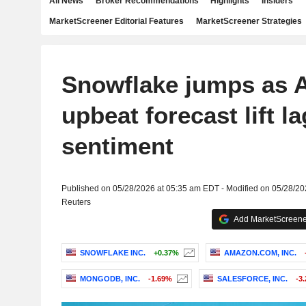
All News
Broker Recommendations
Highlights
Insiders
MarketScreener Editorial Features
MarketScreener Strategies
Snowflake jumps as 
upbeat forecast lift l
sentiment
Published on 05/28/2026 at 05:35 am EDT - Modified on 05/28/2
Reuters
Add MarketScreener
SNOWFLAKE INC.
+0.37%
AMAZON.COM, INC.
MONGODB, INC.
-1.69%
SALESFORCE, INC.
-3