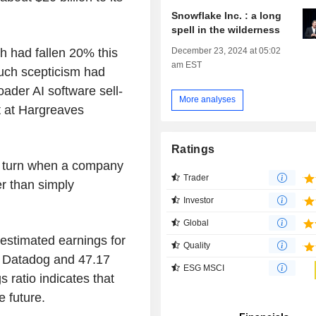
Snowflake Inc. : a long
spell in the wilderness
December 23, 2024 at 05:02
 had fallen 20% this
am EST
much scepticism had
ader AI software sell-
More analyses
st at Hargreaves
Ratings
n turn when a company
Trader
er than simply
Investor
Global
 estimated earnings for
Quality
r Datadog and 47.17
ESG MSCI
 ratio indicates that
e future.