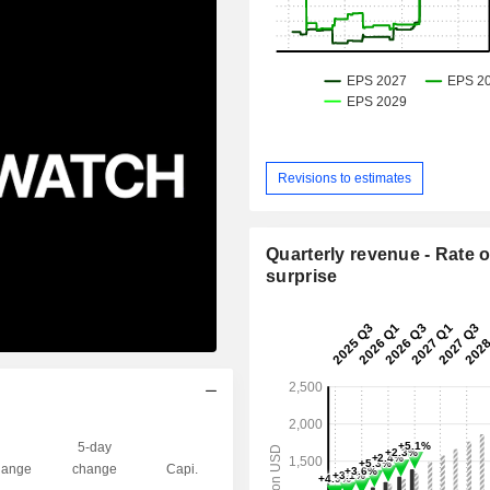
Revisions to estimates
Quarterly revenue - Rate o
surprise
5-day
ange
change
Capi.