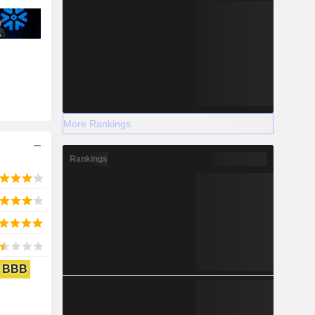
More Rankings
Rankings
BBB