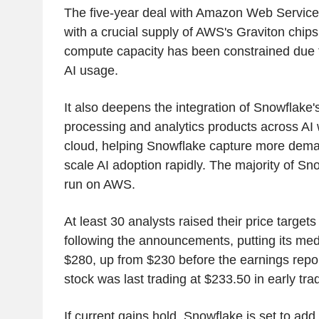
The five-year deal with Amazon Web Service
with a crucial supply of AWS's Graviton chip
compute capacity has been constrained due 
AI usage.
It also deepens the integration of Snowflake'
processing and analytics products across A
cloud, helping Snowflake capture more dema
scale AI adoption rapidly. The majority of S
run on AWS.
At least 30 analysts raised their price target
following the announcements, putting its medi
$280, up from $230 before the earnings rep
stock was last trading at $233.50 in early tra
If current gains hold, Snowflake is set to add 