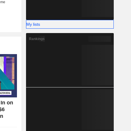
My lists
Rankings
In on
$6
on