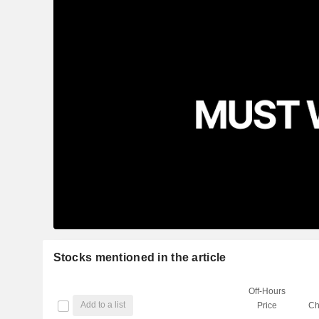
Stocks mentioned in the article
Off-Hours
Add to a list
Price
Ch