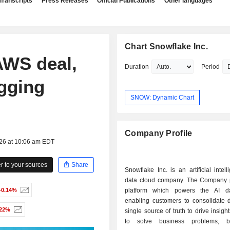
Transcripts
Press Releases
Official Publications
Other languages
Chart Snowflake Inc.
AWS deal,
Duration
Period
agging
SNOW: Dynamic Chart
Company Profile
026 at 10:06 am EDT
 to your sources
Share
Snowflake Inc. is an artificial intell
data cloud company. The Company 
-0.14%
platform which powers the AI da
enabling customers to consolidate d
.22%
single source of truth to drive insigh
to solve business problems, b