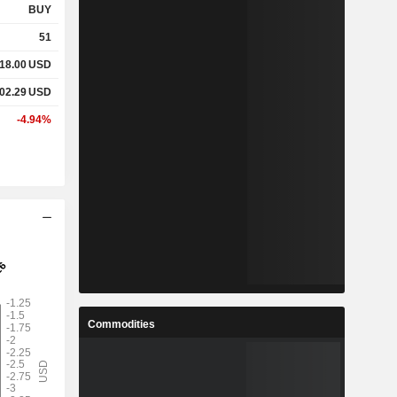
BUY
51
18.00
USD
02.29
USD
-4.94%
Commodities