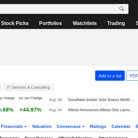
Stock Picks
Portfolios
Watchlists
Trading
Add to a list
PDF
IT Services & Consulting
ay change
1st Jan Change
Aug. 06
Snowflake Insider Sold Shares Worth $2,969,950, According to a Recent SEC Filing
6.68%
+44.97%
Aug. 04
Alteryx Announces Alteryx One Launch on Snowflake Marketplace
Financials
Valuation
Consensus
Ratings
Calendar
S