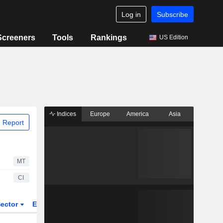
Log in
Subscribe
Screeners
Tools
Rankings
US Edition
Indices
Europe
America
Asia
 Report
MT
CI
ector
ETFs