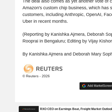
The deal also comes as yet another vote of c
Amazon's custom chip business, which has s
customers, including Anthropic, OpenAI, Fa
Uber in recent months.
(Reporting by Kanishka Ajmera, Deborah So
Rooprai in Bengaluru; Editing by Vijay Kishor
By Kanishka Ajmera and Deborah Mary Soph
© Reuters - 2026
Add MarketScreene