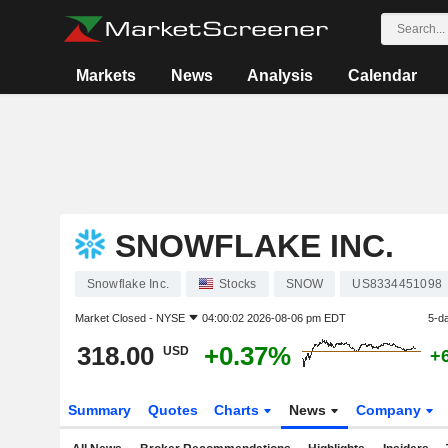
Markets
News
Analysis
Calendar
SNOWFLAKE INC.
Snowflake Inc.
Stocks
SNOW
US8334451098
Market Closed -
NYSE
04:00:02 2026-08-06 pm EDT
5-d
318.00
+0.37%
USD
+
Summary
Quotes
Charts
News
Company