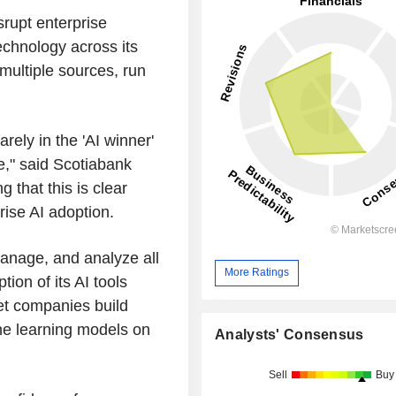
srupt enterprise
chnology across its
 multiple sources, run
rely in the 'AI winner'
e," said Scotiabank
g that this is clear
rise AI adoption.
anage, and analyze all
More Ratings
ion of its AI tools
t companies build
ne learning models on
Analysts' Consensus
Sell
Buy