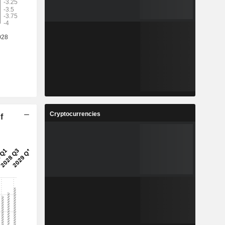
Cryptocurrencies
f