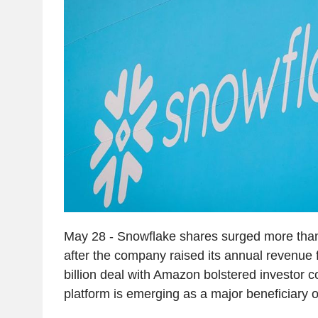
May 28 - Snowflake shares surged more th
after the company raised its annual revenue 
billion deal with Amazon bolstered investor c
platform is emerging as a major beneficiary o