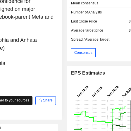
onfidence for
Mean consensus
igned on major
Number of Analysts
cebook-parent Meta and
Last Close Price
3
Average target price
3
phia and Anhata
Spread / Average Target
e)
Consensus
ia
EPS Estimates
r to your sources
Share