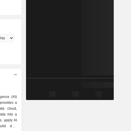
igence (AI)
provides a
ta cloud,
ata into a
ts, apply AI
uild data