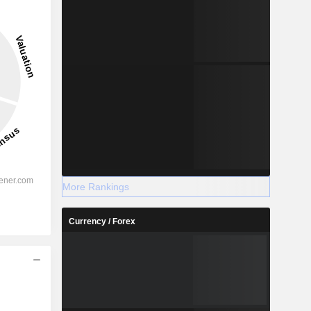
More Rankings
Currency / Forex