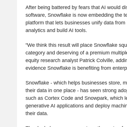
After being battered by fears that AI would di
software, Snowflake is now embedding the te
platform that lets businesses unify data from
analytics and build AI tools.
"We think this result will place Snowflake squa
category and deserving of a premium multipl
equity research analyst Patrick Colville, addin
evidence Snowflake is benefiting from enterp
Snowflake - which helps businesses store, m
their data in one place - has seen strong adopt
such as Cortex Code and Snowpark, which le
generative AI applications and deploy machi
their data.