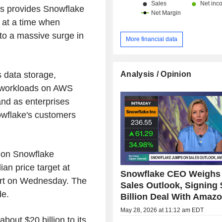
s provides Snowflake
s at a time when
to a massive surge in
More financial data
Analysis / Opinion
s data storage,
I workloads on AWS
nd as enterprises
nowflake's customers
s on Snowflake
an price target at
Snowflake CEO Weighs 
ort on Wednesday. The
Sales Outlook, Signing 
de.
Billion Deal With Amaz
May 28, 2026 at 11:12 am EDT
about $20 billion to its