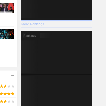
More Rankings
Rankings