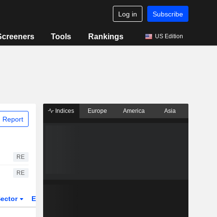
Log in
Subscribe
Screeners
Tools
Rankings
US Edition
Indices
Europe
America
Asia
 Report
RE
RE
ector
ETFs