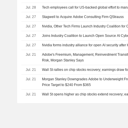
Jul. 28
Tech employees call for US-backed global effort to man
Jul. 27
Stagwell to Acquire Adobe Consulting Firm QStrauss
Jul. 27
Nvidia, Other Tech Firms Launch Industry Coalition for 
Jul. 27
Joins Industry Coalition to Launch Open Source AI Cybe
Jul. 27
Nvidia forms industry alliance for open AI security aft
Jul. 21
Adobe's Freemium, Management, Reinvestment Transi
Risk, Morgan Stanley Says
Jul. 21
Wall St rallies on chip stocks recovery; earnings draw f
Jul. 21
Morgan Stanley Downgrades Adobe to Underweight Fro
Price Target to $240 From $365
Jul. 21
Wall St opens higher as chip stocks extend recovery; ea