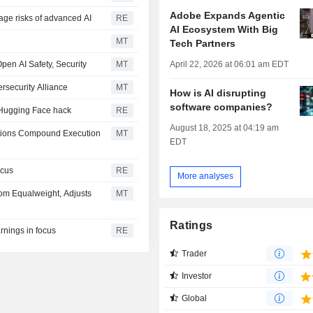
Adobe Expands Agentic
age risks of advanced AI
RE
AI Ecosystem With Big
MT
Tech Partners
April 22, 2026 at 06:01 am EDT
Open AI Safety, Security
MT
rsecurity Alliance
MT
How is AI disrupting
software companies?
er Hugging Face hack
RE
August 18, 2025 at 04:19 am
tions Compound Execution
MT
EDT
ocus
RE
More analyses
m Equalweight, Adjusts
MT
Ratings
rnings in focus
RE
Trader
Investor
Global