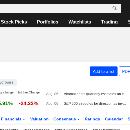
Stock Picks
Portfolios
Watchlists
Trading
Add to a list
PDF
Software
ay change
1st Jan Change
Aug. 06
Akamai beats quarterly estimates on cloud infrastructure demand
5.91%
-24.22%
Aug. 06
S&P 500 struggles for direction as investors await Mideast deal; software stocks slide
Financials
Valuation
Consensus
Ratings
Calendar
S