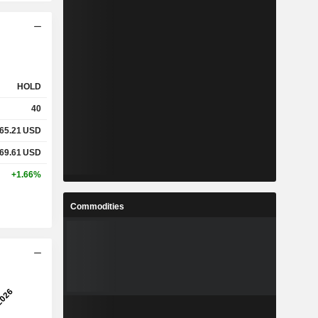
HOLD
40
65.21
USD
69.61
USD
+1.66%
Commodities