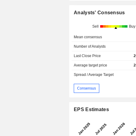
Analysts' Consensus
Sell
Buy
Mean consensus
Number of Analysts
Last Close Price
2
Average target price
2
Spread / Average Target
Consensus
EPS Estimates