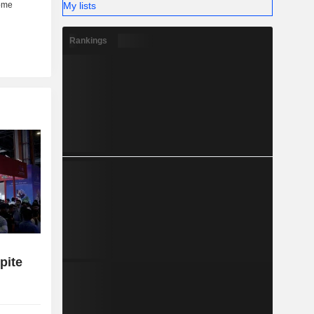
My lists
Rankings
pite