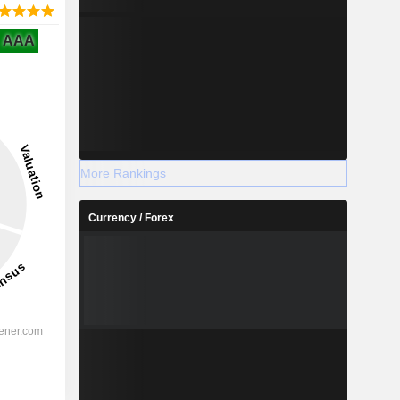
AAA
More Rankings
Currency / Forex