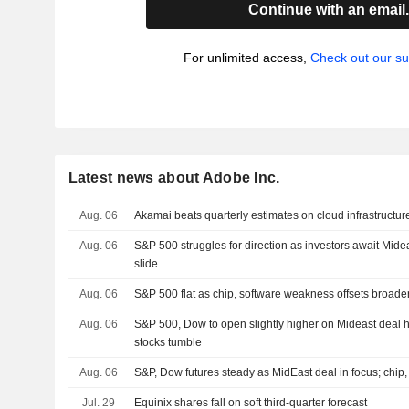
Continue with an email
For unlimited access,
Check out our su
Latest news about Adobe Inc.
Aug. 06
Akamai beats quarterly estimates on cloud infrastruct
Aug. 06
S&P 500 struggles for direction as investors await Mide
slide
Aug. 06
S&P 500 flat as chip, software weakness offsets broade
Aug. 06
S&P 500, Dow to open slightly higher on Mideast deal h
stocks tumble
Aug. 06
S&P, Dow futures steady as MidEast deal in focus; chip,
Jul. 29
Equinix shares fall on soft third-quarter forecast