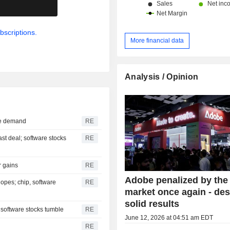
.
bscriptions.
More financial data
Analysis / Opinion
ure demand
RE
ast deal; software stocks
RE
r gains
RE
Adobe penalized by the
opes; chip, software
RE
market once again - des
solid results
 software stocks tumble
RE
June 12, 2026 at 04:51 am EDT
RE