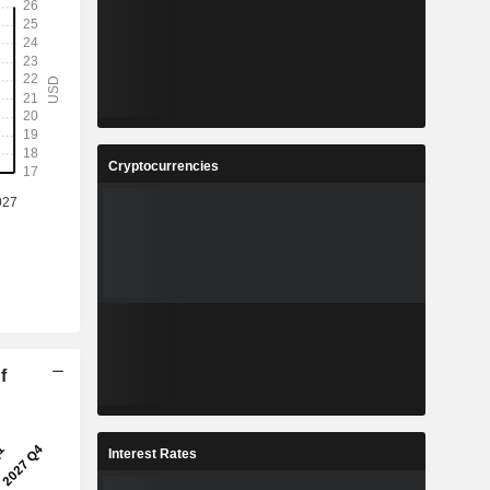
Cryptocurrencies
f
Interest Rates