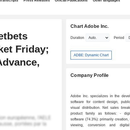
Transcripts
Press Releases
Official Publications
Other languages
Chart Adobe Inc.
etbets
Duration
Period
et Friday;
ADBE: Dynamic Chart
Advance,
Company Profile
Adobe Inc. specializes in the deve
software for content design, publi
visual distribution. Net sales bre
product family as follows: - digital media
software (74.3%): primarily creation, i
viewing, conversion and digital