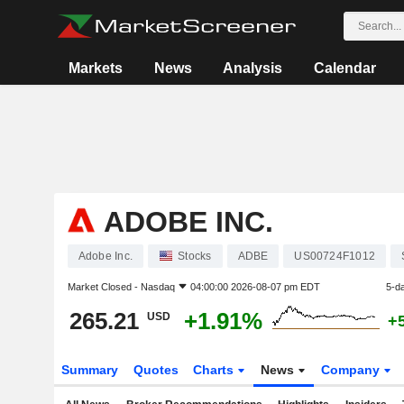
Markets
News
Analysis
Calendar
ADOBE INC.
Adobe Inc.
Stocks
ADBE
US00724F1012
Market Closed -
Nasdaq
04:00:00 2026-08-07 pm EDT
5-d
265.21
+1.91%
USD
+
Summary
Quotes
Charts
News
Company