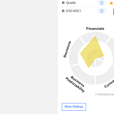
Quality
ESG MSCI
More Ratings