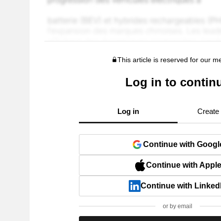
This article is reserved for our 
Log in to contin
Log in
Create
Continue with Googl
Continue with Appl
Continue with Linked
or by email