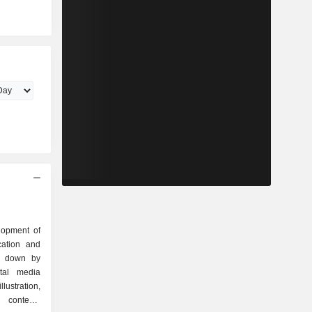
lopment of
cation and
ak down by
llustration,
 contents