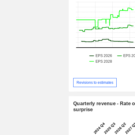
Revisions to estimates
Quarterly revenue - Rate o
surprise