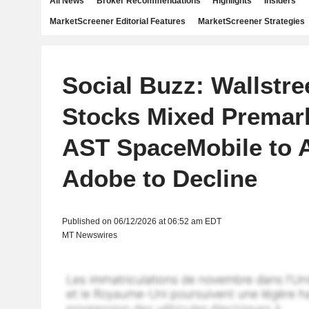
All News
Broker Recommendations
Highlights
Insiders
MarketScreener Editorial Features
MarketScreener Strategies
Social Buzz: Wallstre
Stocks Mixed Premark
AST SpaceMobile to 
Adobe to Decline
Published on 06/12/2026 at 06:52 am EDT
MT Newswires