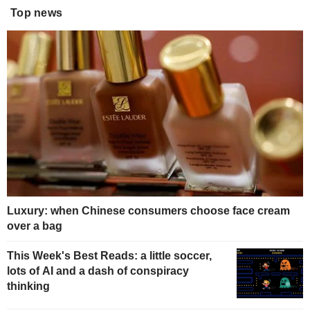
Top news
Luxury: when Chinese consumers choose face cream
over a bag
This Week's Best Reads: a little soccer,
lots of AI and a dash of conspiracy
thinking