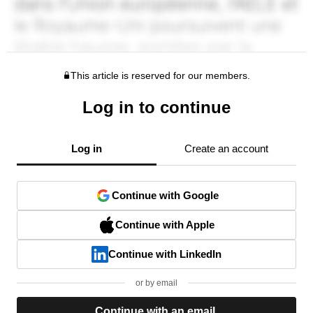
This article is reserved for our members.
Log in to continue
Log in
Create an account
Continue with Google
Continue with Apple
Continue with LinkedIn
or by email
Continue with an email.