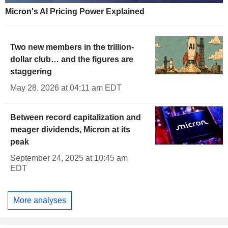
Micron's AI Pricing Power Explained
Two new members in the trillion-
dollar club… and the figures are
staggering
May 28, 2026 at 04:11 am EDT
Between record capitalization and
meager dividends, Micron at its
peak
September 24, 2025 at 10:45 am
EDT
More analyses