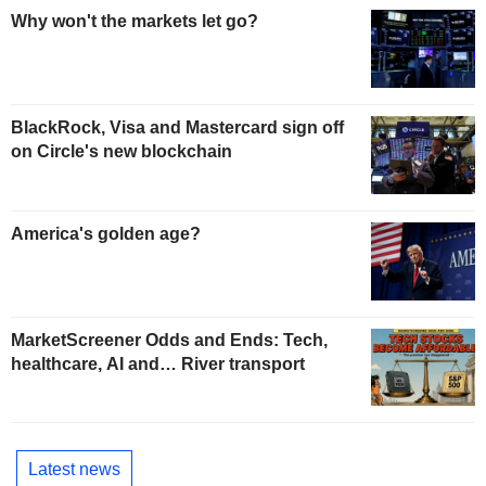
Why won't the markets let go?
BlackRock, Visa and Mastercard sign off
on Circle's new blockchain
America's golden age?
MarketScreener Odds and Ends: Tech,
healthcare, AI and… River transport
Latest news