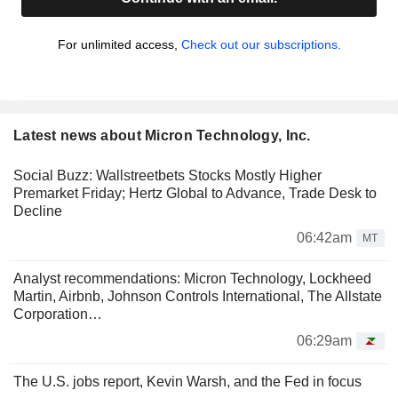
For unlimited access,
Check out our subscriptions.
Latest news about Micron Technology, Inc.
Social Buzz: Wallstreetbets Stocks Mostly Higher
Premarket Friday; Hertz Global to Advance, Trade Desk to
Decline
06:42am
MT
Analyst recommendations: Micron Technology, Lockheed
Martin, Airbnb, Johnson Controls International, The Allstate
Corporation…
06:29am
The U.S. jobs report, Kevin Warsh, and the Fed in focus