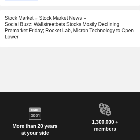
Stock Market
Stock Market News
Social Buzz: Wallstreetbets Stocks Mostly Declining
Premarket Friday; Rocket Lab, Micron Technology to Open
Lower
1,300,000 +
More than 20 years
members
at your side