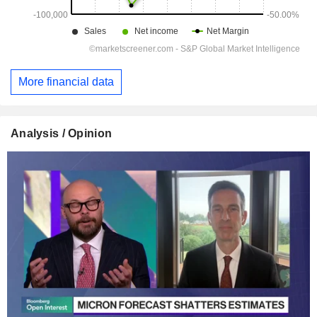
More financial data
Analysis / Opinion