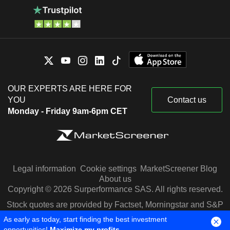
OUR EXPERTS ARE HERE FOR
YOU
Contact us
Monday - Friday 9am-6pm CET
Legal information
Cookie settings
MarketScreener Blog
About us
Copyright © 2026 Surperformance SAS. All rights reserved.
Stock quotes are provided by Factset, Morningstar and S&P
Capital IQ
As early as today, start finding the best investment
opportunities!
Maximize my profits