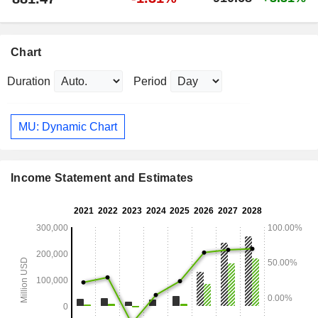
Chart
Duration
Period
MU: Dynamic Chart
Income Statement and Estimates