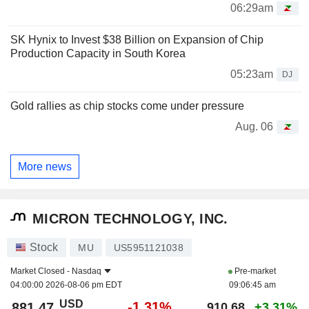
06:29am
SK Hynix to Invest $38 Billion on Expansion of Chip
Production Capacity in South Korea
05:23am
DJ
Gold rallies as chip stocks come under pressure
Aug. 06
More news
MICRON TECHNOLOGY, INC.
Stock
MU
US5951121038
Market Closed -
Nasdaq
Pre-market
04:00:00 2026-08-06 pm EDT
09:06:45 am
USD
-1.31%
881.47
910.68
+3.31%