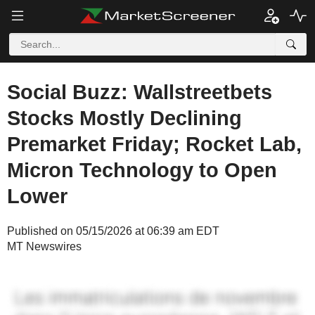
Social Buzz: Wallstreetbets
Stocks Mostly Declining
Premarket Friday; Rocket Lab,
Micron Technology to Open
Lower
Published on 05/15/2026 at 06:39 am EDT
MT Newswires