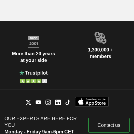
1,300,000 +
More than 20 years
members
at your side
OUR EXPERTS ARE HERE FOR
YOU
Contact us
Monday - Friday 9am-6pm CET