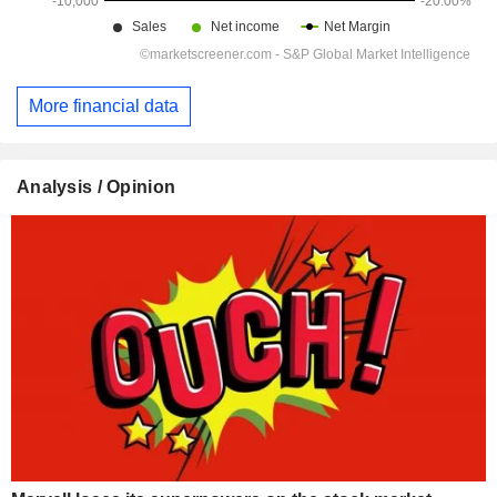
More financial data
Analysis / Opinion