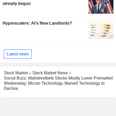
already begun
Hyperscalers: AI's New Landlords?
Latest news
Stock Market
Stock Market News
Social Buzz: Wallstreetbets Stocks Mostly Lower Premarket
Wednesday; Micron Technology, Marvell Technology to
Decline