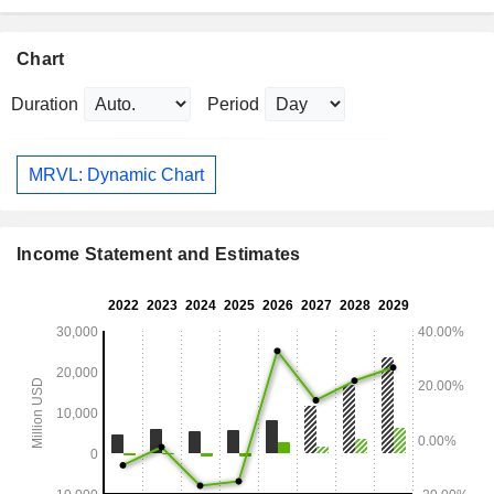
Chart
Duration
Period
MRVL: Dynamic Chart
Income Statement and Estimates