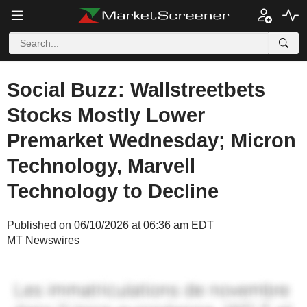
Social Buzz: Wallstreetbets
Stocks Mostly Lower
Premarket Wednesday; Micron
Technology, Marvell
Technology to Decline
Published on 06/10/2026 at 06:36 am EDT
MT Newswires