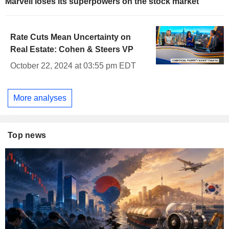
Marvell loses its superpowers on the stock market
Rate Cuts Mean Uncertainty on
Real Estate: Cohen & Steers VP
October 22, 2024 at 03:55 pm EDT
More analyses
Top news