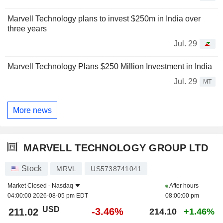
Marvell Technology plans to invest $250m in India over
three years
Jul. 29
Marvell Technology Plans $250 Million Investment in India
Jul. 29
MT
More news
MARVELL TECHNOLOGY GROUP LTD
Stock
MRVL
US5738741041
Market Closed -
Nasdaq
After hours
04:00:00 2026-08-05 pm EDT
08:00:00 pm
USD
-3.46%
211.02
214.10
+1.46%