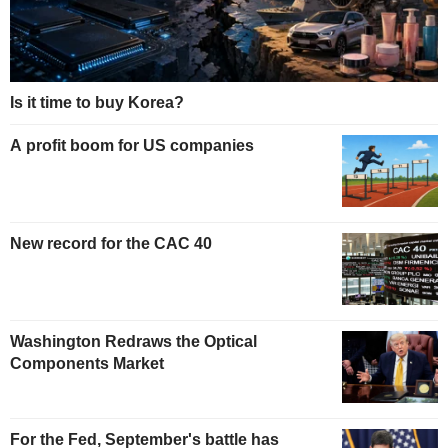
Is it time to buy Korea?
A profit boom for US companies
New record for the CAC 40
Washington Redraws the Optical
Components Market
For the Fed, September's battle has