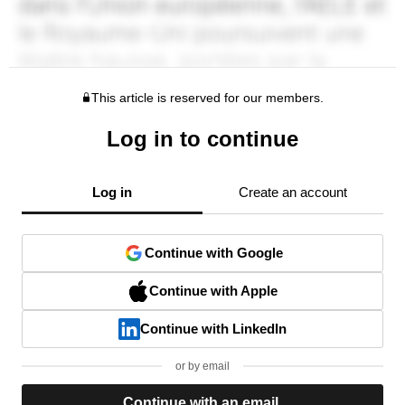
This article is reserved for our members.
Log in to continue
Log in
Create an account
Continue with Google
Continue with Apple
Continue with LinkedIn
or by email
Continue with an email.