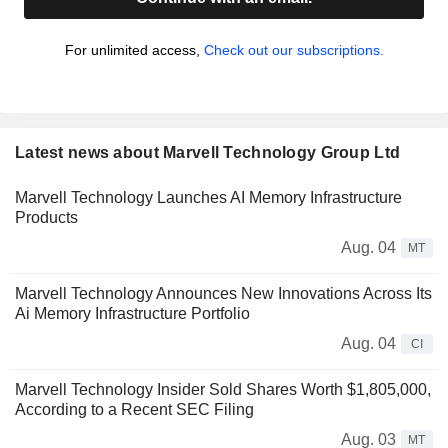
For unlimited access,
Check out our subscriptions.
Latest news about Marvell Technology Group Ltd
Marvell Technology Launches AI Memory Infrastructure
Products
Aug. 04
MT
Marvell Technology Announces New Innovations Across Its
Ai Memory Infrastructure Portfolio
Aug. 04
CI
Marvell Technology Insider Sold Shares Worth $1,805,000,
According to a Recent SEC Filing
Aug. 03
MT