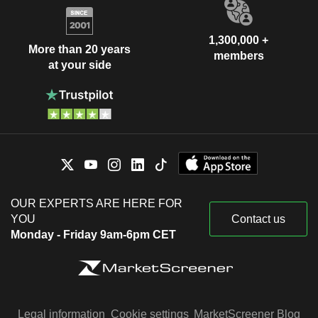
1,300,000 +
More than 20 years
members
at your side
OUR EXPERTS ARE HERE FOR
YOU
Contact us
Monday - Friday 9am-6pm CET
Legal information
Cookie settings
MarketScreener Blog