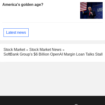
America's golden age?
Latest news
Stock Market
Stock Market News
SoftBank Group's $6 Billion OpenAI Margin Loan Talks Stall