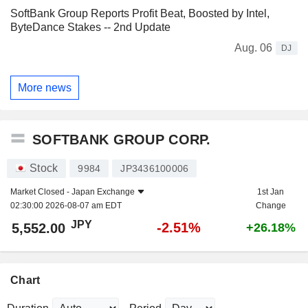
SoftBank Group Reports Profit Beat, Boosted by Intel,
ByteDance Stakes -- 2nd Update
Aug. 06
DJ
More news
SOFTBANK GROUP CORP.
Stock
9984
JP3436100006
Market Closed -
Japan Exchange
1st Jan
02:30:00 2026-08-07 am EDT
Change
JPY
-2.51%
5,552.00
+26.18%
Chart