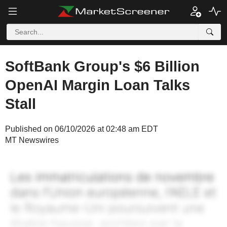
SoftBank Group's $6 Billion
OpenAI Margin Loan Talks
Stall
Published on 06/10/2026 at 02:48 am EDT
MT Newswires