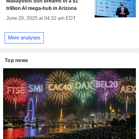
Masayoshi Son dreams of a $1
trillion AI mega-hub in Arizona
June 20, 2025 at 04:32 am EDT
More analyses
Top news