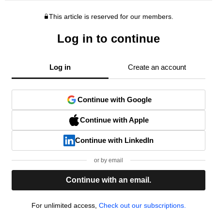
This article is reserved for our members.
Log in to continue
Log in
Create an account
Continue with Google
Continue with Apple
Continue with LinkedIn
or by email
Continue with an email.
For unlimited access,
Check out our subscriptions.