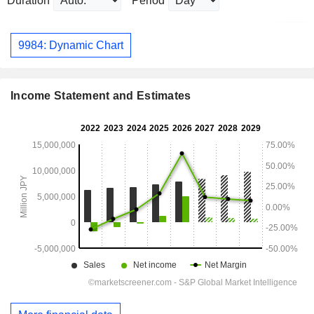
Duration
Period
9984: Dynamic Chart
Income Statement and Estimates