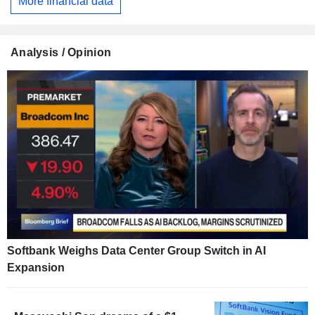
More financial data
Analysis / Opinion
Softbank Weighs Data Center Group Switch in AI
Expansion