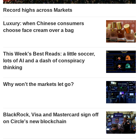
Record highs across Markets
Luxury: when Chinese consumers
choose face cream over a bag
This Week's Best Reads: a little soccer,
lots of AI and a dash of conspiracy
thinking
Why won't the markets let go?
BlackRock, Visa and Mastercard sign off
on Circle's new blockchain