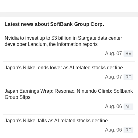
Latest news about SoftBank Group Corp.
Nvidia to invest up to $3 billion in Stargate data center
developer Lancium, the Information reports
Aug. 07
RE
Japan's Nikkei ends lower as AI-related stocks decline
Aug. 07
RE
Japan Earnings Wrap: Resonac, Nintendo Climb; Softbank
Group Slips
Aug. 06
MT
Japan's Nikkei falls as AI-related stocks decline
Aug. 06
RE