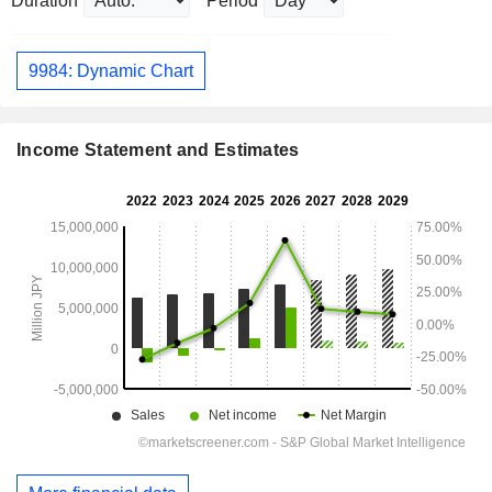
Duration
Period
9984: Dynamic Chart
Income Statement and Estimates