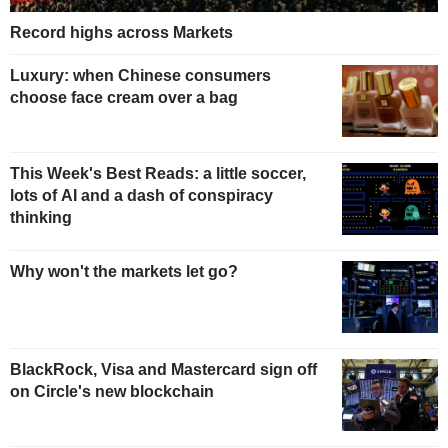
Record highs across Markets
Luxury: when Chinese consumers
choose face cream over a bag
This Week's Best Reads: a little soccer,
lots of AI and a dash of conspiracy
thinking
Why won't the markets let go?
BlackRock, Visa and Mastercard sign off
on Circle's new blockchain