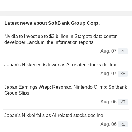
Latest news about SoftBank Group Corp.
Nvidia to invest up to $3 billion in Stargate data center
developer Lancium, the Information reports
Aug. 07
RE
Japan's Nikkei ends lower as AI-related stocks decline
Aug. 07
RE
Japan Earnings Wrap: Resonac, Nintendo Climb; Softbank
Group Slips
Aug. 06
MT
Japan's Nikkei falls as AI-related stocks decline
Aug. 06
RE