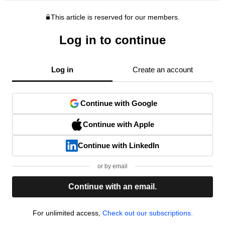
This article is reserved for our members.
Log in to continue
Log in
Create an account
Continue with Google
Continue with Apple
Continue with LinkedIn
or by email
Continue with an email.
For unlimited access,
Check out our subscriptions.