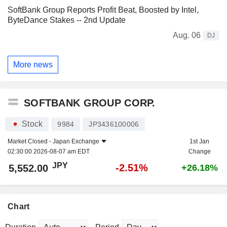
SoftBank Group Reports Profit Beat, Boosted by Intel,
ByteDance Stakes -- 2nd Update
Aug. 06
DJ
More news
SOFTBANK GROUP CORP.
Stock
9984
JP3436100006
Market Closed -
Japan Exchange
1st Jan
02:30:00 2026-08-07 am EDT
Change
JPY
-2.51%
5,552.00
+26.18%
Chart