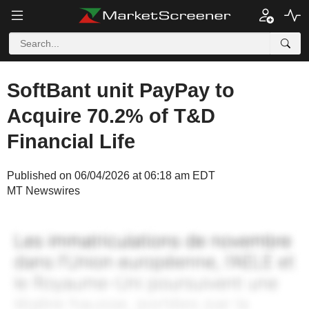
SoftBant unit PayPay to
Acquire 70.2% of T&D
Financial Life
Published on 06/04/2026 at 06:18 am EDT
MT Newswires