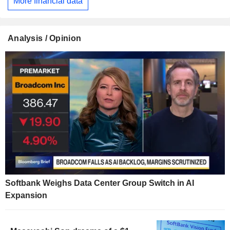
More financial data
Analysis / Opinion
Softbank Weighs Data Center Group Switch in AI
Expansion