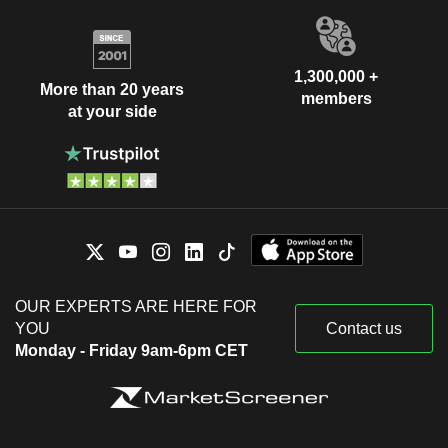
1,300,000 +
More than 20 years
members
at your side
OUR EXPERTS ARE HERE FOR
YOU
Contact us
Monday - Friday 9am-6pm CET