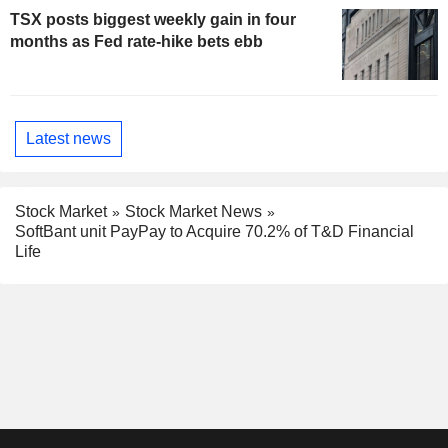
TSX posts biggest weekly gain in four
months as Fed rate-hike bets ebb
Latest news
Stock Market
Stock Market News
SoftBant unit PayPay to Acquire 70.2% of T&D Financial
Life