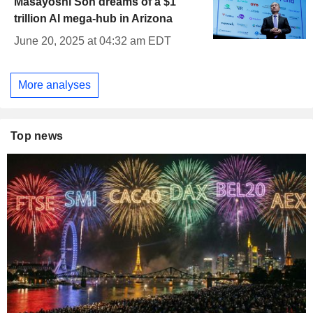
Masayoshi Son dreams of a $1
trillion AI mega-hub in Arizona
June 20, 2025 at 04:32 am EDT
More analyses
Top news