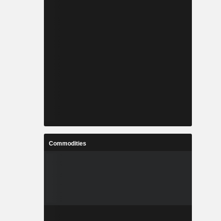
Commodities