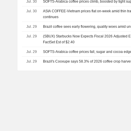
Jul. 30
SOFTS-Arabica coffee prices climb, boosted by tight su
Jul. 30
ASIA COFFEE-Vietnam prices flat on-week amid thin tra
continues
Jul. 29
Brazil coffee sees early flowering, quality woes amid u
Jul. 29
(SBUX) Starbucks Now Expects Fiscal 2026 Adjusted EP
FactSet Est of $2.40
Jul. 29
SOFTS-Arabica coffee prices fall, sugar and cocoa edg
Jul. 29
Brazil's Cooxupe says 58.3% of 2026 coffee crop harve