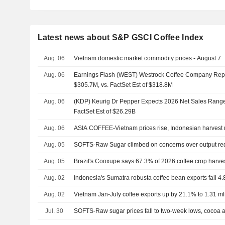
Latest news about S&P GSCI Coffee Index
Aug. 06
Vietnam domestic market commodity prices - August 7
Aug. 06
Earnings Flash (WEST) Westrock Coffee Company Rep
$305.7M, vs. FactSet Est of $318.8M
Aug. 06
(KDP) Keurig Dr Pepper Expects 2026 Net Sales Range 
FactSet Est of $26.29B
Aug. 06
ASIA COFFEE-Vietnam prices rise, Indonesian harvest
Aug. 05
SOFTS-Raw Sugar climbed on concerns over output re
Aug. 05
Brazil's Cooxupe says 67.3% of 2026 coffee crop harve
Aug. 02
Indonesia's Sumatra robusta coffee bean exports fall 4.
Aug. 02
Vietnam Jan-July coffee exports up by 21.1% to 1.31 mln 
Jul. 30
SOFTS-Raw sugar prices fall to two-week lows, cocoa 