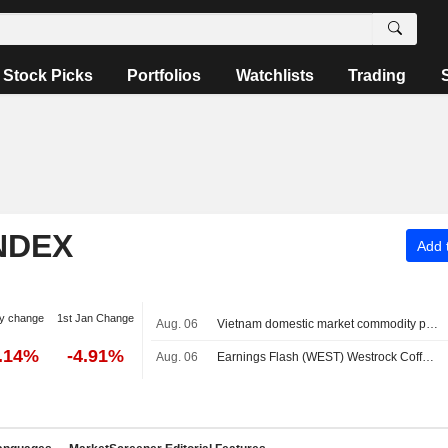
Stock Picks
Portfolios
Watchlists
Trading
NDEX
Add t
y change
1st Jan Change
Aug. 06
Vietnam domestic market commodity prices - August 7
0.14%
-4.91%
Aug. 06
Earnings Flash (WEST) Westrock Coffee Company Reports Q2 Revenue $305.7M, vs. FactSet Est of $318.8M