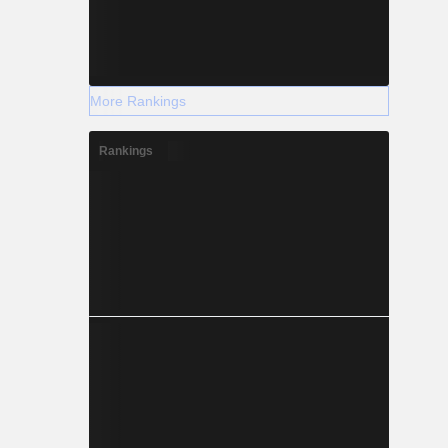
More Rankings
Rankings