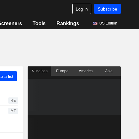
Log in
Subscribe
Screeners
Tools
Rankings
US Edition
Indices
Europe
America
Asia
o a list
RE
MT