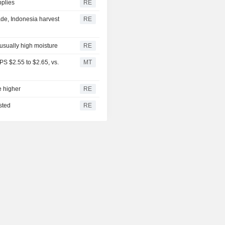
pplies
RE
de, Indonesia harvest
RE
nusually high moisture
RE
S $2.55 to $2.65, vs.
MT
e higher
RE
sted
RE