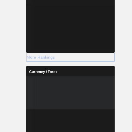
More Rankings
Currency / Forex