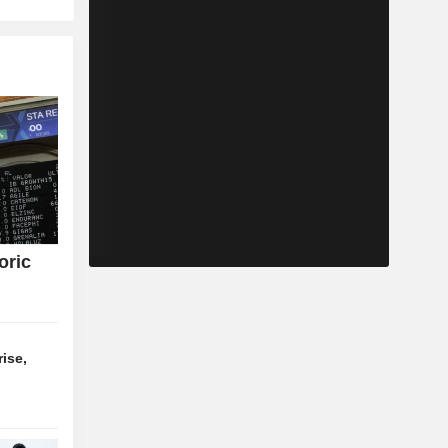
oric
ise,