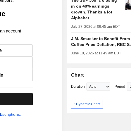
members.
The S&P 500 is closing
in on 40% earnings
ue
growth. Thanks a lot
Alphabet.
July 27, 2026 at 09:45 am EDT
 an account
J.M. Smucker to Benefit From
Coffee Price Deflation, RBC S
e
June 10, 2026 at 11:49 am EDT
e
In
Chart
Duration
Period
.
: Dynamic Chart
bscriptions.