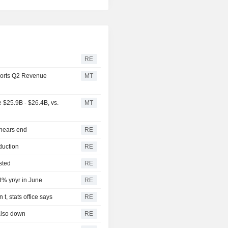
RE
orts Q2 Revenue
MT
$25.9B - $26.4B, vs.
MT
 nears end
RE
duction
RE
sted
RE
8% yr/yr in June
RE
t, stats office says
RE
also down
RE