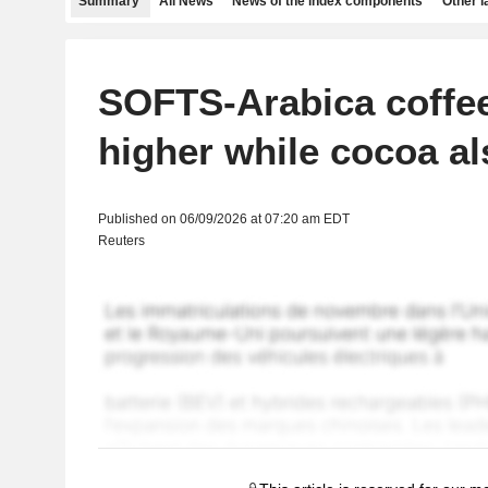
Summary
All News
News of the index components
Other 
SOFTS-Arabica coffe
higher while cocoa al
Published on 06/09/2026 at 07:20 am EDT
Reuters