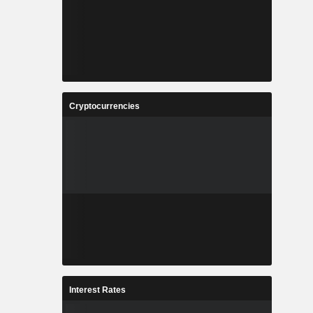
Cryptocurrencies
Interest Rates