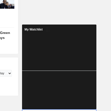
My Watchlist
 Green
ays