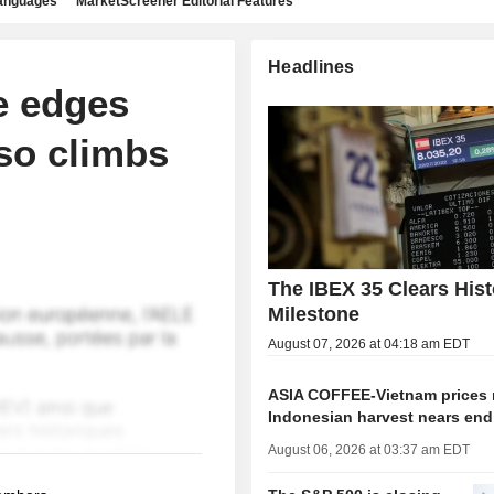
languages
MarketScreener Editorial Features
Headlines
e edges
so climbs
The IBEX 35 Clears Hist
Milestone
August 07, 2026 at 04:18 am EDT
ASIA COFFEE-Vietnam prices r
Indonesian harvest nears end
August 06, 2026 at 03:37 am EDT