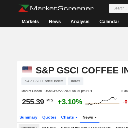
Markets
News
Analysis
Calendar
S&P GSCI COFFEE I
S&P GSCI Coffee Index
Index
Market Closed - USA
03:43:22 2026-08-07 pm EDT
5-da
255.39
+3.10%
PTS
-
Summary
Quotes
Charts
News