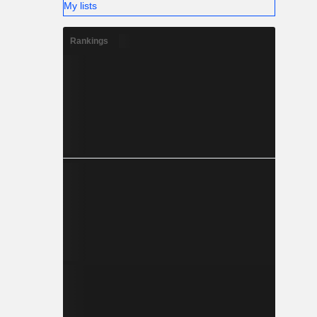
My lists
Rankings