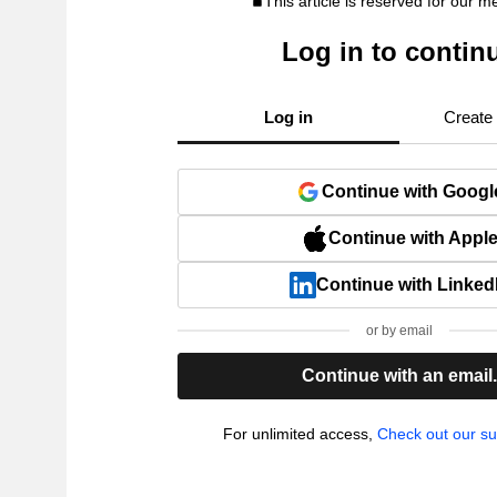
This article is reserved for our 
Log in to contin
Log in
Create
Continue with Googl
Continue with Appl
Continue with Linked
or by email
Continue with an email
For unlimited access,
Check out our su