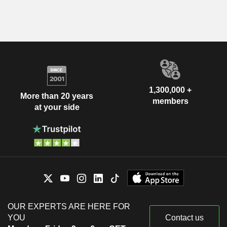
1,300,000 +
More than 20 years
members
at your side
OUR EXPERTS ARE HERE FOR
YOU
Contact us