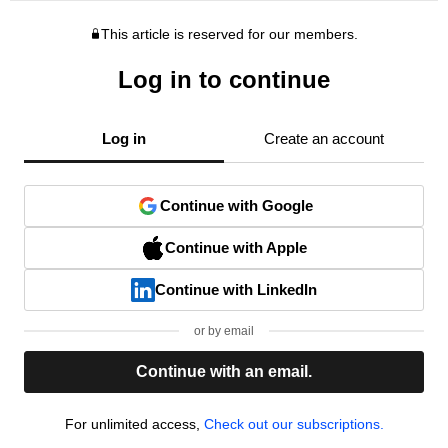
This article is reserved for our members.
Log in to continue
Log in
Create an account
Continue with Google
Continue with Apple
Continue with LinkedIn
or by email
Continue with an email.
For unlimited access,
Check out our subscriptions.