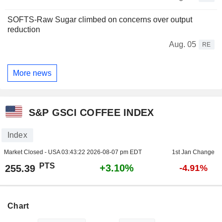
SOFTS-Raw Sugar climbed on concerns over output
reduction
Aug. 05
RE
More news
S&P GSCI COFFEE INDEX
Index
Market Closed - USA
03:43:22 2026-08-07 pm EDT
1st Jan Change
PTS
+3.10%
255.39
-4.91%
Chart