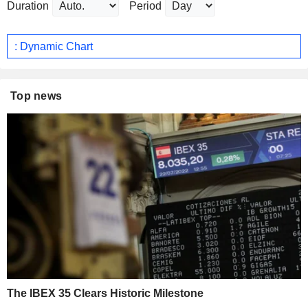
Duration
Period
: Dynamic Chart
Top news
The IBEX 35 Clears Historic Milestone