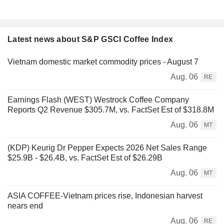
Latest news about S&P GSCI Coffee Index
Vietnam domestic market commodity prices - August 7
Aug. 06
RE
Earnings Flash (WEST) Westrock Coffee Company
Reports Q2 Revenue $305.7M, vs. FactSet Est of $318.8M
Aug. 06
MT
(KDP) Keurig Dr Pepper Expects 2026 Net Sales Range
$25.9B - $26.4B, vs. FactSet Est of $26.29B
Aug. 06
MT
ASIA COFFEE-Vietnam prices rise, Indonesian harvest
nears end
Aug. 06
RE