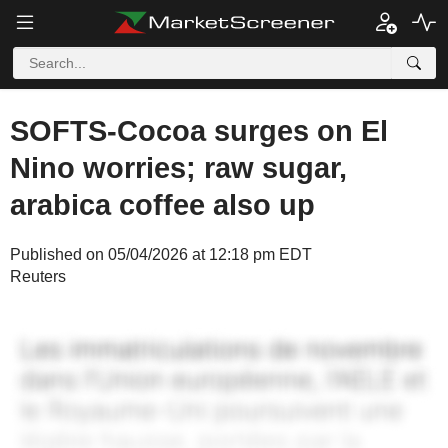
SOFTS-Cocoa surges on El
Nino worries; raw sugar,
arabica coffee also up
Published on 05/04/2026 at 12:18 pm EDT
Reuters