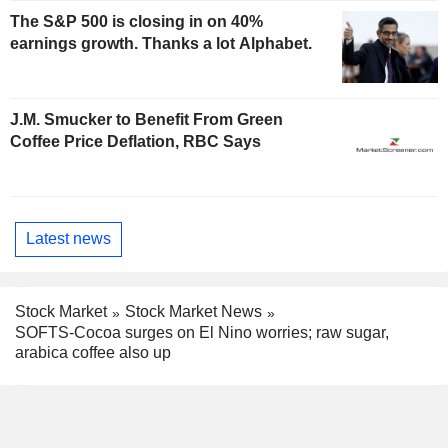
The S&P 500 is closing in on 40%
earnings growth. Thanks a lot Alphabet.
J.M. Smucker to Benefit From Green
Coffee Price Deflation, RBC Says
Latest news
Stock Market
Stock Market News
SOFTS-Cocoa surges on El Nino worries; raw sugar,
arabica coffee also up