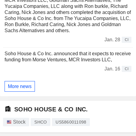
MCR Investors LLC, Goldman Sachs Alternatives, The
Yucaipa Companies, LLC along with Ron burkle, Richard
Caring, Nick Jones and others completed the acquisition of
Soho House & Co Inc. from The Yucaipa Companies, LLC,
Ron Burkle, Richard Caring, Nick Jones and Goldman
Sachs Alternatives and others.
Jan. 28
CI
Soho House & Co Inc. announced that it expects to receive
funding from Morse Ventures, MCR Investors LLC,
Jan. 16
CI
More news
SOHO HOUSE & CO INC.
Stock
SHCO
US5860011098