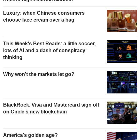
Luxury: when Chinese consumers
choose face cream over a bag
This Week's Best Reads: a little soccer,
lots of AI and a dash of conspiracy
thinking
Why won't the markets let go?
BlackRock, Visa and Mastercard sign off
on Circle's new blockchain
America's golden age?