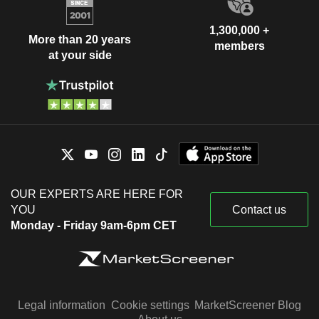
1,300,000 +
More than 20 years
members
at your side
OUR EXPERTS ARE HERE FOR
YOU
Contact us
Monday - Friday 9am-6pm CET
Legal information
Cookie settings
MarketScreener Blog