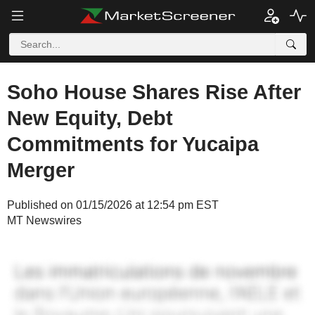
Soho House Shares Rise After
New Equity, Debt
Commitments for Yucaipa
Merger
Published on 01/15/2026 at 12:54 pm EST
MT Newswires