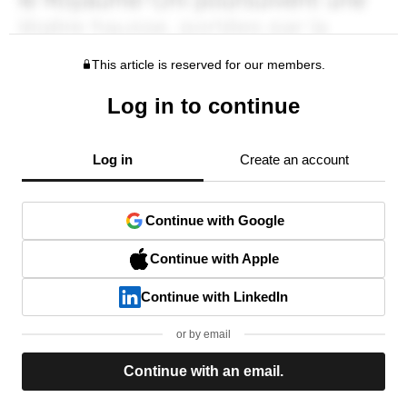
This article is reserved for our members.
Log in to continue
Log in
Create an account
Continue with Google
Continue with Apple
Continue with LinkedIn
or by email
Continue with an email.