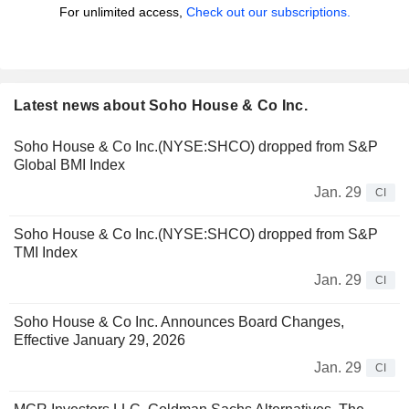
For unlimited access,
Check out our subscriptions.
Latest news about Soho House & Co Inc.
Soho House & Co Inc.(NYSE:SHCO) dropped from S&P
Global BMI Index
Jan. 29
CI
Soho House & Co Inc.(NYSE:SHCO) dropped from S&P
TMI Index
Jan. 29
CI
Soho House & Co Inc. Announces Board Changes,
Effective January 29, 2026
Jan. 29
CI