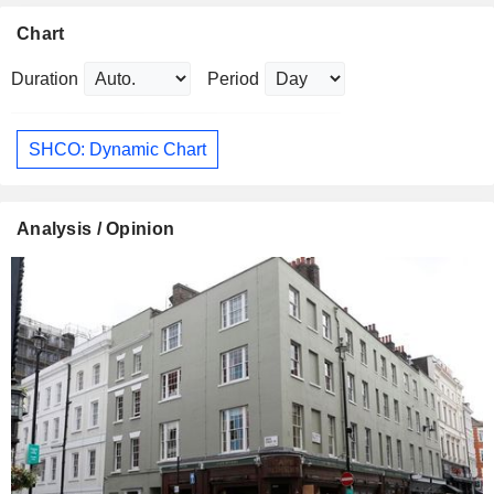
Chart
Duration
Period
SHCO: Dynamic Chart
Analysis / Opinion