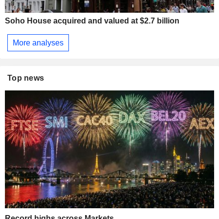
Soho House acquired and valued at $2.7 billion
More analyses
Top news
Record highs across Markets