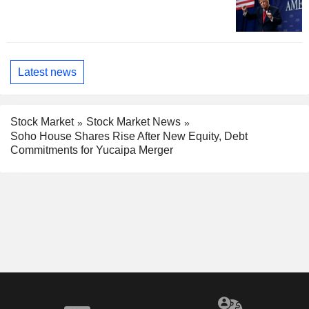
Latest news
Stock Market
Stock Market News
Soho House Shares Rise After New Equity, Debt
Commitments for Yucaipa Merger