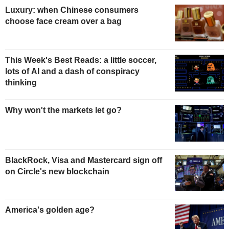
Luxury: when Chinese consumers
choose face cream over a bag
This Week's Best Reads: a little soccer,
lots of AI and a dash of conspiracy
thinking
Why won't the markets let go?
BlackRock, Visa and Mastercard sign off
on Circle's new blockchain
America's golden age?