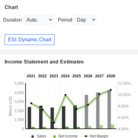
Chart
Duration
Period
ESI: Dynamic Chart
Income Statement and Estimates