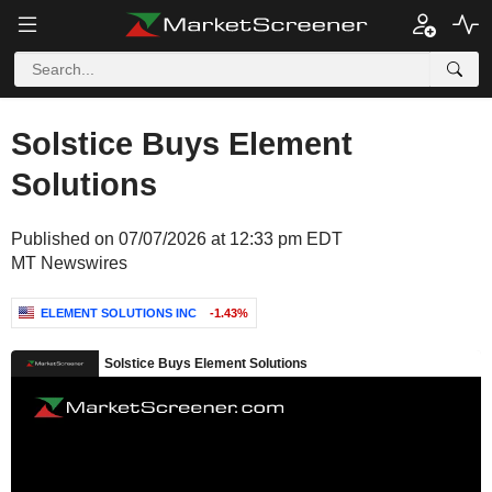
Solstice Buys Element
Solutions
Published on 07/07/2026 at 12:33 pm EDT
MT Newswires
ELEMENT SOLUTIONS INC
-1.43%