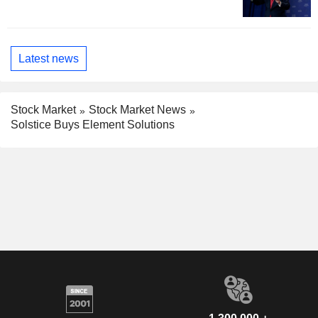
Latest news
Stock Market
Stock Market News
Solstice Buys Element Solutions