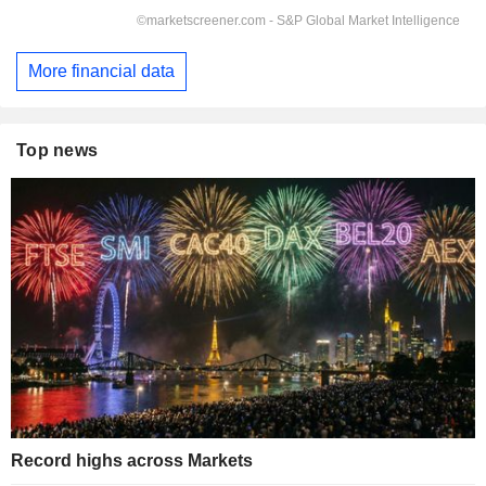
More financial data
Top news
Record highs across Markets