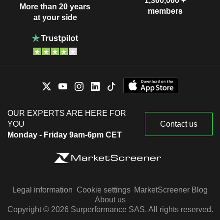
1,300,000 +
More than 20 years
members
at your side
OUR EXPERTS ARE HERE FOR
YOU
Contact us
Monday - Friday 9am-6pm CET
Legal information
Cookie settings
MarketScreener Blog
About us
Copyright © 2026 Surperformance SAS. All rights reserved.