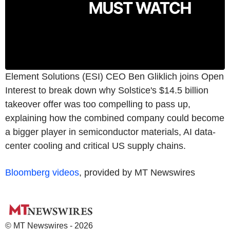
Element Solutions (ESI) CEO Ben Gliklich joins Open
Interest to break down why Solstice's $14.5 billion
takeover offer was too compelling to pass up,
explaining how the combined company could become
a bigger player in semiconductor materials, AI data-
center cooling and critical US supply chains.
Bloomberg videos
, provided by MT Newswires
© MT Newswires - 2026