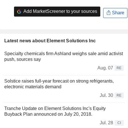
Add MarketScreener to your sources
Share
Latest news about Element Solutions Inc
Specialty chemicals firm Ashland weighs sale amid activist
push, sources say
Aug. 07
RE
Solstice raises full-year forecast on strong refrigerants,
electronic materials demand
Jul. 30
RE
Tranche Update on Element Solutions Inc's Equity
Buyback Plan announced on July 20, 2018.
Jul. 28
CI