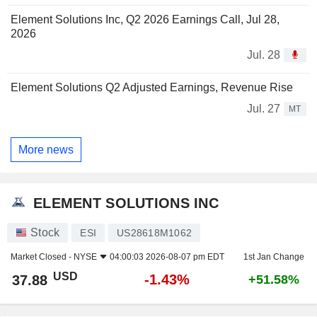
Element Solutions Inc, Q2 2026 Earnings Call, Jul 28,
2026
Jul. 28
Element Solutions Q2 Adjusted Earnings, Revenue Rise
Jul. 27
MT
More news
ELEMENT SOLUTIONS INC
Stock
ESI
US28618M1062
Market Closed -
NYSE
04:00:03 2026-08-07 pm EDT
1st Jan Change
USD
-1.43%
37.88
+51.58%