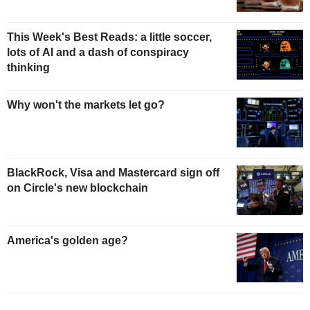
This Week's Best Reads: a little soccer,
lots of AI and a dash of conspiracy
thinking
Why won't the markets let go?
BlackRock, Visa and Mastercard sign off
on Circle's new blockchain
America's golden age?