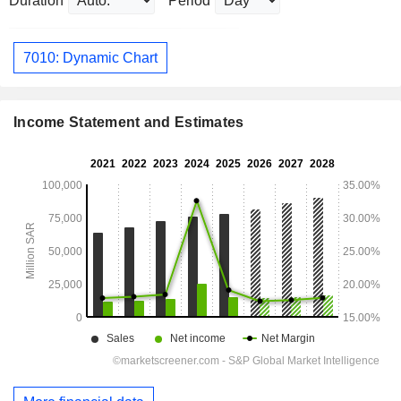
Duration
Period
7010: Dynamic Chart
Income Statement and Estimates