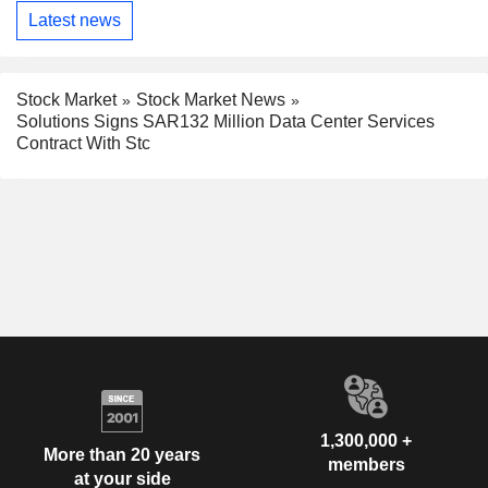
Latest news
Stock Market
Stock Market News
Solutions Signs SAR132 Million Data Center Services
Contract With Stc
1,300,000 +
More than 20 years
members
at your side