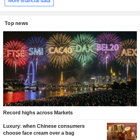
More financial data
Top news
Record highs across Markets
Luxury: when Chinese consumers
choose face cream over a bag