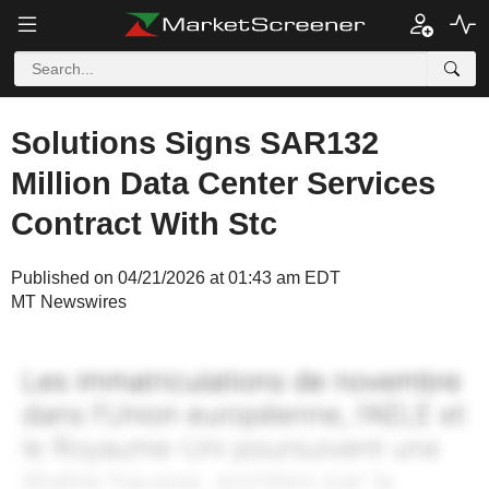
Solutions Signs SAR132
Million Data Center Services
Contract With Stc
Published on 04/21/2026 at 01:43 am EDT
MT Newswires