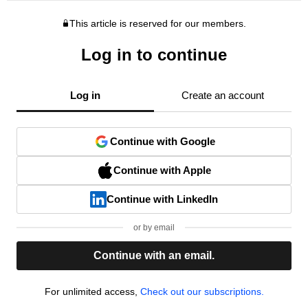
This article is reserved for our members.
Log in to continue
Log in
Create an account
Continue with Google
Continue with Apple
Continue with LinkedIn
or by email
Continue with an email.
For unlimited access,
Check out our subscriptions.