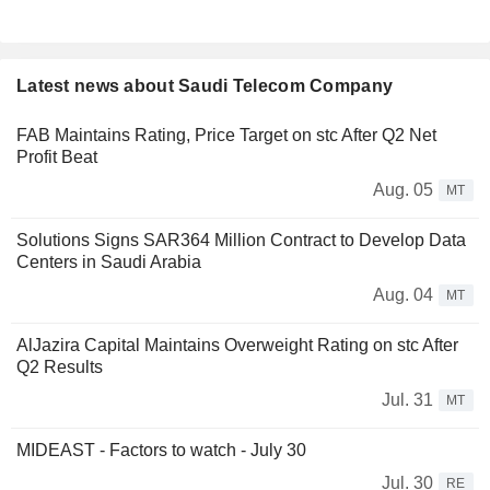
Latest news about Saudi Telecom Company
FAB Maintains Rating, Price Target on stc After Q2 Net
Profit Beat
Aug. 05
MT
Solutions Signs SAR364 Million Contract to Develop Data
Centers in Saudi Arabia
Aug. 04
MT
AlJazira Capital Maintains Overweight Rating on stc After
Q2 Results
Jul. 31
MT
MIDEAST - Factors to watch - July 30
Jul. 30
RE