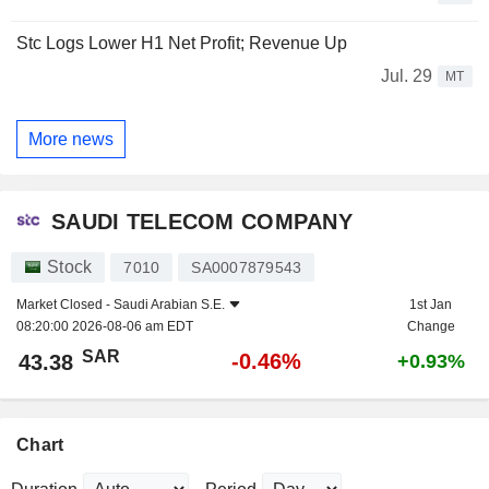
Stc Logs Lower H1 Net Profit; Revenue Up
Jul. 29
MT
More news
SAUDI TELECOM COMPANY
Stock
7010
SA0007879543
Market Closed -
Saudi Arabian S.E.
1st Jan
08:20:00 2026-08-06 am EDT
Change
SAR
-0.46%
43.38
+0.93%
Chart