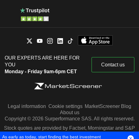
OUR EXPERTS ARE HERE FOR
YOU
Contact us
Monday - Friday 9am-6pm CET
Legal information
Cookie settings
MarketScreener Blog
About us
Copyright © 2026 Surperformance SAS. All rights reserved.
Stock quotes are provided by Factset, Morningstar and S&P
Capital IQ
As early as today, start finding the best investment