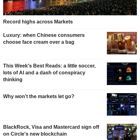
Record highs across Markets
Luxury: when Chinese consumers
choose face cream over a bag
This Week's Best Reads: a little soccer,
lots of AI and a dash of conspiracy
thinking
Why won't the markets let go?
BlackRock, Visa and Mastercard sign off
on Circle's new blockchain