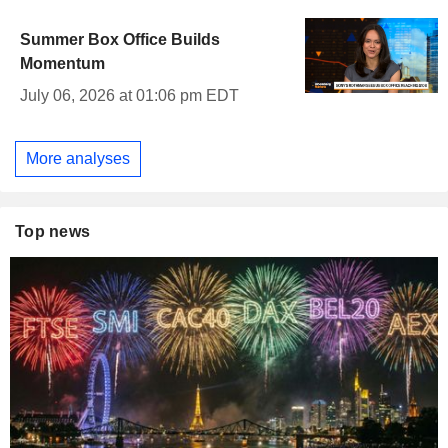
Summer Box Office Builds
Momentum
July 06, 2026 at 01:06 pm EDT
More analyses
Top news