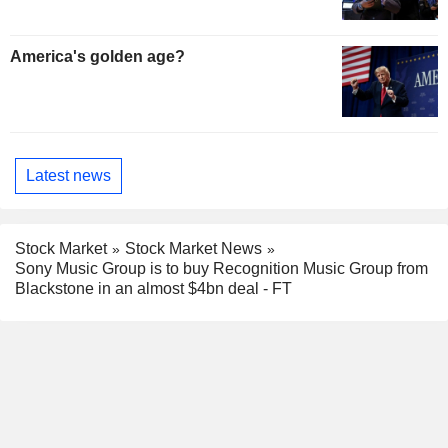
America's golden age?
Latest news
Stock Market
Stock Market News
Sony Music Group is to buy Recognition Music Group from
Blackstone in an almost $4bn deal - FT