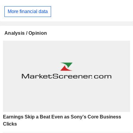
More financial data
Analysis / Opinion
Earnings Skip a Beat Even as Sony's Core Business
Clicks