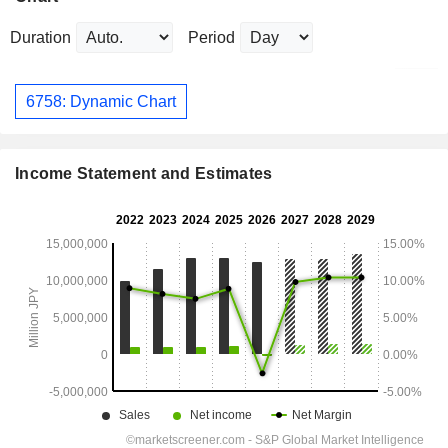
Duration
Period
6758: Dynamic Chart
Income Statement and Estimates