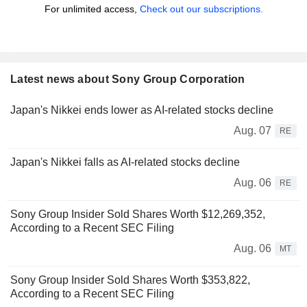
For unlimited access,
Check out our subscriptions.
Latest news about Sony Group Corporation
Japan's Nikkei ends lower as AI-related stocks decline
Aug. 07
RE
Japan's Nikkei falls as AI-related stocks decline
Aug. 06
RE
Sony Group Insider Sold Shares Worth $12,269,352,
According to a Recent SEC Filing
Aug. 06
MT
Sony Group Insider Sold Shares Worth $353,822,
According to a Recent SEC Filing