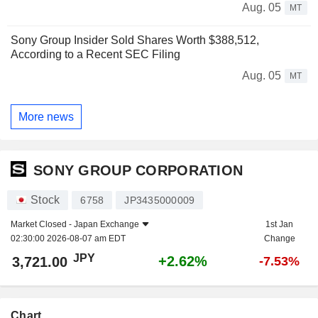
Aug. 05
MT
Sony Group Insider Sold Shares Worth $388,512,
According to a Recent SEC Filing
Aug. 05
MT
More news
SONY GROUP CORPORATION
Stock
6758
JP3435000009
Market Closed -
Japan Exchange
1st Jan
02:30:00 2026-08-07 am EDT
Change
JPY
+2.62%
3,721.00
-7.53%
Chart