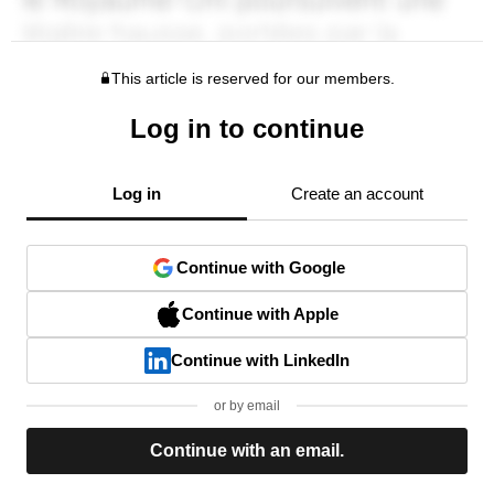
This article is reserved for our members.
Log in to continue
Log in
Create an account
Continue with Google
Continue with Apple
Continue with LinkedIn
or by email
Continue with an email.