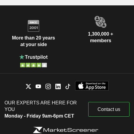
1,300,000 +
More than 20 years
members
at your side
OUR EXPERTS ARE HERE FOR
YOU
Contact us
Monday - Friday 9am-6pm CET