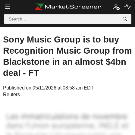
Sony Music Group is to buy
Recognition Music Group from
Blackstone in an almost $4bn
deal - FT
Published on 05/11/2026 at 08:58 am EDT
Reuters