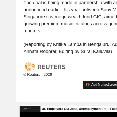
The deal is being made in partnership with a
announced earlier this year between Sony M
Singapore sovereign wealth fund GIC, aimed 
growing premium music catalogs across genr
markets.
(Reporting by Kritika Lamba in Bengaluru; Add
Anhata Rooprai; Editing by Sriraj Kalluvila)
© Reuters - 2026
Add MarketScreene