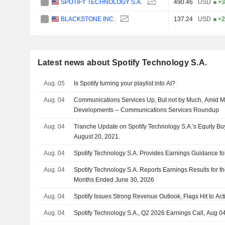
SPOTIFY TECHNOLOGY S.A.
490.46
USD
+3
BLACKSTONE INC.
137.24
USD
+2
Latest news about Spotify Technology S.A.
Aug. 05
Is Spotify turning your playlist into AI?
Aug. 04
Communications Services Up, But not by Much, Amid M
Developments -- Communications Services Roundup
Aug. 04
Tranche Update on Spotify Technology S.A.'s Equity 
August 20, 2021.
Aug. 04
Spotify Technology S.A. Provides Earnings Guidance for
Aug. 04
Spotify Technology S.A. Reports Earnings Results for t
Months Ended June 30, 2026
Aug. 04
Spotify Issues Strong Revenue Outlook, Flags Hit to Act
Aug. 04
Spotify Technology S.A., Q2 2026 Earnings Call, Aug 0