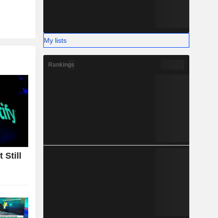
My lists
Rankings
 Still