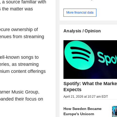
 a source familiar with
s the matter was
More financial data
ecure ownership of
Analysis / Opinion
venues from streaming
ell-known songs to
eries, as streaming
mium content offerings
Spotify: What the Market
Expects
Warner Music Group,
April 21, 2026 at 10:27 am EDT
anded their focus on
How Sweden Became
Europe's Unicorn