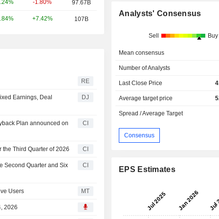
-1.80%
.24%
97.67B
Analysts' Consensus
+7.42%
.84%
107B
Sell
Buy
Mean consensus
Number of Analysts
RE
Last Close Price
4
ixed Earnings, Deal
DJ
Average target price
5
Spread / Average Target
Buyback Plan announced on
CI
Consensus
 the Third Quarter of 2026
CI
he Second Quarter and Six
CI
EPS Estimates
ive Users
MT
4, 2026