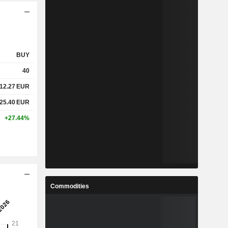
BUY
40
12.27
EUR
25.40
EUR
+27.44%
Commodities