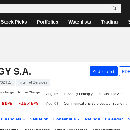
Stock Picks
Portfolios
Watchlists
Trading
Y S.A.
Add to a list
PDF
762911
Internet Services
ay change
1st Jan Change
Aug. 05
Is Spotify turning your playlist into AI?
1.80%
-15.46%
Aug. 04
Communications Services Up, But not by Much, Amid Mixed Earnings, Deal Developments -- Communications Services Roundup
Financials
Valuation
Consensus
Ratings
Calendar
S