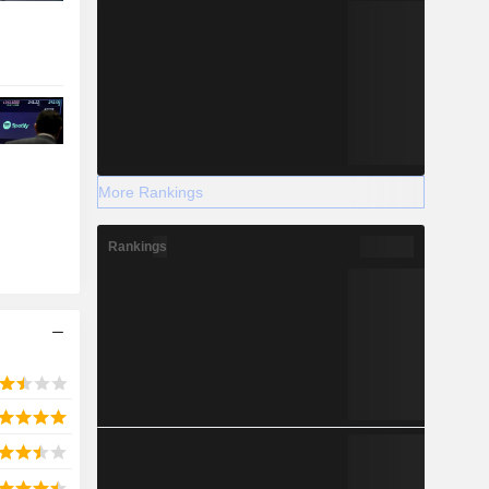
More Rankings
Rankings