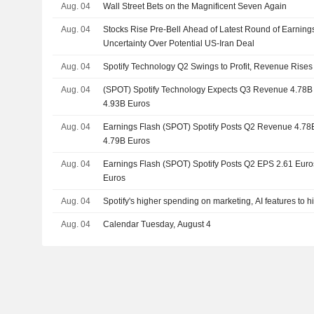
Aug. 04
Wall Street Bets on the Magnificent Seven Again
Aug. 04
Stocks Rise Pre-Bell Ahead of Latest Round of Earning
Uncertainty Over Potential US-Iran Deal
Aug. 04
Spotify Technology Q2 Swings to Profit, Revenue Rises
Aug. 04
(SPOT) Spotify Technology Expects Q3 Revenue 4.78B E
4.93B Euros
Aug. 04
Earnings Flash (SPOT) Spotify Posts Q2 Revenue 4.78B 
4.79B Euros
Aug. 04
Earnings Flash (SPOT) Spotify Posts Q2 EPS 2.61 Euros,
Euros
Aug. 04
Spotify's higher spending on marketing, AI features to hit
Aug. 04
Calendar Tuesday, August 4