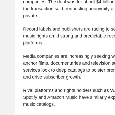
companies. The deal was for about $4 billion,
the transaction said, requesting anonymity a
private.
Record labels and publishers are racing to s
music rights amid strong and predictable re
platforms.
Media companies are increasingly seeking w
anchor films, documentaries and television s
services look to deep catalogs to bolster pre
and drive subscriber growth.
Rival platforms and rights holders such as 
Spotify and Amazon Music have similarly exp
music catalogs.