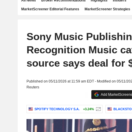
All News
Broker Recommendations
Highlights
Insiders
MarketScreener Editorial Features
MarketScreener Strategies
Sony Music Publishin
Recognition Music ca
source says deal for $
Published on 05/11/2026 at 11:59 am EDT - Modified on 05/11/20
Reuters
Add MarketScreener
SPOTIFY TECHNOLOGY S.A.
+3.24%
BLACKSTON