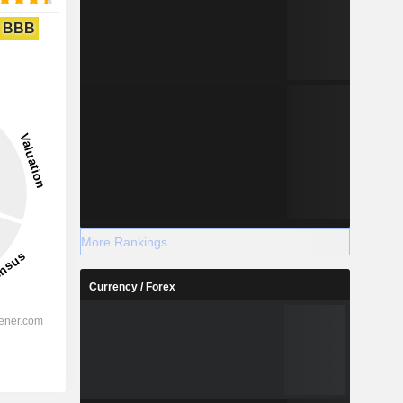
BBB
More Rankings
Currency / Forex