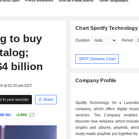
Transcripts
Press Releases
Official Publications
Other languages
Chart Spotify Technology 
g to buy
Duration
Period
talog;
SPOT: Dynamic Chart
4 billion
Company Profile
26 at 02:20 pm EDT
 to your sources
Share
Spotify Technology SA a Luxembo
company, which offers digital music
E INC.
+2.84%
services. The Company enables
discover new releases, which includes
singles and albums; playlists, whic
ready-made playlists put together by