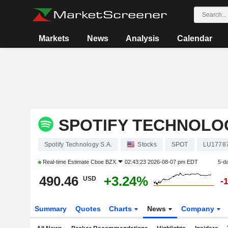
Markets
News
Analysis
Calendar
SPOTIFY TECHNOLOG
Spotify Technology S.A.
Stocks
SPOT
LU1778
Real-time Estimate
Cboe BZX
02:43:23 2026-08-07 pm EDT
5-d
490.46
+3.24%
USD
-
Summary
Quotes
Charts
News
Company