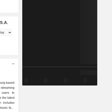
S.A.
urg-based
-streaming
 users to
 the latest
h includes
 music fans