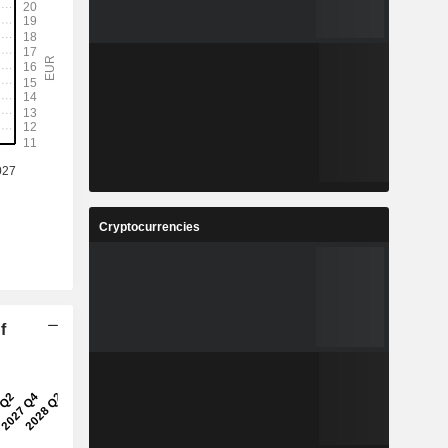
Cryptocurrencies
f