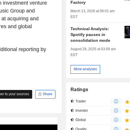
Factory
n investment venture
usic Group and
March 13, 2026 at 06:01 am
EDT
at acquiring and
es and global
Technical Analysis:
Spotify pauses in
consolidation mode
itional reporting by
August 29, 2025 at 03:09 am
EDT
More analyses
Ratings
r to your sources
Share
Trader
Investor
Global
Quality