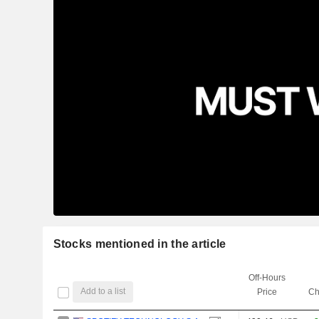
Stocks mentioned in the article
Off-Hours
Add to a list
Price
Ch