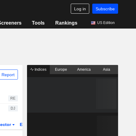
Log in
Subscribe
Screeners
Tools
Rankings
US Edition
Indices
Europe
America
Asia
 Report
RE
DJ
ector
ETFs