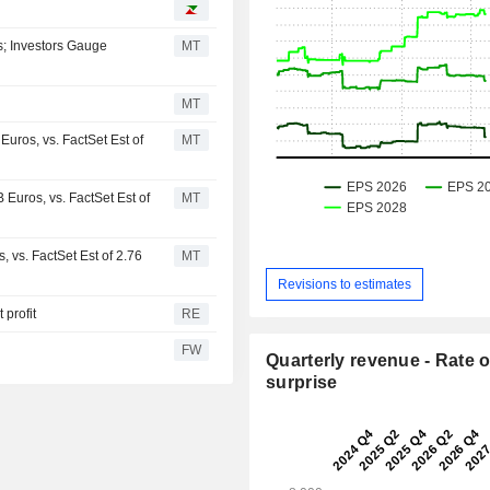
s; Investors Gauge
MT
MT
uros, vs. FactSet Est of
MT
Euros, vs. FactSet Est of
MT
 vs. FactSet Est of 2.76
MT
Revisions to estimates
 profit
RE
FW
Quarterly revenue - Rate o
surprise