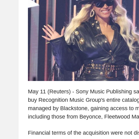
May 11 (Reuters) - Sony Music Publishing sa
buy Recognition Music Group's entire catalo
managed by Blackstone, gaining access to 
including those from Beyonce, Fleetwood M
Financial terms of the acquisition were not d