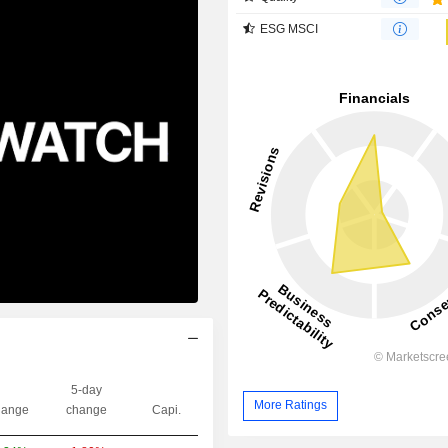
ESG MSCI
5-day
More Ratings
ange
change
Capi.