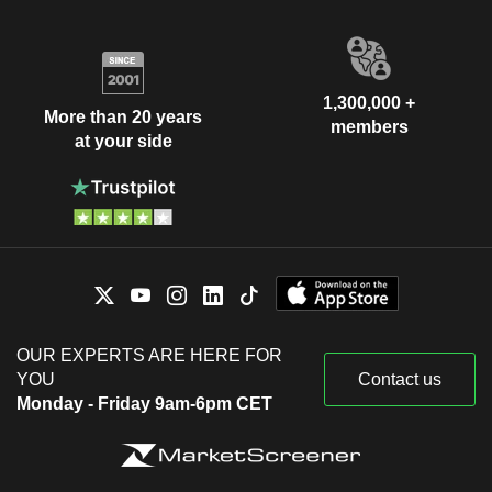
1,300,000 +
More than 20 years
members
at your side
OUR EXPERTS ARE HERE FOR
YOU
Contact us
Monday - Friday 9am-6pm CET