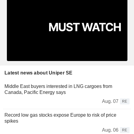
Latest news about Uniper SE
Middle East buyers interested in LNG cargoes from
Canada, Pacific Energy says
Aug. 07
RE
Record low gas stocks expose Europe to risk of price
spikes
Aug. 06
RE