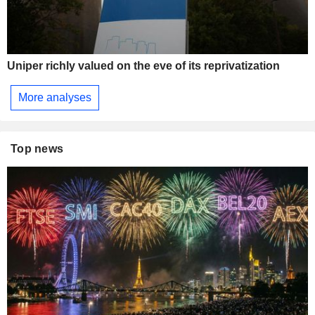
Uniper richly valued on the eve of its reprivatization
More analyses
Top news