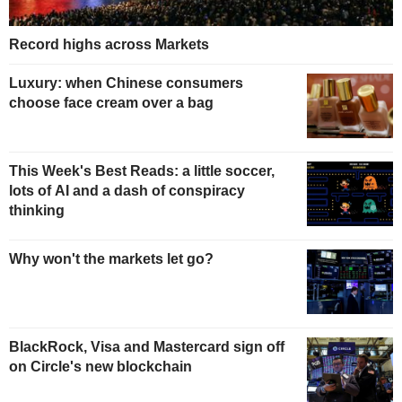
Record highs across Markets
Luxury: when Chinese consumers
choose face cream over a bag
This Week's Best Reads: a little soccer,
lots of AI and a dash of conspiracy
thinking
Why won't the markets let go?
BlackRock, Visa and Mastercard sign off
on Circle's new blockchain