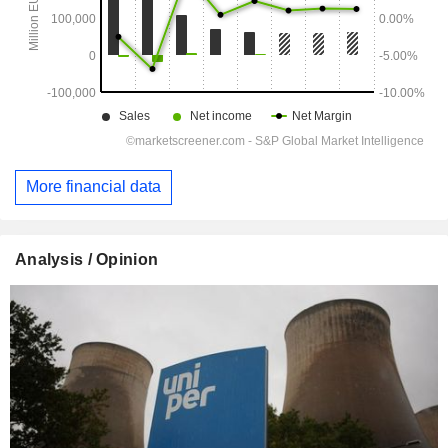
More financial data
Analysis / Opinion