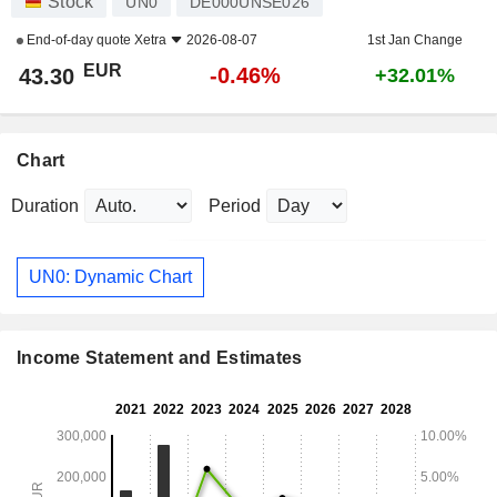
Stock
UN0
DE000UNSE026
End-of-day quote
Xetra
2026-08-07
1st Jan Change
EUR
-0.46%
43.30
+32.01%
Chart
Duration
Period
UN0: Dynamic Chart
Income Statement and Estimates