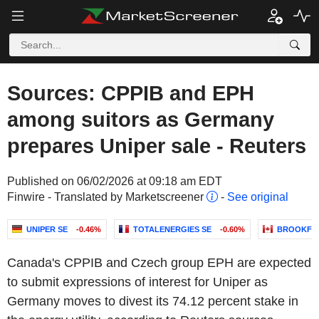
Sources: CPPIB and EPH
among suitors as Germany
prepares Uniper sale - Reuters
Published on 06/02/2026 at 09:18 am EDT
Finwire - Translated by Marketscreener
-
See original
UNIPER SE
-0.46%
TOTALENERGIES SE
-0.60%
BROOKFIE
Canada's CPPIB and Czech group EPH are expected
to submit expressions of interest for Uniper as
Germany moves to divest its 74.12 percent stake in