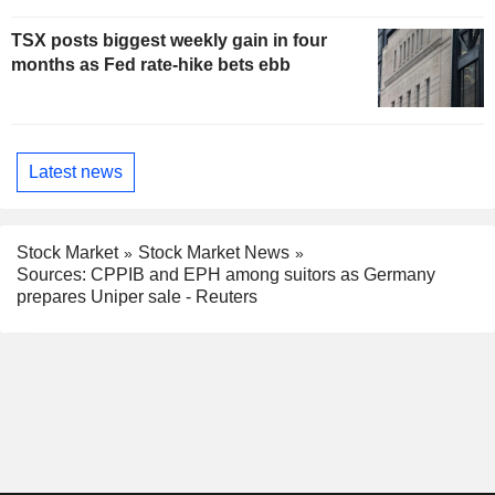
TSX posts biggest weekly gain in four
months as Fed rate-hike bets ebb
Latest news
Stock Market
Stock Market News
Sources: CPPIB and EPH among suitors as Germany
prepares Uniper sale - Reuters