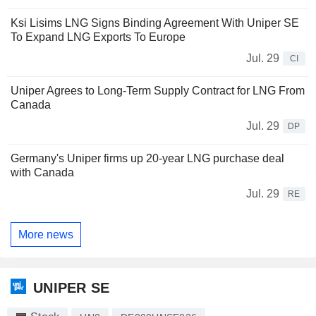
Ksi Lisims LNG Signs Binding Agreement With Uniper SE
To Expand LNG Exports To Europe
Jul. 29
CI
Uniper Agrees to Long-Term Supply Contract for LNG From
Canada
Jul. 29
DP
Germany's Uniper firms up 20-year LNG purchase deal
with Canada
Jul. 29
RE
More news
UNIPER SE