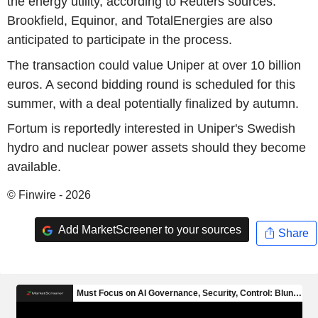
the energy utility, according to Reuters sources.
Brookfield, Equinor, and TotalEnergies are also
anticipated to participate in the process.
The transaction could value Uniper at over 10 billion
euros. A second bidding round is scheduled for this
summer, with a deal potentially finalized by autumn.
Fortum is reportedly interested in Uniper's Swedish
hydro and nuclear power assets should they become
available.
© Finwire - 2026
Add MarketScreener to your sources
Share