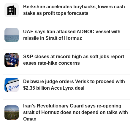
Berkshire accelerates buybacks, lowers cash
stake as profit tops forecasts
UAE says Iran attacked ADNOC vessel with
missile in Strait of Hormuz
S&P closes at record high as soft jobs report
eases rate-hike concerns
Delaware judge orders Verisk to proceed with
$2.35 billion AccuLynx deal
Iran's Revolutionary Guard says re-opening
strait of Hormuz does not depend on talks with
Oman