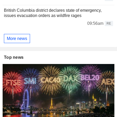
British Columbia district declares state of emergency,
issues evacuation orders as wildfire rages
09:56am
RE
More news
Top news