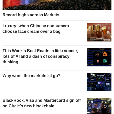
Record highs across Markets
Luxury: when Chinese consumers
choose face cream over a bag
This Week's Best Reads: a little soccer,
lots of AI and a dash of conspiracy
thinking
Why won't the markets let go?
BlackRock, Visa and Mastercard sign off
on Circle's new blockchain