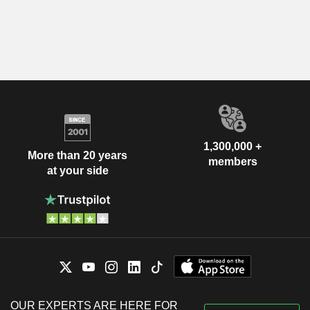
1,300,000 +
More than 20 years
members
at your side
OUR EXPERTS ARE HERE FOR