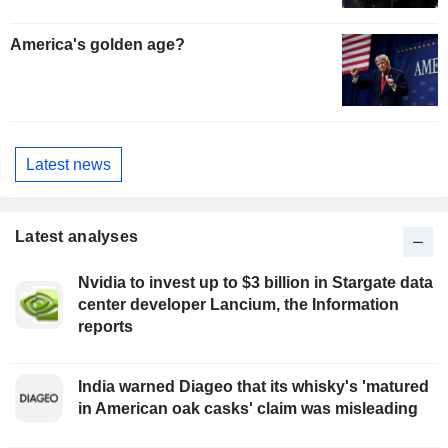
America's golden age?
Latest news
Latest analyses
Nvidia to invest up to $3 billion in Stargate data
center developer Lancium, the Information
reports
India warned Diageo that its whisky's 'matured
in American oak casks' claim was misleading