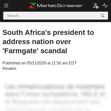
South Africa's president to
address nation over
'Farmgate' scandal
Published on 05/11/2026 at 11:50 am EDT
Reuters