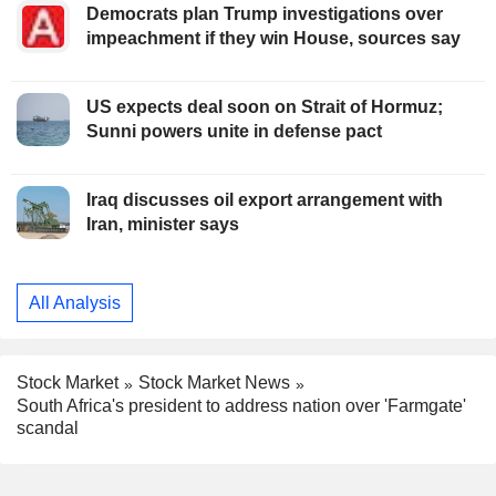
Democrats plan Trump investigations over
impeachment if they win House, sources say
US expects deal soon on Strait of Hormuz;
Sunni powers unite in defense pact
Iraq discusses oil export arrangement with
Iran, minister says
All Analysis
Stock Market
Stock Market News
South Africa's president to address nation over 'Farmgate'
scandal