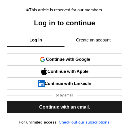
This article is reserved for our members.
Log in to continue
Log in
Create an account
Continue with Google
Continue with Apple
Continue with LinkedIn
or by email
Continue with an email.
For unlimited access,
Check out our subscriptions.