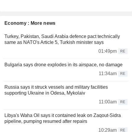
Economy : More news
Turkey, Pakistan, Saudi Arabia defence pact technically
same as NATO's Article 5, Turkish minister says
01:49pm
RE
Bulgaria says drone explodes in its airspace, no damage
11:34am
RE
Russia says it struck vessels and military facilities
supporting Ukraine in Odesa, Mykolaiv
11:00am
RE
Libya's Waha Oil says it contained leak on Zaqout-Sidra
pipeline, pumping resumed after repairs
10:29am
RE