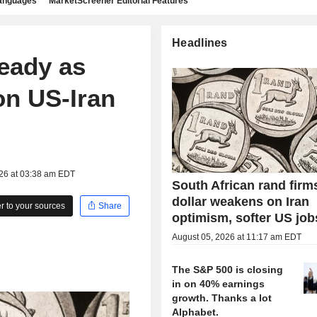
languages
MarketScreener Editorial Features
Headlines
teady as
on US-Iran
026 at 03:38 am EDT
South African rand firm
dollar weakens on Iran
 to your sources
Share
optimism, softer US job
August 05, 2026 at 11:17 am EDT
The S&P 500 is closing
in on 40% earnings
growth. Thanks a lot
Alphabet.