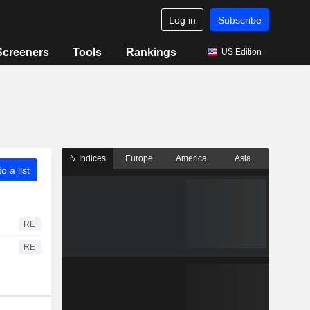
Log in
Subscribe
Screeners
Tools
Rankings
US Edition
Indices
Europe
America
Asia
o a list
RE
RE