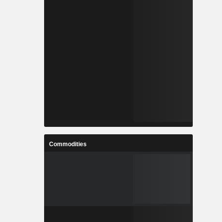
Commodities