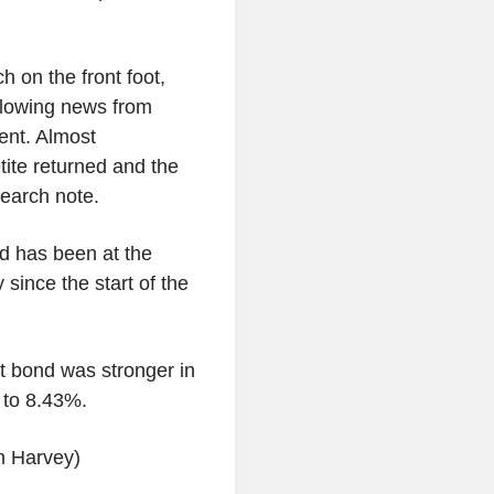
 on the front foot,
llowing news from
ent. Almost
tite returned and the
earch note.
nd has been at the
 since the start of the
 bond was stronger in
s to 8.43%.
an Harvey)