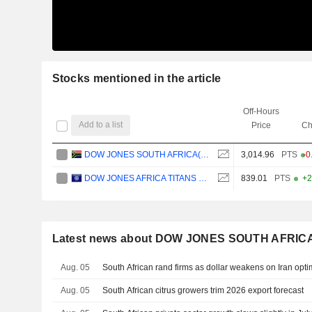
Stocks mentioned in the article
Off-Hours
Add to a list
Price
Ch
DOW JONES SOUTH AFRICA(ZAR)
3,014.96
PTS
-0
DOW JONES AFRICA TITANS 50 INDEX
839.01
PTS
+2
Latest news about DOW JONES SOUTH AFRIC
Aug. 05
South African rand firms as dollar weakens on Iran opti
Aug. 05
South African citrus growers trim 2026 export forecast