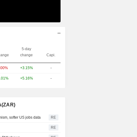
5-day
ange
change
Capi.
+3.15%
-
.00%
+5.16%
-
.01%
A(ZAR)
mism, softer US jobs data
RE
RE