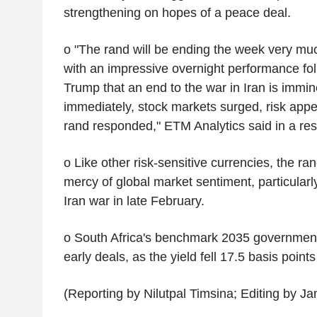
strengthening on hopes of a peace deal.
o "The rand will be ending the week very much
with an impressive overnight performance fo
Trump that an end to the war in Iran is immin
immediately, stock markets surged, risk appe
rand responded," ETM Analytics said in a res
o Like other risk-sensitive currencies, the ra
mercy of global market sentiment, particularly
Iran war in late February.
o South Africa's benchmark 2035 government
early deals, as the yield fell 17.5 basis point
(Reporting by Nilutpal Timsina; Editing by J