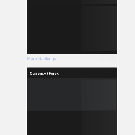
More Rankings
Currency / Forex