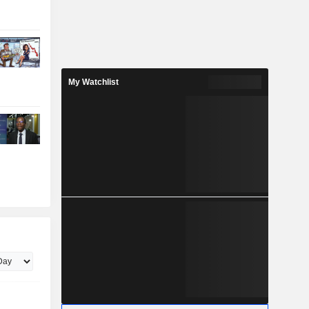
My Watchlist