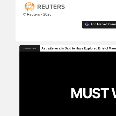
© Reuters - 2026
Add MarketScreene