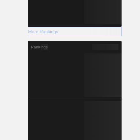
More Rankings
Rankings