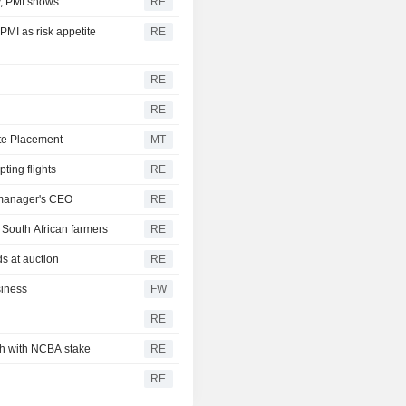
ly, PMI shows
RE
PMI as risk appetite
RE
RE
RE
ate Placement
MT
ting flights
RE
t manager's CEO
RE
 South African farmers
RE
ds at auction
RE
siness
FW
RE
ch with NCBA stake
RE
RE