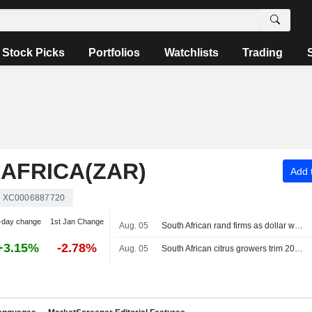
Stock Picks
Portfolios
Watchlists
Trading
AFRICA(ZAR)
Add t
XC0006887720
-day change
1st Jan Change
Aug. 05
South African rand firms as dollar weakens on Iran optimism, softer US jobs data
+3.15%
-2.78%
Aug. 05
South African citrus growers trim 2026 export forecast