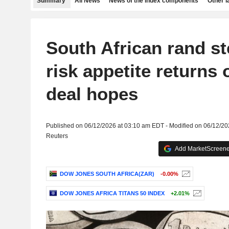
Summary
All News
News of the index components
Other 
South African rand s
risk appetite returns 
deal hopes
Published on 06/12/2026 at 03:10 am EDT - Modified on 06/12/2
Reuters
Add MarketScreener
DOW JONES SOUTH AFRICA(ZAR)
-0.00%
DOW JONES AFRICA TITANS 50 INDEX
+2.01%