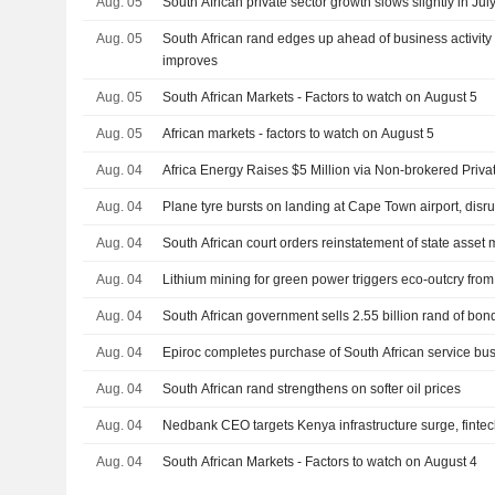
Aug. 05
South African private sector growth slows slightly in Ju
Aug. 05
South African rand edges up ahead of business activity 
improves
Aug. 05
South African Markets - Factors to watch on August 5
Aug. 05
African markets - factors to watch on August 5
Aug. 04
Africa Energy Raises $5 Million via Non-brokered Priv
Aug. 04
Plane tyre bursts on landing at Cape Town airport, disrup
Aug. 04
South African court orders reinstatement of state asse
Aug. 04
Lithium mining for green power triggers eco-outcry from
Aug. 04
South African government sells 2.55 billion rand of bon
Aug. 04
Epiroc completes purchase of South African service bu
Aug. 04
South African rand strengthens on softer oil prices
Aug. 04
Nedbank CEO targets Kenya infrastructure surge, finte
Aug. 04
South African Markets - Factors to watch on August 4