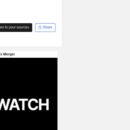
r to your sources
Share