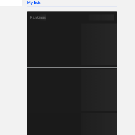
My lists
Rankings