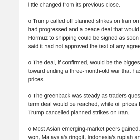
little changed from its previous close.
o Trump called off planned strikes on Iran on
had progressed and a peace deal that would r
Hormuz to shipping could be signed as soon 
said it had not approved the text of any agre
o The deal, if confirmed, would be the bigges
toward ending a three-month-old war that has
prices.
o The greenback was steady as traders ques
term deal would be reached, while oil prices f
Trump cancelled planned strikes on Iran.
o Most Asian emerging-market peers gained,
won, Malaysia's ringgit, Indonesia's rupiah a