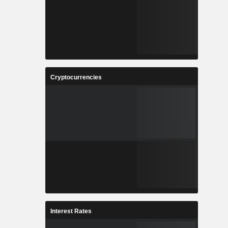
Cryptocurrencies
Interest Rates