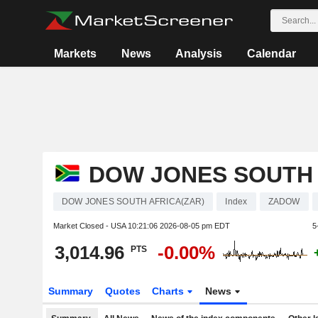
Markets
News
Analysis
Calendar
DOW JONES SOUTH 
DOW JONES SOUTH AFRICA(ZAR)
Index
ZADOW
Market Closed - USA
10:21:06 2026-08-05 pm EDT
5
3,014.96
-0.00%
PTS
Summary
Quotes
Charts
News