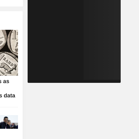
s as
s data