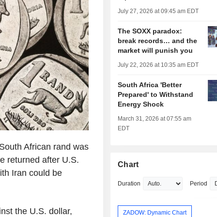
July 27, 2026 at 09:45 am EDT
The SOXX paradox:
break records… and the
market will punish you
July 22, 2026 at 10:35 am EDT
South Africa 'Better
Prepared' to Withstand
Energy Shock
March 31, 2026 at 07:55 am
EDT
outh African rand was
te returned after U.S.
Chart
th Iran could be
Duration
Period
st the U.S. dollar,
ZADOW: Dynamic Chart