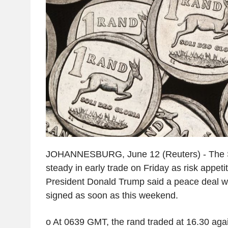
JOHANNESBURG, June 12 (Reuters) - The S
steady in early trade on Friday as risk appeti
President Donald Trump said a peace deal wi
signed as soon as this weekend.
o At 0639 GMT, the rand traded at 16.30 again