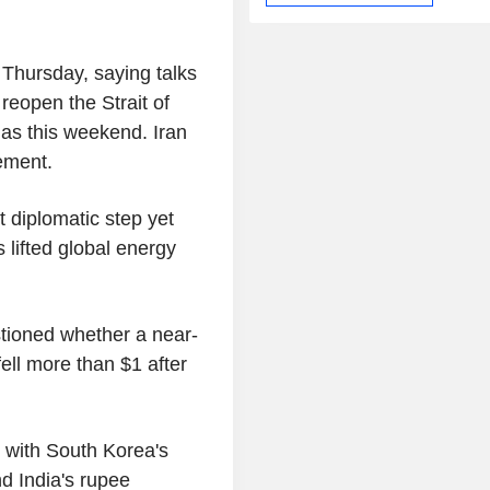
 Thursday, saying talks
eopen the Strait of
as this weekend. Iran
ement.
t diplomatic step yet
 lifted global energy
tioned whether a near-
ell more than $1 after
 with South Korea's
nd India's rupee