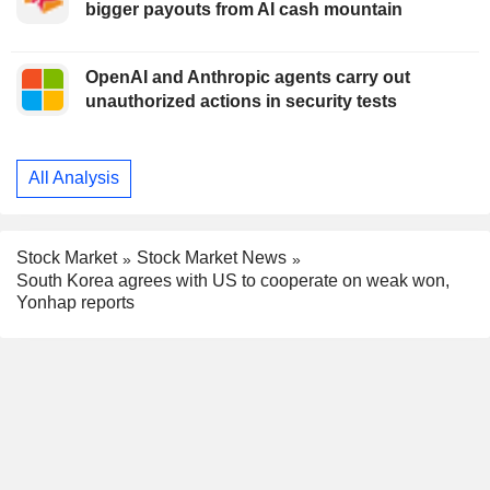
bigger payouts from AI cash mountain
OpenAI and Anthropic agents carry out
unauthorized actions in security tests
All Analysis
Stock Market
Stock Market News
South Korea agrees with US to cooperate on weak won,
Yonhap reports