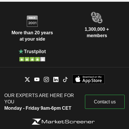
1,300,000 +
More than 20 years
members
at your side
OUR EXPERTS ARE HERE FOR
YOU
Contact us
Monday - Friday 9am-6pm CET