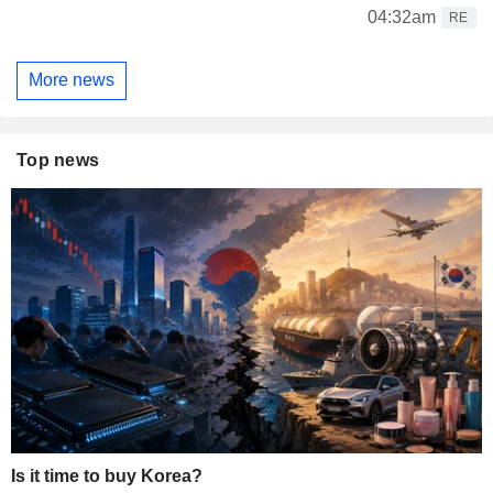
04:32am
RE
More news
Top news
Is it time to buy Korea?