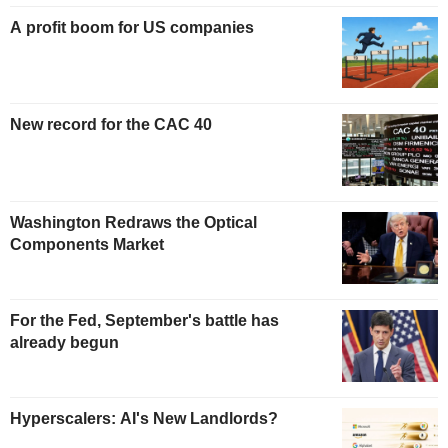
A profit boom for US companies
New record for the CAC 40
Washington Redraws the Optical
Components Market
For the Fed, September's battle has
already begun
Hyperscalers: AI's New Landlords?