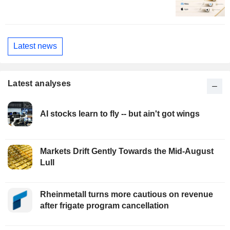
Latest news
Latest analyses
AI stocks learn to fly -- but ain't got wings
Markets Drift Gently Towards the Mid-August
Lull
Rheinmetall turns more cautious on revenue
after frigate program cancellation