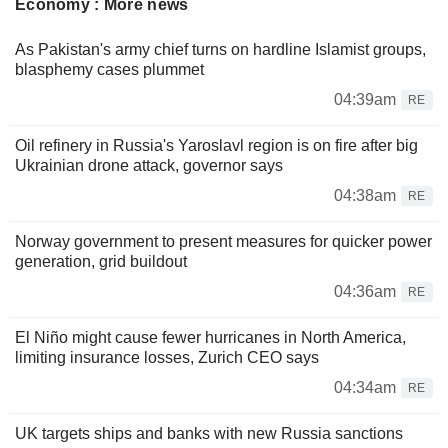
Economy : More news
As Pakistan's army chief turns on hardline Islamist groups,
blasphemy cases plummet
04:39am
RE
Oil refinery in Russia's Yaroslavl region is on fire after big
Ukrainian drone attack, governor says
04:38am
RE
Norway government to present measures for quicker power
generation, grid buildout
04:36am
RE
El Niño might cause fewer hurricanes in North America,
limiting insurance losses, Zurich CEO says
04:34am
RE
UK targets ships and banks with new Russia sanctions