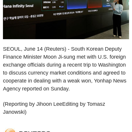
SEOUL, June 14 (Reuters) - South Korean Deputy
Finance Minister Moon Ji-sung met with U.S. foreign
exchange officials during a recent trip to Washington
to discuss currency market conditions and agreed to
cooperate in dealing with a weak won, Yonhap News
Agency reported on Sunday.
(Reporting by Jihoon LeeEditing by Tomasz
Janowski)