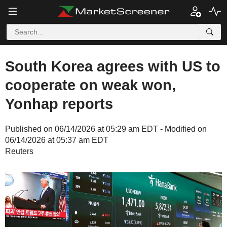
South Korea agrees with US to
cooperate on weak won,
Yonhap reports
Published on 06/14/2026 at 05:29 am EDT - Modified on
06/14/2026 at 05:37 am EDT
Reuters