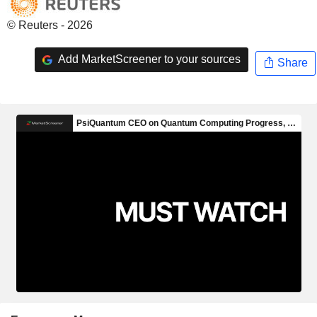
© Reuters - 2026
Add MarketScreener to your sources
Share