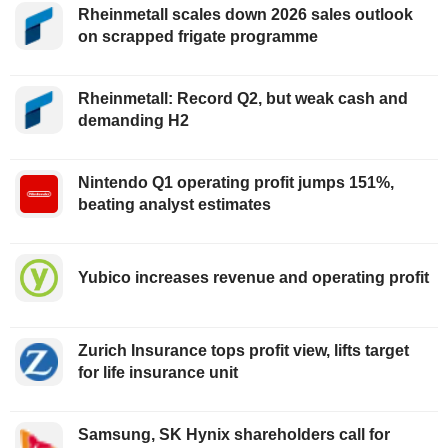
Rheinmetall scales down 2026 sales outlook
on scrapped frigate programme
Rheinmetall: Record Q2, but weak cash and
demanding H2
Nintendo Q1 operating profit jumps 151%,
beating analyst estimates
Yubico increases revenue and operating profit
Zurich Insurance tops profit view, lifts target
for life insurance unit
Samsung, SK Hynix shareholders call for