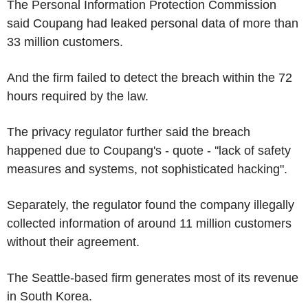
The Personal Information Protection Commission
said Coupang had leaked personal data of more than
33 million customers.
And the firm failed to detect the breach within the 72
hours required by the law.
The privacy regulator further said the breach
happened due to Coupang's - quote - ''lack of safety
measures and systems, not sophisticated hacking".
Separately, the regulator found the company illegally
collected information of around 11 million customers
without their agreement.
The Seattle-based firm generates most of its revenue
in South Korea.