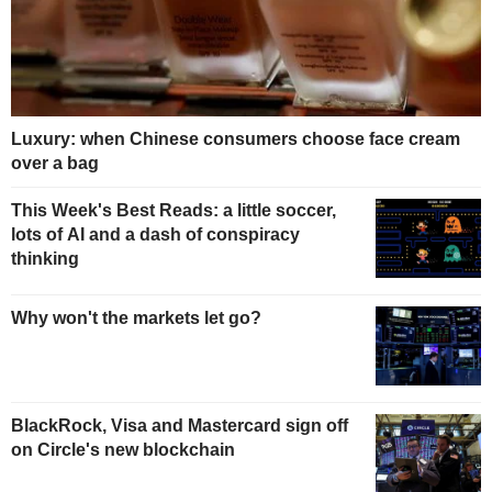
Luxury: when Chinese consumers choose face cream
over a bag
This Week's Best Reads: a little soccer,
lots of AI and a dash of conspiracy
thinking
Why won't the markets let go?
BlackRock, Visa and Mastercard sign off
on Circle's new blockchain