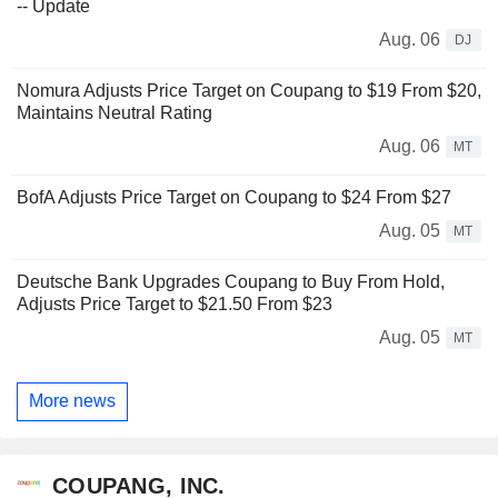
-- Update
Aug. 06
DJ
Nomura Adjusts Price Target on Coupang to $19 From $20,
Maintains Neutral Rating
Aug. 06
MT
BofA Adjusts Price Target on Coupang to $24 From $27
Aug. 05
MT
Deutsche Bank Upgrades Coupang to Buy From Hold,
Adjusts Price Target to $21.50 From $23
Aug. 05
MT
More news
COUPANG, INC.