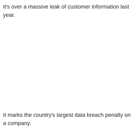
It's over a massive leak of customer information last
year.
It marks the country's largest data breach penalty on
a company.