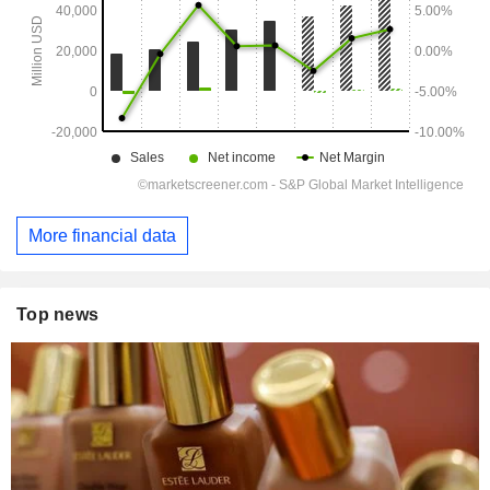
More financial data
Top news