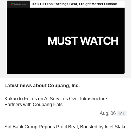
Latest news about Coupang, Inc.
Kakao to Focus on AI Services Over Infrastructure,
Partners with Coupang Eats
Aug. 06
MT
SoftBank Group Reports Profit Beat, Boosted by Intel Stake