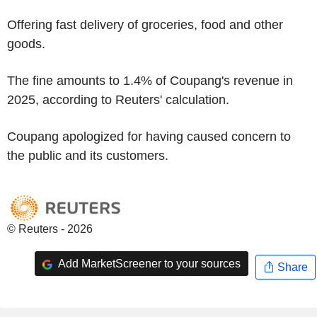
Offering fast delivery of groceries, food and other
goods.
The fine amounts to 1.4% of Coupang's revenue in
2025, according to Reuters' calculation.
Coupang apologized for having caused concern to
the public and its customers.
© Reuters - 2026
Add MarketScreener to your sources
Share