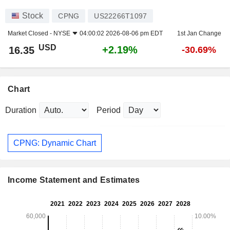
Stock
CPNG
US22266T1097
Market Closed -
NYSE
04:00:02 2026-08-06 pm EDT
1st Jan Change
USD
+2.19%
16.35
-30.69%
Chart
Duration
Period
CPNG: Dynamic Chart
Income Statement and Estimates