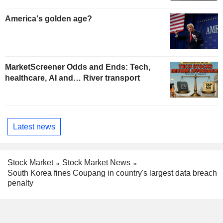
America's golden age?
MarketScreener Odds and Ends: Tech,
healthcare, AI and… River transport
Latest news
Stock Market
Stock Market News
South Korea fines Coupang in country's largest data breach
penalty