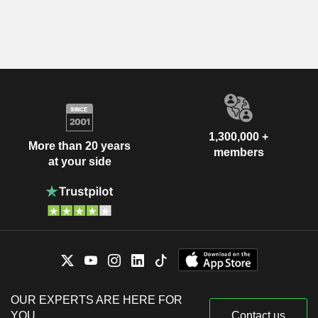
1,300,000 +
More than 20 years
members
at your side
OUR EXPERTS ARE HERE FOR
YOU
Contact us