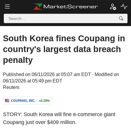
South Korea fines Coupang in
country's largest data breach
penalty
Published on 06/11/2026 at 05:07 am EDT - Modified on
06/11/2026 at 05:49 pm EDT
Reuters
COUPANG, INC.
+2.19%
STORY: South Korea will fine e-commerce giant
Coupang just over $409 million.