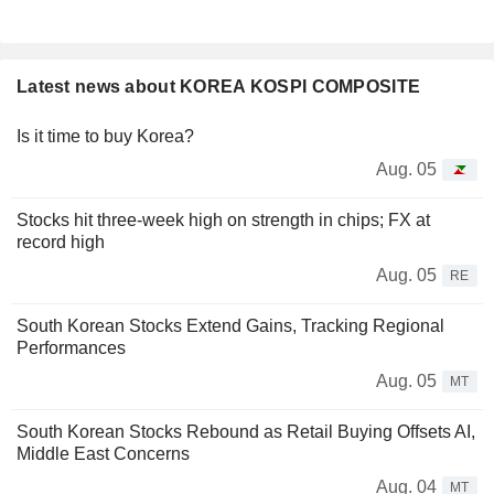
Latest news about KOREA KOSPI COMPOSITE
Is it time to buy Korea?
Aug. 05
Stocks hit three-week high on strength in chips; FX at
record high
Aug. 05
RE
South Korean Stocks Extend Gains, Tracking Regional
Performances
Aug. 05
MT
South Korean Stocks Rebound as Retail Buying Offsets AI,
Middle East Concerns
Aug. 04
MT