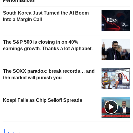
Performances
South Korea Just Turned the AI Boom
Into a Margin Call
The S&P 500 is closing in on 40%
earnings growth. Thanks a lot Alphabet.
The SOXX paradox: break records… and
the market will punish you
Kospi Falls as Chip Selloff Spreads