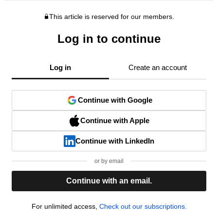
This article is reserved for our members.
Log in to continue
Log in
Create an account
Continue with Google
Continue with Apple
Continue with LinkedIn
or by email
Continue with an email.
For unlimited access,
Check out our subscriptions.