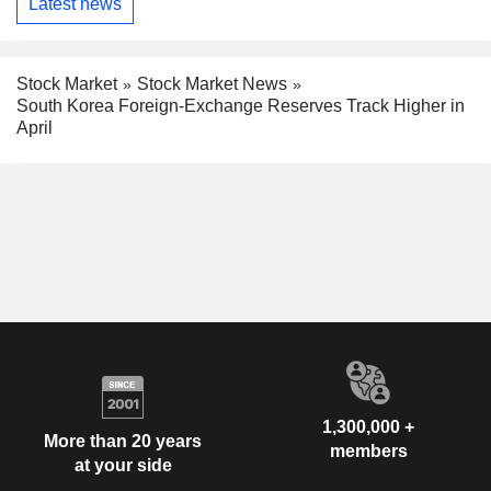
Latest news
Stock Market
Stock Market News
South Korea Foreign-Exchange Reserves Track Higher in
April
1,300,000 +
More than 20 years
members
at your side