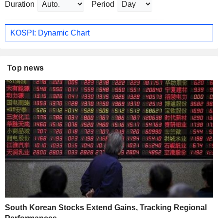
Duration
Period
KOSPI: Dynamic Chart
Top news
South Korean Stocks Extend Gains, Tracking Regional