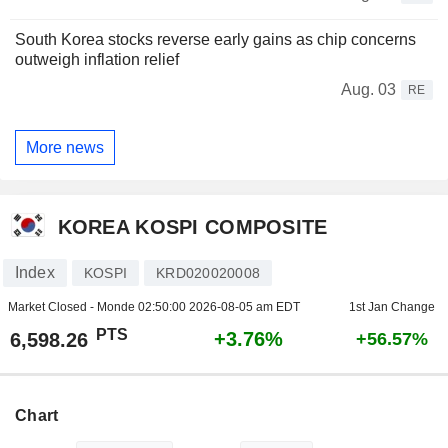
South Korea stocks reverse early gains as chip concerns
outweigh inflation relief
Aug. 03
RE
More news
KOREA KOSPI COMPOSITE
Index
KOSPI
KRD020020008
Market Closed - Monde
02:50:00 2026-08-05 am EDT
1st Jan Change
PTS
+3.76%
6,598.26
+56.57%
Chart