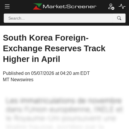
South Korea Foreign-
Exchange Reserves Track
Higher in April
Published on 05/07/2026 at 04:20 am EDT
MT Newswires