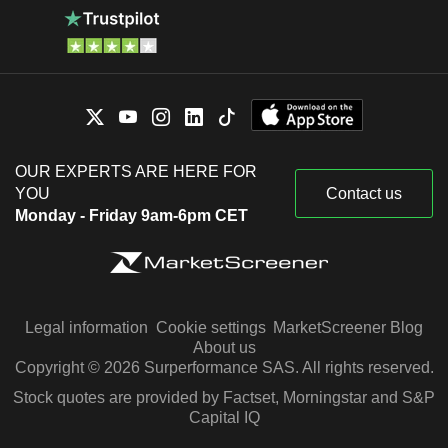
OUR EXPERTS ARE HERE FOR
YOU
Contact us
Monday - Friday 9am-6pm CET
Legal information
Cookie settings
MarketScreener Blog
About us
Copyright © 2026 Surperformance SAS. All rights reserved.
Stock quotes are provided by Factset, Morningstar and S&P
Capital IQ