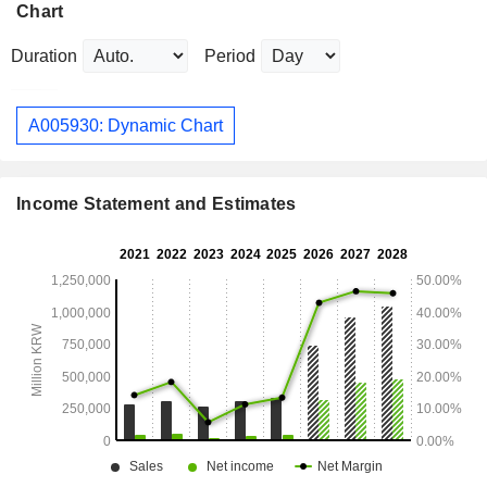
Chart
Duration
Period
A005930: Dynamic Chart
Income Statement and Estimates