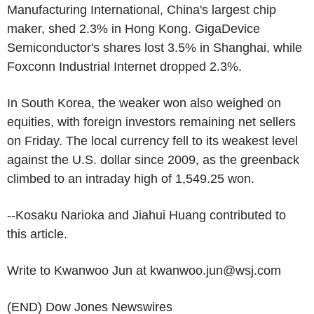
Manufacturing International, China's largest chip
maker, shed 2.3% in Hong Kong. GigaDevice
Semiconductor's shares lost 3.5% in Shanghai, while
Foxconn Industrial Internet dropped 2.3%.
In South Korea, the weaker won also weighed on
equities, with foreign investors remaining net sellers
on Friday. The local currency fell to its weakest level
against the U.S. dollar since 2009, as the greenback
climbed to an intraday high of 1,549.25 won.
--Kosaku Narioka and Jiahui Huang contributed to
this article.
Write to Kwanwoo Jun at kwanwoo.jun@wsj.com
(END) Dow Jones Newswires