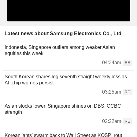
Latest news about Samsung Electronics Co., Ltd.
Indonesia, Singapore outliers among weaker Asian
equities this week
04:34am
RE
South Korean shares log seventh straight weekly loss as
AI, chip worries persist
03:25am
RE
Asian stocks lower; Singapore shines on DBS, OCBC
strength
02:22am
RE
Korean 'ants' swarm back to Wall Street as KOSPI rout