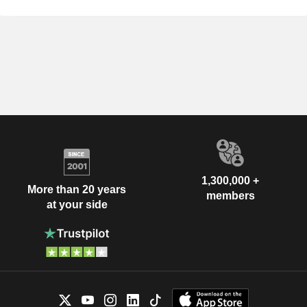
1,300,000 +
More than 20 years
members
at your side