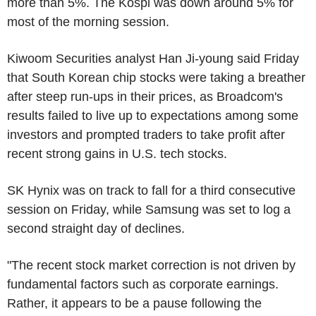
more than 5%. The Kospi was down around 5% for
most of the morning session.
Kiwoom Securities analyst Han Ji-young said Friday
that South Korean chip stocks were taking a breather
after steep run-ups in their prices, as Broadcom's
results failed to live up to expectations among some
investors and prompted traders to take profit after
recent strong gains in U.S. tech stocks.
SK Hynix was on track to fall for a third consecutive
session on Friday, while Samsung was set to log a
second straight day of declines.
"The recent stock market correction is not driven by
fundamental factors such as corporate earnings.
Rather, it appears to be a pause following the