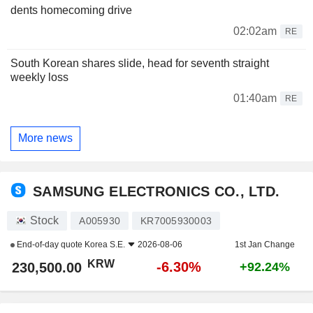
dents homecoming drive
02:02am
RE
South Korean shares slide, head for seventh straight
weekly loss
01:40am
RE
More news
SAMSUNG ELECTRONICS CO., LTD.
Stock
A005930
KR7005930003
End-of-day quote
Korea S.E.
2026-08-06
1st Jan Change
KRW
-6.30%
230,500.00
+92.24%