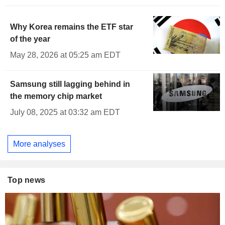
Why Korea remains the ETF star
of the year
May 28, 2026 at 05:25 am EDT
Samsung still lagging behind in
the memory chip market
July 08, 2025 at 03:32 am EDT
More analyses
Top news