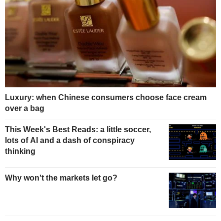
Luxury: when Chinese consumers choose face cream
over a bag
This Week's Best Reads: a little soccer,
lots of AI and a dash of conspiracy
thinking
Why won't the markets let go?