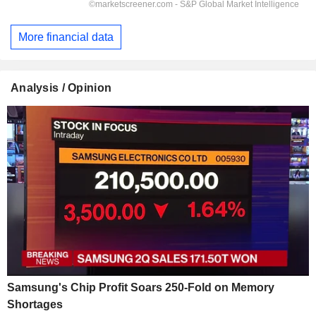
More financial data
Analysis / Opinion
Samsung's Chip Profit Soars 250-Fold on Memory
Shortages