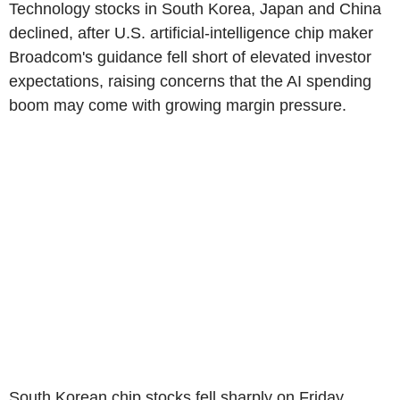
Technology stocks in South Korea, Japan and China
declined, after U.S. artificial-intelligence chip maker
Broadcom's guidance fell short of elevated investor
expectations, raising concerns that the AI spending
boom may come with growing margin pressure.
South Korean chip stocks fell sharply on Friday,