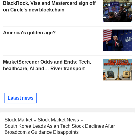
BlackRock, Visa and Mastercard sign off
on Circle's new blockchain
America's golden age?
MarketScreener Odds and Ends: Tech,
healthcare, AI and… River transport
Latest news
Stock Market
Stock Market News
South Korea Leads Asian Tech Stock Declines After
Broadcom's Guidance Disappoints