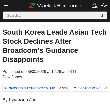
South Korea Leads Asian Tech
Stock Declines After
Broadcom's Guidance
Disappoints
Published on 06/05/2026 at 12:28 am EDT
Dow Jones
SAMSUNG ELECTRONICS CO., LTD.
-6.30%
BROADCOM INC.
+0.
By Kwanwoo Jun