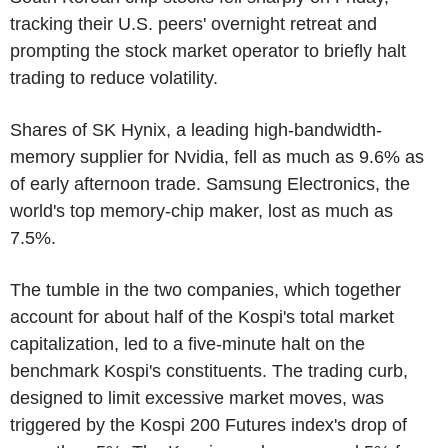
tracking their U.S. peers' overnight retreat and
prompting the stock market operator to briefly halt
trading to reduce volatility.
Shares of SK Hynix, a leading high-bandwidth-
memory supplier for Nvidia, fell as much as 9.6% as
of early afternoon trade. Samsung Electronics, the
world's top memory-chip maker, lost as much as
7.5%.
The tumble in the two companies, which together
account for about half of the Kospi's total market
capitalization, led to a five-minute halt on the
benchmark Kospi's constituents. The trading curb,
designed to limit excessive market moves, was
triggered by the Kospi 200 Futures index's drop of