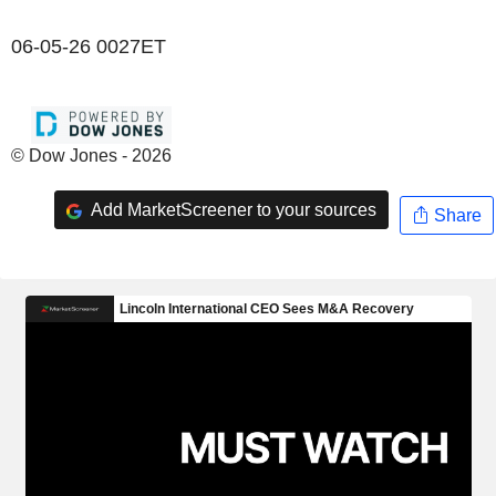
06-05-26 0027ET
© Dow Jones - 2026
Add MarketScreener to your sources
Share