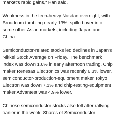
market's rapid gains," Han said.
Weakness in the tech-heavy Nasdaq overnight, with
Broadcom tumbling nearly 13%, spilled over into
some other Asian markets, including Japan and
China.
Semiconductor-related stocks led declines in Japan's
Nikkei Stock Average on Friday. The benchmark
index was down 1.6% in early afternoon trading. Chip
maker Renesas Electronics was recently 6.3% lower,
semiconductor-production-equipment maker Tokyo
Electron was down 7.1% and chip-testing-equipment
maker Advantest was 4.9% lower.
Chinese semiconductor stocks also fell after rallying
earlier in the week. Shares of Semiconductor