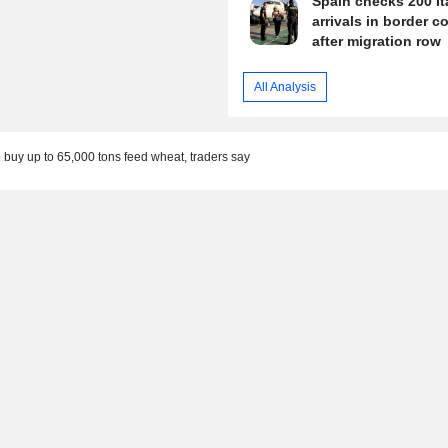
Spain checks 200 It
arrivals in border c
after migration row
All Analysis
 buy up to 65,000 tons feed wheat, traders say