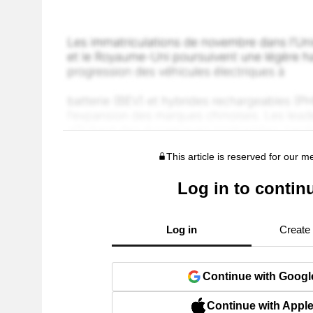
This article is reserved for our 
Log in to contin
Log in
Create
Continue with Googl
Continue with Appl