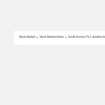
Stock Market
Stock Market News
South Korea's FLC tenders to