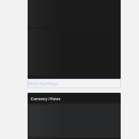
More Rankings
Currency / Forex