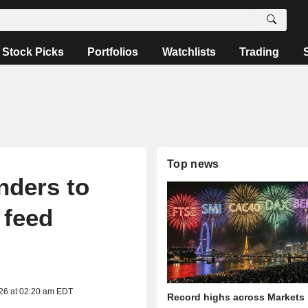
Stock Picks
Portfolios
Watchlists
Trading
Top news
nders to
 feed
026 at 02:20 am EDT
Record highs across Markets