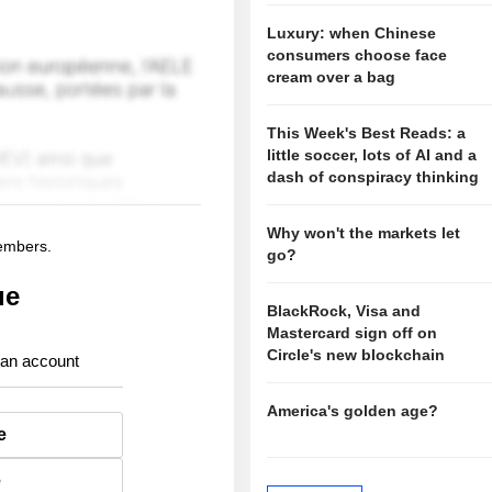
Luxury: when Chinese
consumers choose face
cream over a bag
This Week's Best Reads: a
little soccer, lots of AI and a
dash of conspiracy thinking
Why won't the markets let
members.
go?
ue
BlackRock, Visa and
Mastercard sign off on
Circle's new blockchain
 an account
America's golden age?
e
e