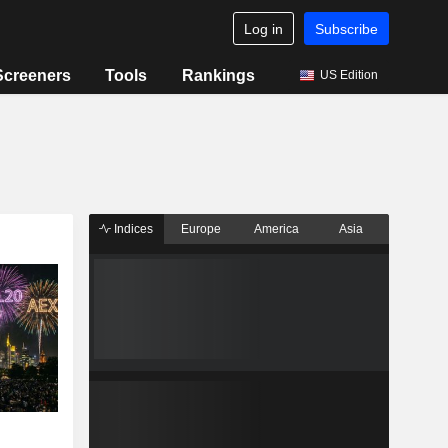
Log in
Subscribe
Screeners
Tools
Rankings
US Edition
Indices
Europe
America
Asia