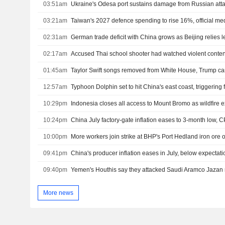
03:51am
Ukraine's Odesa port sustains damage from Russian atta
03:21am
Taiwan's 2027 defence spending to rise 16%, official me
02:31am
02:17am
Accused Thai school shooter had watched violent content
01:45am
Taylor Swift songs removed from White House, Trump c
12:57am
Typhoon Dolphin set to hit China's east coast, triggering
10:29pm
Indonesia closes all access to Mount Bromo as wildfire
10:24pm
China July factory-gate inflation eases to 3-month low, C
10:00pm
More workers join strike at BHP's Port Hedland iron ore 
09:41pm
China's producer inflation eases in July, below expectati
09:40pm
More news