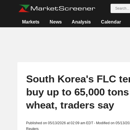
Markets
News
Analysis
Calendar
South Korea's FLC te
buy up to 65,000 tons
wheat, traders say
Published on 05/13/2026 at 02:09 am EDT - Modified on 05/13/2
Reuters