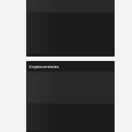
Cryptocurrencies