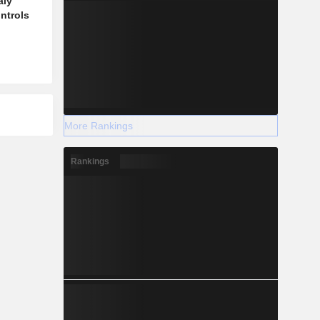
aly
ontrols
More Rankings
Rankings