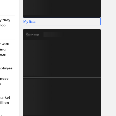
g
y they
My lists
mco
Rankings
t with
jing
pean
mployee
inese
s
market
illion