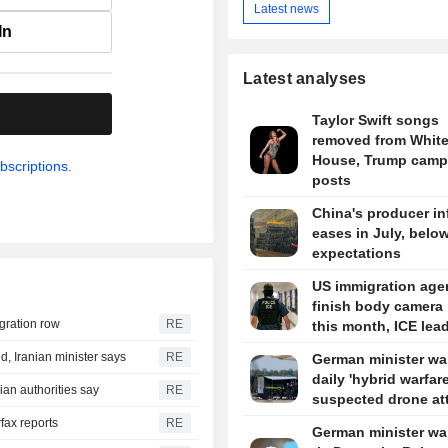
Latest news
In
Latest analyses
.
Taylor Swift songs
removed from Whit
House, Trump camp
bscriptions.
posts
China's producer in
eases in July, belo
expectations
US immigration agen
finish body camera 
igration row
RE
this month, ICE lea
d, Iranian minister says
RE
German minister wa
daily 'hybrid warfare
ian authorities say
RE
suspected drone at
rfax reports
RE
German minister wa