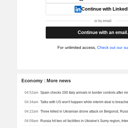
Continue with Linked
or by email
Continue with an email
For unlimited access,
Check out our su
Economy : More news
04:52am
Spain checks 200 Italy arrivals in border controls after m
04:34am
Talks with US won't happen while interim deal is breache
04:22am
Three killed in Ukrainian drone attack on Belgorod, Russ
04:09am
Russia hit two oil facilities in Ukraine's Sumy region, Inte