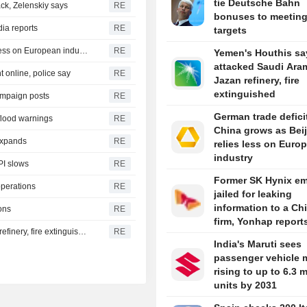
tie Deutsche Bahn
ck, Zelenskiy says
RE
bonuses to meetin
dia reports
RE
targets
German trade deficit with China grows as Beijing relies less on European industry
RE
Yemen's Houthis sa
attacked Saudi Ara
 online, police say
RE
Jazan refinery, fire
extinguished
ampaign posts
RE
German trade defici
 flood warnings
RE
China grows as Bei
 expands
RE
relies less on Euro
industry
PI slows
RE
Former SK Hynix e
operations
RE
jailed for leaking
information to a Ch
ons
RE
firm, Yonhap report
Yemen's Houthis say they attacked Saudi Aramco Jazan refinery, fire extinguished
RE
India's Maruti sees
passenger vehicle 
rising to up to 6.3 m
units by 2031