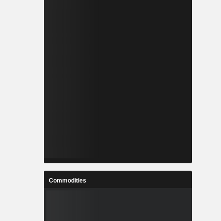
Commodities