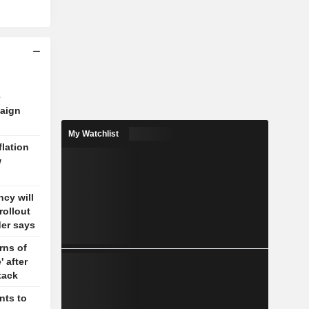
e
aign
My Watchlist
flation
w
cy will
rollout
der says
rns of
' after
tack
nts to