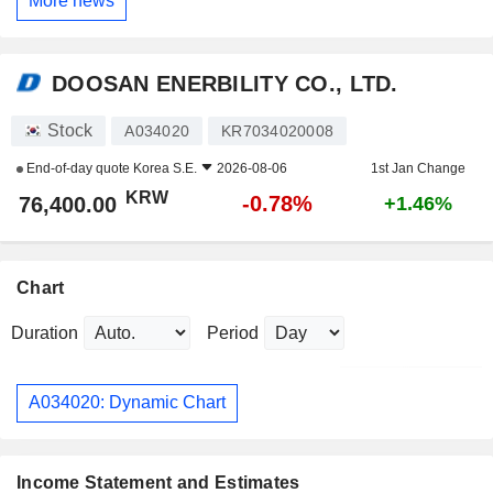
More news
DOOSAN ENERBILITY CO., LTD.
Stock
A034020
KR7034020008
End-of-day quote
Korea S.E.
2026-08-06
1st Jan Change
KRW
-0.78%
76,400.00
+1.46%
Chart
Duration
Period
A034020: Dynamic Chart
Income Statement and Estimates