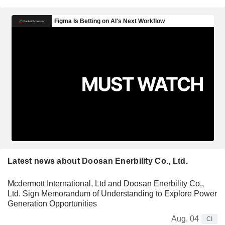
Latest news about Doosan Enerbility Co., Ltd.
Mcdermott International, Ltd and Doosan Enerbility Co.,
Ltd. Sign Memorandum of Understanding to Explore Power
Generation Opportunities
Aug. 04
CI