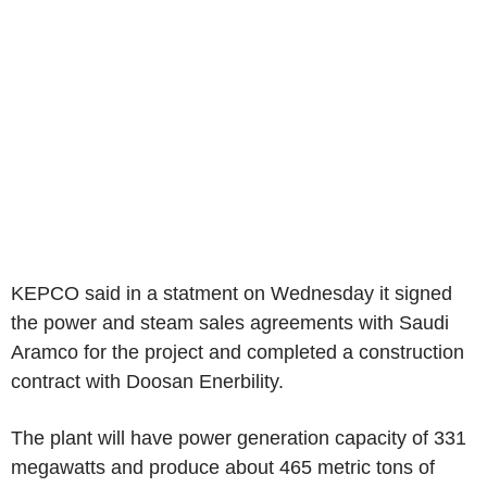
KEPCO said in a statment on Wednesday it signed
the power and steam sales agreements with Saudi
Aramco for the project and completed a construction
contract with Doosan Enerbility.
The plant will have power generation capacity of 331
megawatts and produce about 465 metric tons of