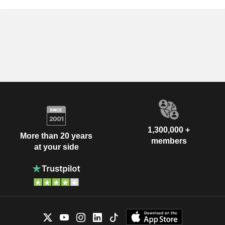
1,300,000 +
More than 20 years
members
at your side