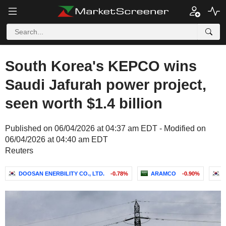
South Korea's KEPCO wins
Saudi Jafurah power project,
seen worth $1.4 billion
Published on 06/04/2026 at 04:37 am EDT - Modified on
06/04/2026 at 04:40 am EDT
Reuters
DOOSAN ENERBILITY CO., LTD.
-0.78%
ARAMCO
-0.90%