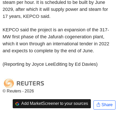
steam per hour. It is scheduled to be built by June
2029, after which it will supply power and steam for
17 years, KEPCO said.
KEPCO said the project is an expansion of the 317-
MW first phase of the Jafurah cogeneration plant,
which it won through an international tender in 2022
and expects to complete by the end of June.
(Reporting by Joyce LeeEditing by Ed Davies)
© Reuters - 2026
Add MarketScreener to your sources
Share