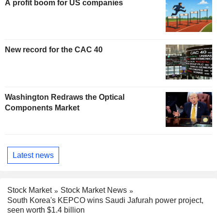
A profit boom for US companies
New record for the CAC 40
Washington Redraws the Optical
Components Market
Latest news
Stock Market
Stock Market News
South Korea's KEPCO wins Saudi Jafurah power project,
seen worth $1.4 billion