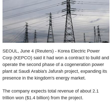
SEOUL, June 4 (Reuters) - Korea Electric Power
Corp (KEPCO) said it had won a contract to build and
operate the second phase of a cogeneration power
plant at Saudi Arabia's Jafurah project, expanding its
presence in the kingdom's energy market.
The company expects total revenue of about 2.1
trillion won ($1.4 billion) from the project.