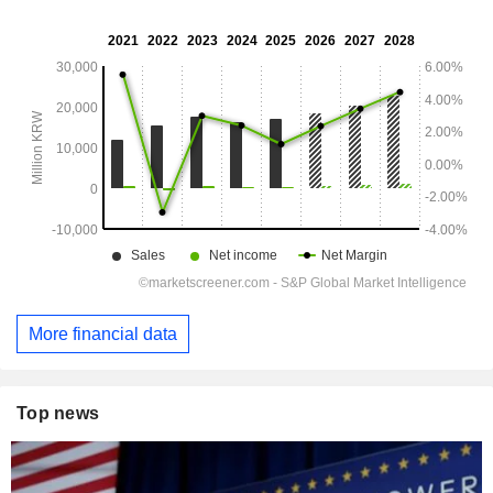
More financial data
Top news