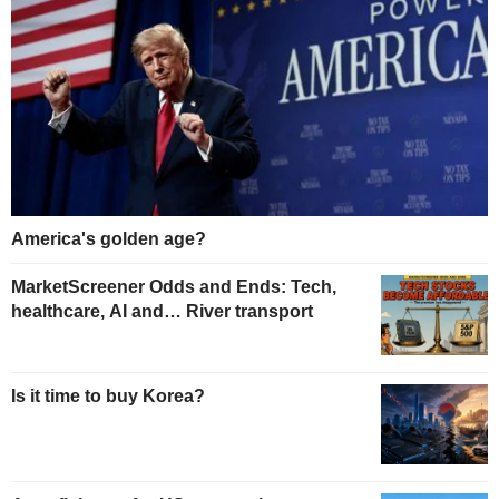
America's golden age?
MarketScreener Odds and Ends: Tech,
healthcare, AI and… River transport
Is it time to buy Korea?