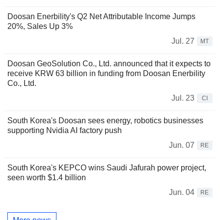
Doosan Enerbility's Q2 Net Attributable Income Jumps
20%, Sales Up 3%
Jul. 27
MT
Doosan GeoSolution Co., Ltd. announced that it expects to
receive KRW 63 billion in funding from Doosan Enerbility
Co., Ltd.
Jul. 23
CI
South Korea's Doosan sees energy, robotics businesses
supporting Nvidia AI factory push
Jun. 07
RE
South Korea's KEPCO wins Saudi Jafurah power project,
seen worth $1.4 billion
Jun. 04
RE