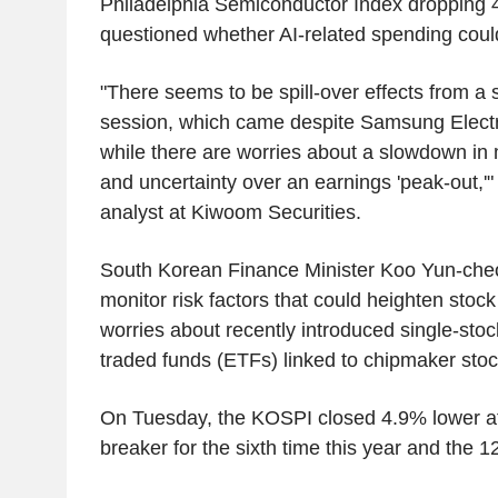
Philadelphia Semiconductor Index dropping 
questioned whether AI-related spending could
"There seems to be spill-over effects from a 
session, which came despite Samsung Electro
while there are worries about a slowdown in
and uncertainty over an earnings 'peak-out,'"
analyst at Kiwoom Securities.
South Korean Finance Minister Koo Yun-cheo
monitor risk factors that could heighten stock m
worries about recently introduced single-st
traded funds (ETFs) linked to chipmaker stoc
On Tuesday, the KOSPI closed 4.9% lower afte
breaker for the sixth time this year and the 12