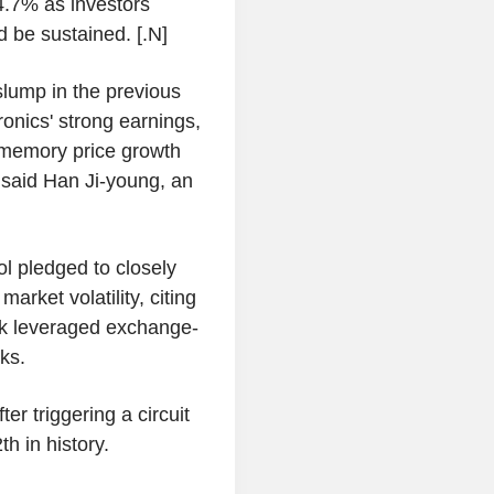
4.7% as investors
 be sustained. [.N]
slump in the previous
nics' strong earnings,
 memory price growth
 said Han Ji-young, an
l pledged to closely
arket volatility, citing
ock leveraged exchange-
ks.
r triggering a circuit
th in history.