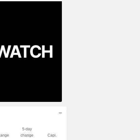
5-day
ange
change
Capi.