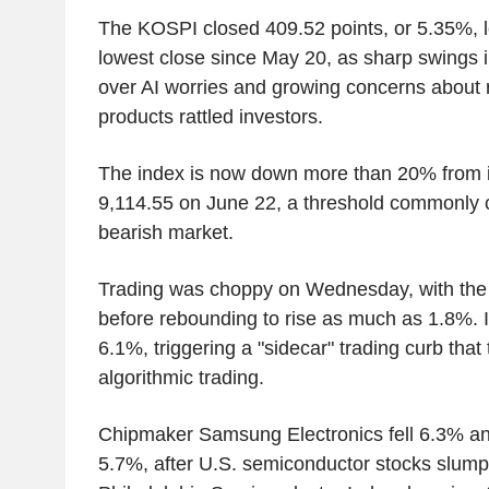
The KOSPI closed 409.52 points, or 5.35%, lo
lowest close since May 20, as sharp swings 
over AI worries and growing concerns about 
products rattled investors.
The index is now down more than 20% from it
9,114.55 on June 22, a threshold commonly c
bearish market.
Trading was choppy on Wednesday, with the
before rebounding to rise as much as 1.8%. I
6.1%, triggering a "sidecar" trading curb that
algorithmic trading.
Chipmaker Samsung Electronics fell 6.3% an
5.7%, after U.S. semiconductor stocks slumpe