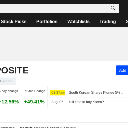
Stock Picks
Portfolios
Watchlists
Trading
OSITE
Add t
020008
5-day change
1st Jan Change
03:37am
South Korean Shares Plunge 5% on Tech Losses; Samsung Loses 6%, SK Hynix 10%
+12.56%
+49.41%
Aug. 05
Is it time to buy Korea?