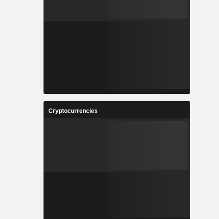
Cryptocurrencies