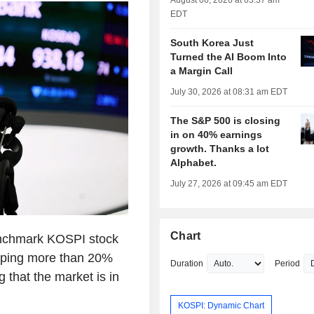
August 06, 2026 at 03:37 am
EDT
South Korea Just
Turned the AI Boom Into
a Margin Call
July 30, 2026 at 08:31 am EDT
The S&P 500 is closing
in on 40% earnings
growth. Thanks a lot
Alphabet.
July 27, 2026 at 09:45 am EDT
Chart
enchmark KOSPI stock
pping more than 20%
Duration
Period
g that the market is in
KOSPI: Dynamic Chart