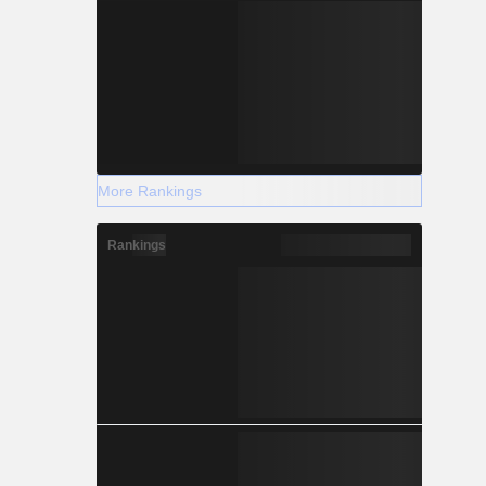
More Rankings
Rankings