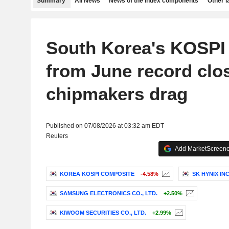
Summary
All News
News of the index components
Other 
South Korea's KOSPI
from June record clo
chipmakers drag
Published on 07/08/2026 at 03:32 am EDT
Reuters
Add MarketScreener
KOREA KOSPI COMPOSITE
-4.58%
SK HYNIX INC
SAMSUNG ELECTRONICS CO., LTD.
+2.50%
KIWOOM SECURITIES CO., LTD.
+2.99%