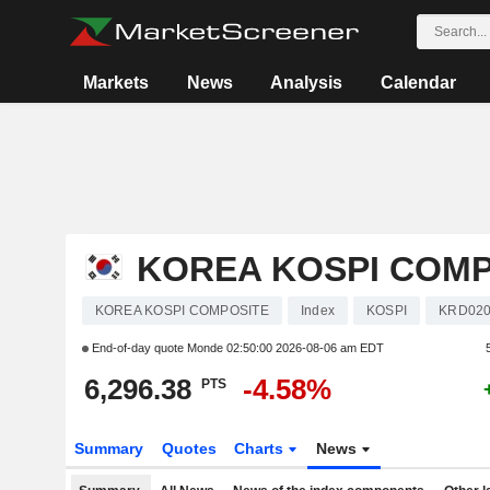
Markets
News
Analysis
Calendar
KOREA KOSPI COMP
KOREA KOSPI COMPOSITE
Index
KOSPI
KRD020
End-of-day quote Monde
02:50:00 2026-08-06 am EDT
6,296.38
-4.58%
PTS
Summary
Quotes
Charts
News