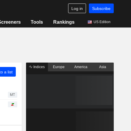
Log in
Subscribe
Screeners
Tools
Rankings
US Edition
Indices
Europe
America
Asia
o a list
MT