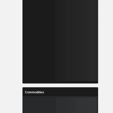
Commodities