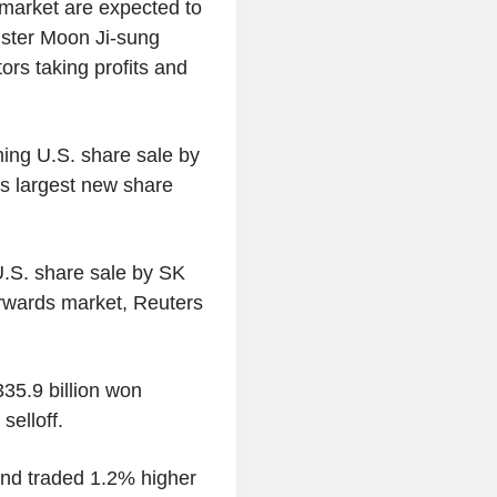
market are expected to
nister Moon Ji-sung
ors taking profits and
ng U.S. share sale by
's largest new share
U.S. share sale by SK
orwards market, Reuters
35.9 billion won
selloff.
nd traded 1.2% higher