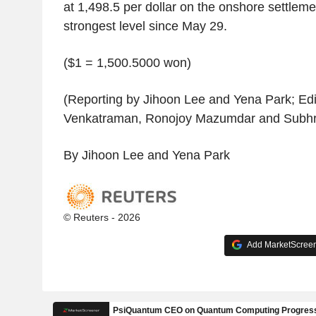
at 1,498.5 per dollar on the onshore settlement
strongest level since May 29.
($1 = 1,500.5000 won)
(Reporting by Jihoon Lee and Yena Park; Ed
Venkatraman, Ronojoy Mazumdar and Subh
By Jihoon Lee and Yena Park
© Reuters - 2026
Add MarketScreene