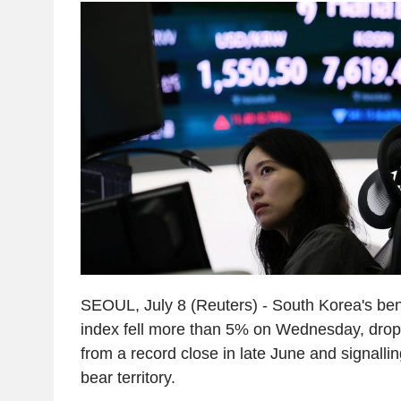
SEOUL, July 8 (Reuters) - South Korea's b
index fell more than 5% on Wednesday, dro
from a record close in late June and signallin
bear territory.