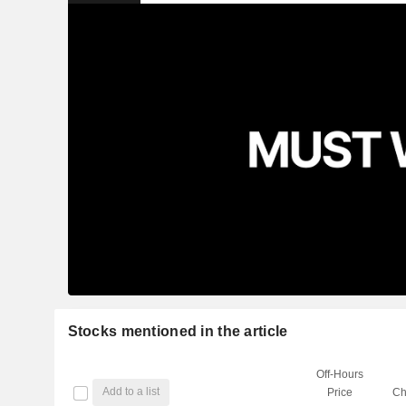
Stocks mentioned in the article
Off-Hours
Add to a list
Price
Ch