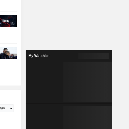
My Watchlist