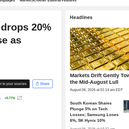
languages
MarketScreener Editorial Features
Headlines
 drops 20%
se as
Markets Drift Gently To
the Mid-August Lull
 to your sources
Share
August 06, 2026 at 02:14 am EDT
.
+5.77%
South Korean Shares
Plunge 5% on Tech
Losses; Samsung Loses
6%, SK Hynix 10%