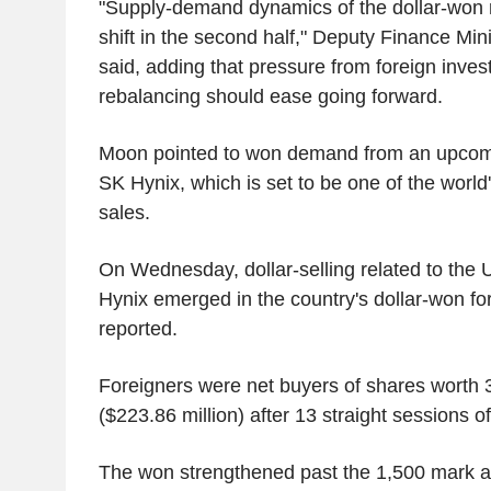
"Supply-demand dynamics of the dollar-won 
shift in the second half," Deputy Finance Mi
said, adding that pressure from foreign invest
rebalancing should ease going forward.
Moon pointed to won demand from an upcomi
SK Hynix, which is set to be one of the world
sales.
On Wednesday, dollar-selling related to the 
Hynix emerged in the country's dollar-won f
reported.
Foreigners were net buyers of shares worth 3
($223.86 million) after 13 straight sessions of 
The won strengthened past the 1,500 mark a