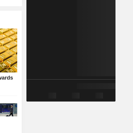
wards