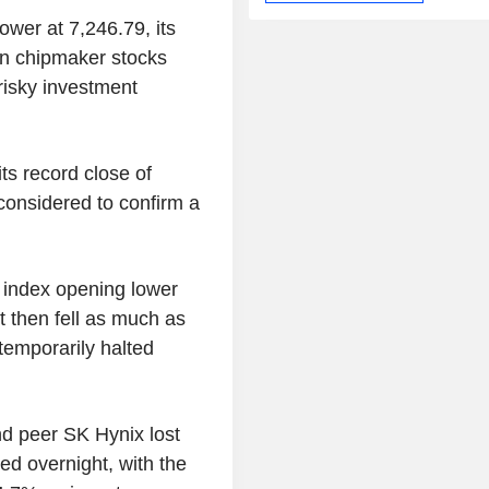
wer at 7,246.79, its
in chipmaker stocks
risky investment
s record close of
onsidered to confirm a
 index opening lower
t then fell as much as
 temporarily halted
d peer SK Hynix lost
d overnight, with the