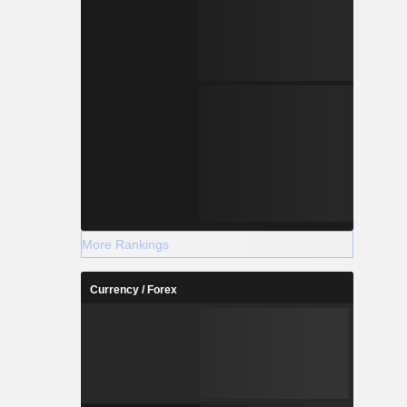
More Rankings
Currency / Forex