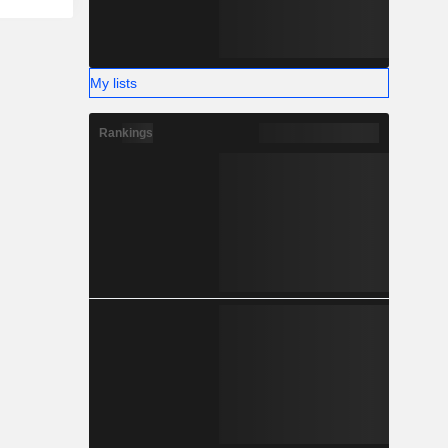
My lists
Rankings