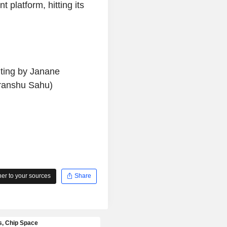
 platform, hitting its
iting by Janane
ranshu Sahu)
r to your sources
Share