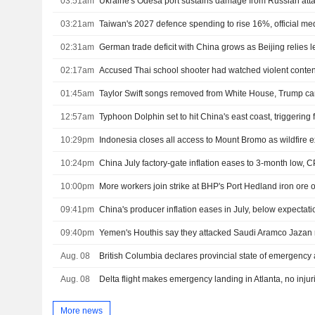
03:51am
Ukraine's Odesa port sustains damage from Russian atta
03:21am
Taiwan's 2027 defence spending to rise 16%, official me
02:31am
02:17am
Accused Thai school shooter had watched violent content
01:45am
Taylor Swift songs removed from White House, Trump c
12:57am
Typhoon Dolphin set to hit China's east coast, triggering
10:29pm
Indonesia closes all access to Mount Bromo as wildfire
10:24pm
China July factory-gate inflation eases to 3-month low, C
10:00pm
More workers join strike at BHP's Port Hedland iron ore 
09:41pm
China's producer inflation eases in July, below expectati
09:40pm
Aug. 08
British Columbia declares provincial state of emergency 
Aug. 08
Delta flight makes emergency landing in Atlanta, no injur
More news