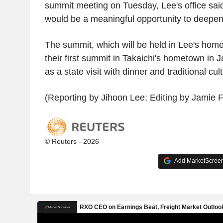
summit meeting on Tuesday, Lee's office sai
would be a meaningful opportunity to deepen 
The summit, which will be held in Lee's hom
their first summit in Takaichi's hometown in J
as a state visit with dinner and traditional cu
(Reporting by Jihoon Lee; Editing by Jamie 
© Reuters - 2026
Add MarketScreene