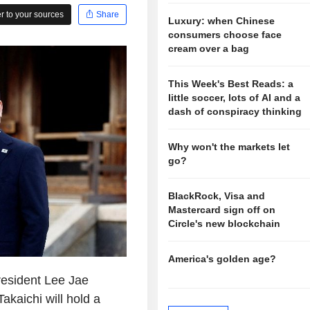
 to your sources
Share
Luxury: when Chinese
consumers choose face
cream over a bag
This Week's Best Reads: a
little soccer, lots of AI and a
dash of conspiracy thinking
Why won't the markets let
go?
BlackRock, Visa and
Mastercard sign off on
Circle's new blockchain
America's golden age?
esident Lee Jae
kaichi will hold a