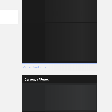
More Rankings
Currency / Forex