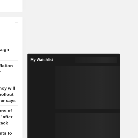
e
aign
My Watchlist
flation
w
cy will
rollout
der says
rns of
' after
tack
nts to