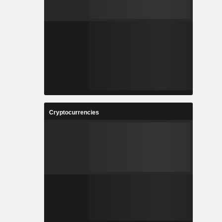
Cryptocurrencies