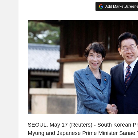
Add MarketScreener
SEOUL, May 17 (Reuters) - South Korean Pr
Myung and Japanese Prime Minister Sanae Ta