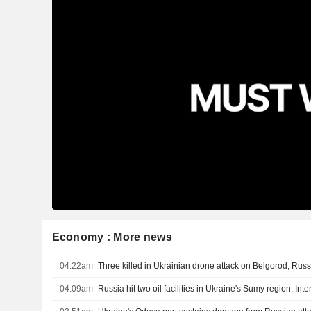
Economy : More news
04:22am
Three killed in Ukrainian drone attack on Belgorod, Russ
04:09am
Russia hit two oil facilities in Ukraine's Sumy region, Inte