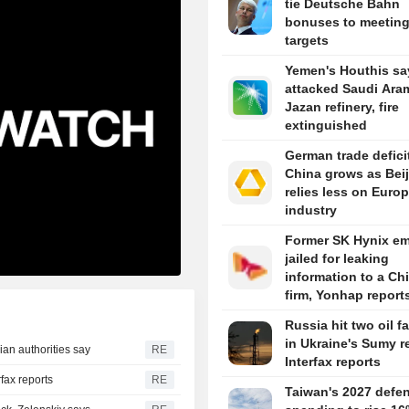
tie Deutsche Bahn
bonuses to meetin
targets
Yemen's Houthis sa
attacked Saudi Ara
Jazan refinery, fire
extinguished
German trade defici
China grows as Bei
relies less on Euro
industry
Former SK Hynix e
jailed for leaking
information to a Ch
firm, Yonhap report
Russia hit two oil fa
in Ukraine's Sumy r
ian authorities say
RE
Interfax reports
rfax reports
RE
Taiwan's 2027 defe