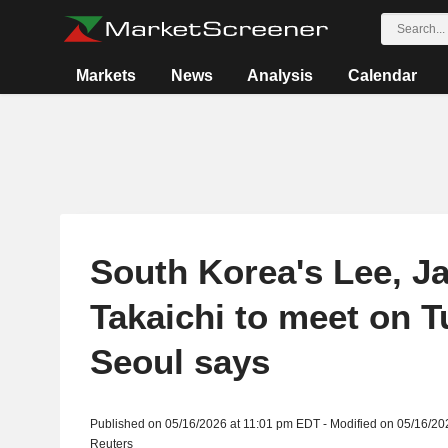
Markets
News
Analysis
Calendar
South Korea's Lee, J
Takaichi to meet on T
Seoul says
Published on 05/16/2026 at 11:01 pm EDT - Modified on 05/16/20
Reuters