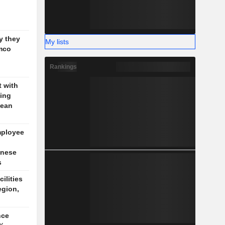
g
y they
My lists
mco
Rankings
t with
jing
pean
mployee
inese
s
cilities
egion,
nce