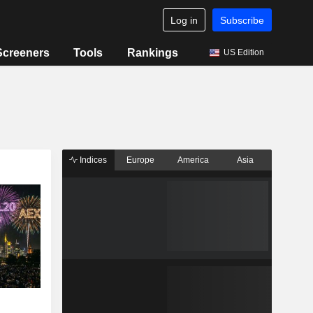
Log in
Subscribe
Screeners
Tools
Rankings
US Edition
Indices
Europe
America
Asia