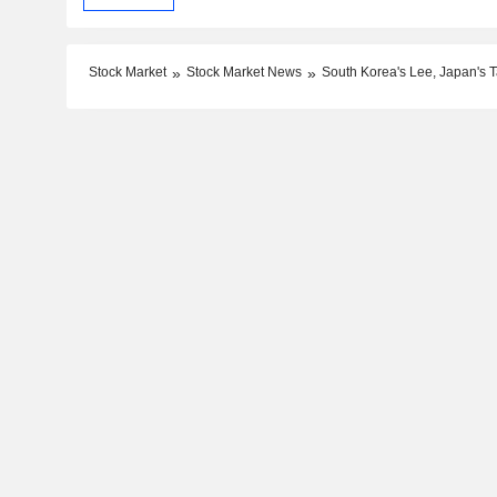
Stock Market
Stock Market News
South Korea's Lee, Japan's T