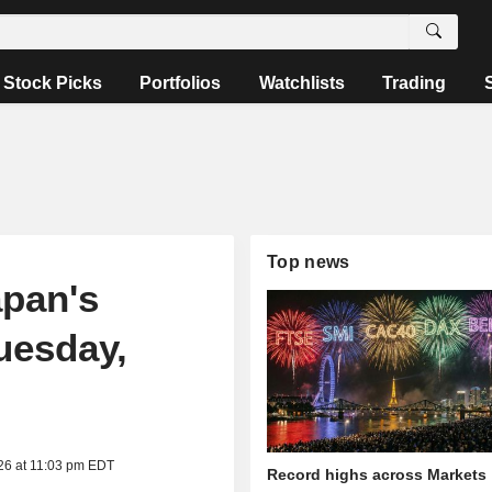
Stock Picks
Portfolios
Watchlists
Trading
Top news
apan's
uesday,
26 at 11:03 pm EDT
Record highs across Markets