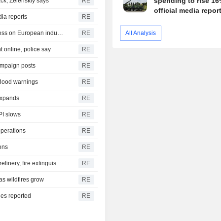
spending to rise 16
ck, Zelenskiy says
RE
official media repor
dia reports
RE
German trade deficit with China grows as Beijing relies less on European industry
RE
All Analysis
 online, police say
RE
ampaign posts
RE
 flood warnings
RE
 expands
RE
PI slows
RE
operations
RE
ons
RE
Yemen's Houthis say they attacked Saudi Aramco Jazan refinery, fire extinguished
RE
as wildfires grow
RE
ies reported
RE