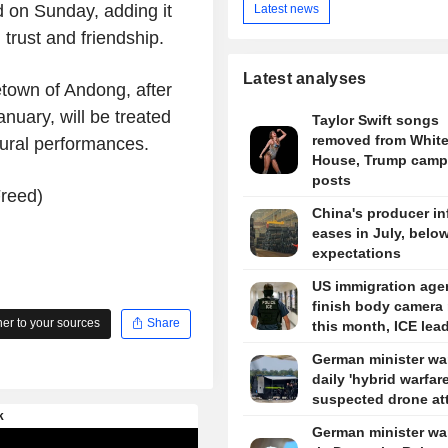
d on Sunday, adding it
Latest news
trust and friendship.
Latest analyses
etown of Andong, after
anuary, will be treated
Taylor Swift songs
removed from Whit
ltural performances.
House, Trump camp
posts
Freed)
China's producer in
eases in July, belo
expectations
US immigration agen
finish body camera 
r to your sources
Share
this month, ICE lea
German minister wa
daily 'hybrid warfare
suspected drone at
German minister wa