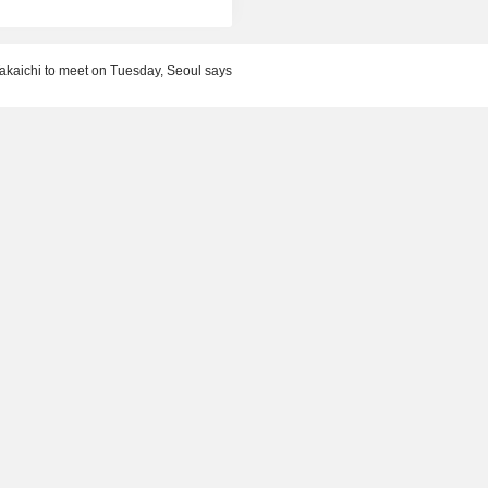
akaichi to meet on Tuesday, Seoul says