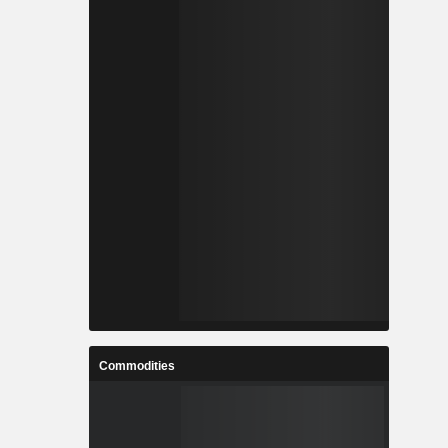
Commodities