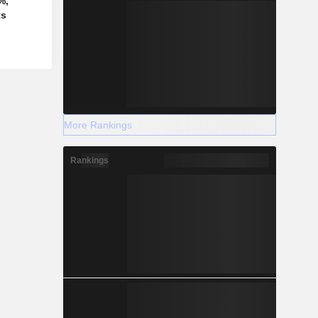
%,
ts
More Rankings
Rankings