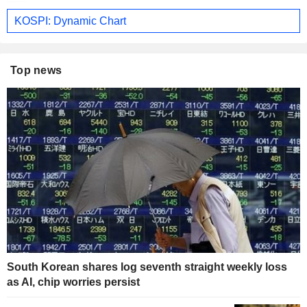
KOSPI: Dynamic Chart
Top news
South Korean shares log seventh straight weekly loss
as AI, chip worries persist