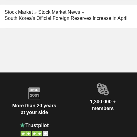
Stock Market
Stock Market News
South Korea's Official Foreign Reserves Increase in April
1,300,000 +
More than 20 years
members
at your side