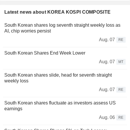
Latest news about KOREA KOSPI COMPOSITE
South Korean shares log seventh straight weekly loss as
AI, chip worries persist
Aug. 07
RE
South Korean Shares End Week Lower
Aug. 07
MT
South Korean shares slide, head for seventh straight
weekly loss
Aug. 07
RE
South Korean shares fluctuate as investors assess US
earnings
Aug. 06
RE