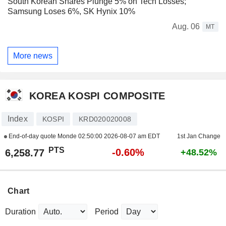
South Korean Shares Plunge 5% on Tech Losses;
Samsung Loses 6%, SK Hynix 10%
Aug. 06
MT
More news
KOREA KOSPI COMPOSITE
Index
KOSPI
KRD020020008
End-of-day quote Monde
02:50:00 2026-08-07 am EDT
1st Jan Change
PTS
-0.60%
6,258.77
+48.52%
Chart
Duration
Period