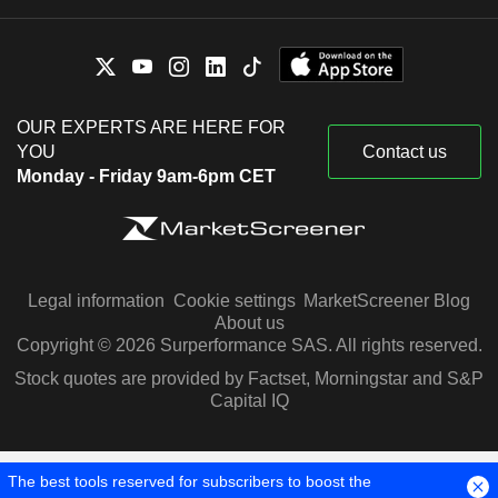
OUR EXPERTS ARE HERE FOR
YOU
Contact us
Monday - Friday 9am-6pm CET
Legal information
Cookie settings
MarketScreener Blog
About us
Copyright © 2026 Surperformance SAS. All rights reserved.
Stock quotes are provided by Factset, Morningstar and S&P
Capital IQ
The best tools reserved for subscribers to boost the