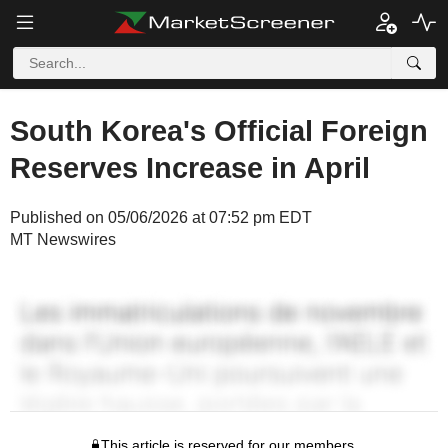
South Korea's Official Foreign
Reserves Increase in April
Published on 05/06/2026 at 07:52 pm EDT
MT Newswires
This article is reserved for our members.