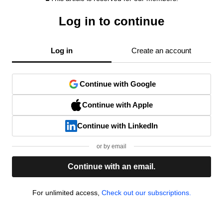
Log in to continue
Log in
Create an account
Continue with Google
Continue with Apple
Continue with LinkedIn
or by email
Continue with an email.
For unlimited access,
Check out our subscriptions.