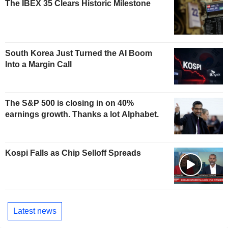
The IBEX 35 Clears Historic Milestone
South Korea Just Turned the AI Boom
Into a Margin Call
The S&P 500 is closing in on 40%
earnings growth. Thanks a lot Alphabet.
Kospi Falls as Chip Selloff Spreads
Latest news