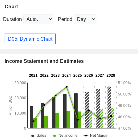
Chart
Duration
Period
D05: Dynamic Chart
Income Statement and Estimates