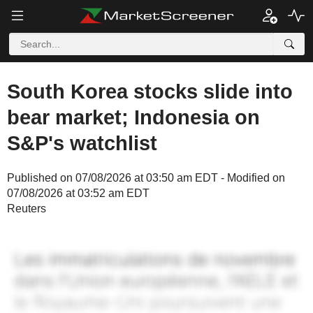
South Korea stocks slide into
bear market; Indonesia on
S&P's watchlist
Published on 07/08/2026 at 03:50 am EDT - Modified on
07/08/2026 at 03:52 am EDT
Reuters