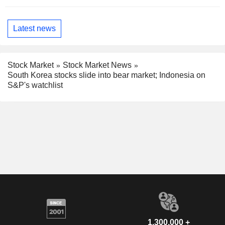
Latest news
Stock Market
Stock Market News
South Korea stocks slide into bear market; Indonesia on
S&P's watchlist
1,300,000 +