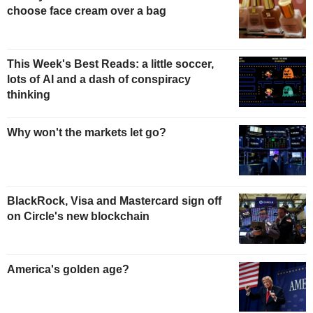
choose face cream over a bag
This Week's Best Reads: a little soccer,
lots of AI and a dash of conspiracy
thinking
Why won't the markets let go?
BlackRock, Visa and Mastercard sign off
on Circle's new blockchain
America's golden age?