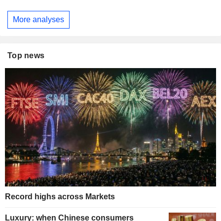
More analyses
Top news
Record highs across Markets
Luxury: when Chinese consumers