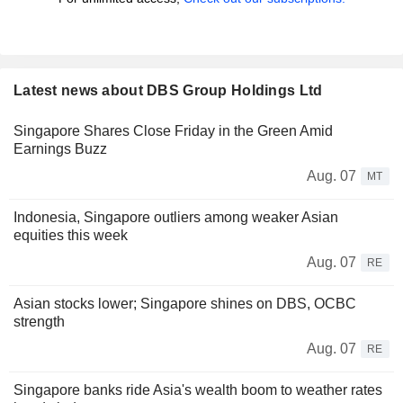
Latest news about DBS Group Holdings Ltd
Singapore Shares Close Friday in the Green Amid
Earnings Buzz
Aug. 07
MT
Indonesia, Singapore outliers among weaker Asian
equities this week
Aug. 07
RE
Asian stocks lower; Singapore shines on DBS, OCBC
strength
Aug. 07
RE
Singapore banks ride Asia's wealth boom to weather rates