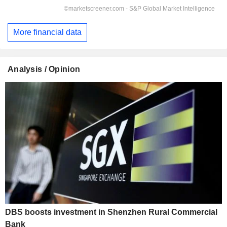
More financial data
Analysis / Opinion
DBS boosts investment in Shenzhen Rural Commercial
Bank