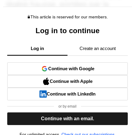
This article is reserved for our members.
Log in to continue
Log in
Create an account
Continue with Google
Continue with Apple
Continue with LinkedIn
or by email
Continue with an email.
For unlimited access,
Check out our subscriptions.