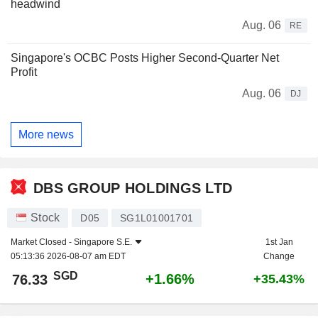
headwind
Aug. 06
RE
Singapore's OCBC Posts Higher Second-Quarter Net
Profit
Aug. 06
DJ
More news
DBS GROUP HOLDINGS LTD
Stock
D05
SG1L01001701
Market Closed -
Singapore S.E.
1st Jan
05:13:36 2026-08-07 am EDT
Change
SGD
+1.66%
76.33
+35.43%