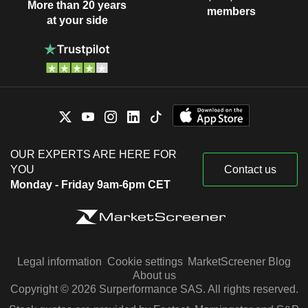
More than 20 years
members
at your side
OUR EXPERTS ARE HERE FOR
YOU
Contact us
Monday - Friday 9am-6pm CET
Legal information
Cookie settings
MarketScreener Blog
About us
Copyright © 2026 Surperformance SAS. All rights reserved.