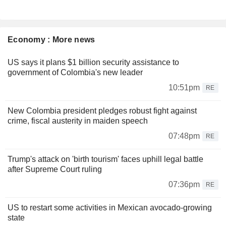
Economy : More news
US says it plans $1 billion security assistance to
government of Colombia's new leader
10:51pm
RE
New Colombia president pledges robust fight against
crime, fiscal austerity in maiden speech
07:48pm
RE
Trump's attack on 'birth tourism' faces uphill legal battle
after Supreme Court ruling
07:36pm
RE
US to restart some activities in Mexican avocado-growing
state