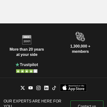
1,300,000 +
More than 20 years
members
at your side
OUR EXPERTS ARE HERE FOR
YOU
Contact us