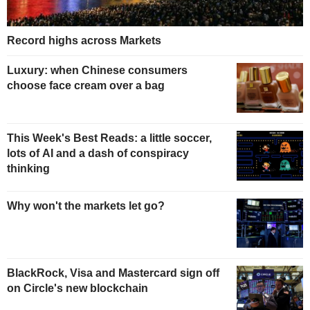
Record highs across Markets
Luxury: when Chinese consumers
choose face cream over a bag
This Week's Best Reads: a little soccer,
lots of AI and a dash of conspiracy
thinking
Why won't the markets let go?
BlackRock, Visa and Mastercard sign off
on Circle's new blockchain