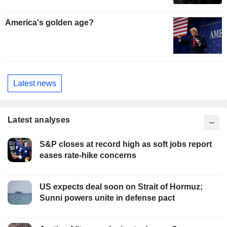
America's golden age?
Latest news
Latest analyses
S&P closes at record high as soft jobs report
eases rate-hike concerns
US expects deal soon on Strait of Hormuz;
Sunni powers unite in defense pact