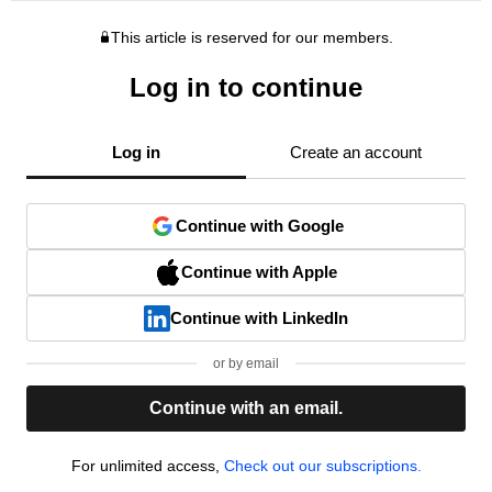
This article is reserved for our members.
Log in to continue
Log in
Create an account
Continue with Google
Continue with Apple
Continue with LinkedIn
or by email
Continue with an email.
For unlimited access,
Check out our subscriptions.