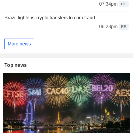
07:34pm
RE
Brazil tightens crypto transfers to curb fraud
06:28pm
RE
More news
Top news