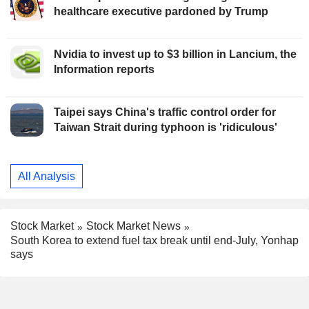
healthcare executive pardoned by Trump
Nvidia to invest up to $3 billion in Lancium, the
Information reports
Taipei says China's traffic control order for
Taiwan Strait during typhoon is 'ridiculous'
All Analysis
Stock Market
Stock Market News
South Korea to extend fuel tax break until end-July, Yonhap
says