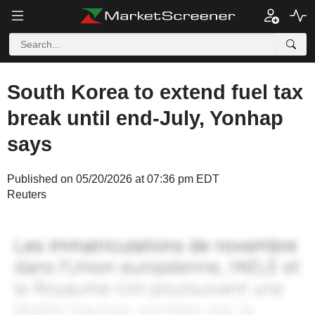
South Korea to extend fuel tax
break until end-July, Yonhap
says
Published on 05/20/2026 at 07:36 pm EDT
Reuters