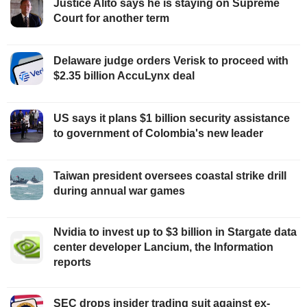
Justice Alito says he is staying on Supreme
Court for another term
Delaware judge orders Verisk to proceed with
$2.35 billion AccuLynx deal
US says it plans $1 billion security assistance
to government of Colombia's new leader
Taiwan president oversees coastal strike drill
during annual war games
Nvidia to invest up to $3 billion in Stargate data
center developer Lancium, the Information
reports
SEC drops insider trading suit against ex-